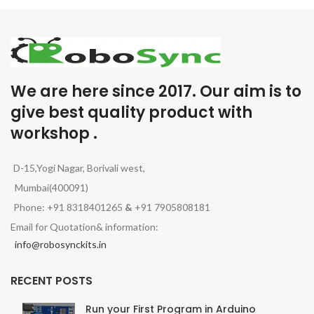
We are here since 2017. Our aim is to
give best quality product with
workshop .
D-15,Yogi Nagar, Borivali west,
Mumbai(400091)
Phone: +91 8318401265
&
+91 7905808181
Email for Quotation& information:
info@robosynckits.in
RECENT POSTS
Run your First Program in Arduino