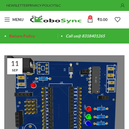
NEWSLETTER
PRIVACY-POLICY
T&C
0
MENU
₹
0.00
Return Policy
Call us@ 8318401265
11
SEP