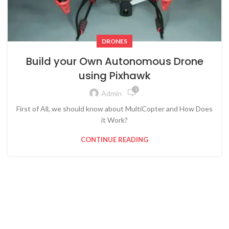
DRONES
Build your Own Autonomous Drone
using Pixhawk
1
Admin
First of All, we should know about MultiCopter and How Does
it Work?
CONTINUE READING