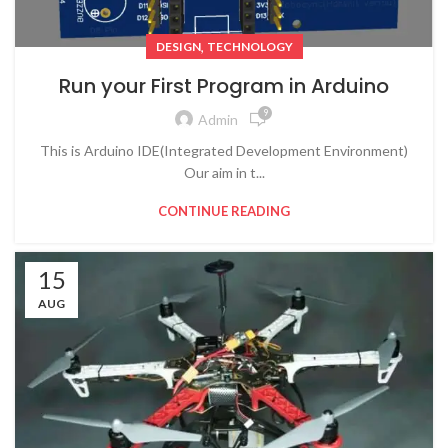
,
DESIGN
TECHNOLOGY
Run your First Program in Arduino
9
Admin
This is Arduino IDE(Integrated Development Environment)
Our aim in t...
CONTINUE READING
15
AUG