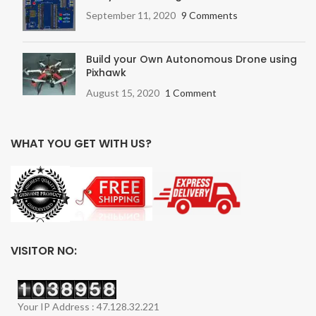
September 11, 2020
9 Comments
Build your Own Autonomous Drone using
Pixhawk
August 15, 2020
1 Comment
WHAT YOU GET WITH US?
VISITOR NO:
Your IP Address : 47.128.32.221