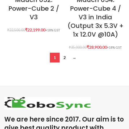
Power-Cube 2 /
Power-Cube 4 /
V3
V3 in India
(Output 3x 5.3V +
₹
22,199.00
₹
22,500.00
1x 12.0V @10A)
₹
28,900.00
₹
35,000.00
1
2
→
We are here since 2017. Our aim is to
give best quality product with