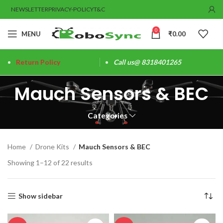
NEWSLETTER
PRIVACY-POLICY
T&C
0
MENU
₹
0.00
Return Policy
Call us@ 8318401265
Mauch Sensors & BEC
Categories
Home
Drone Kits
Mauch Sensors & BEC
Showing 1–12 of 22 results
Show sidebar