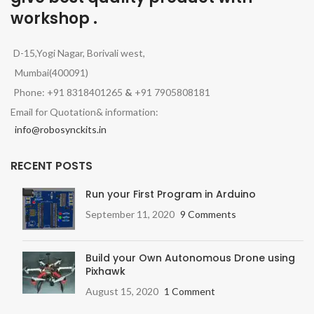
workshop .
D-15,Yogi Nagar, Borivali west,
Mumbai(400091)
Phone: +91 8318401265
&
+91 7905808181
Email for Quotation& information:
info@robosynckits.in
RECENT POSTS
Run your First Program in Arduino
September 11, 2020
9 Comments
Build your Own Autonomous Drone using
Pixhawk
August 15, 2020
1 Comment