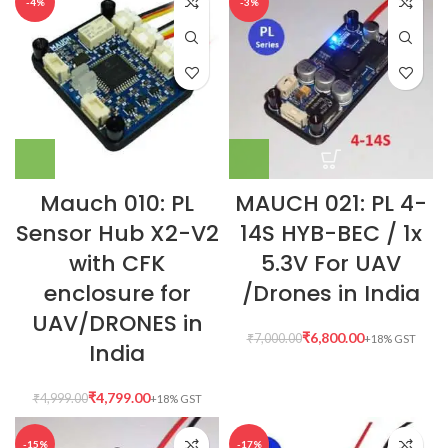
-4%
-3%
Mauch 010: PL
MAUCH 021: PL 4-
Sensor Hub X2-V2
14S HYB-BEC / 1x
with CFK
5.3V For UAV
enclosure for
/Drones in India
UAV/DRONES in
₹
6,800.00
₹
7,000.00
India
₹
4,799.00
₹
4,999.00
-15%
-17%