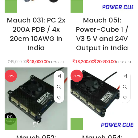
Mauch 031: PC 2x
Mauch 051:
200A PDB / 4x
Power-Cube 1 /
20cm 10AWG in
V3 5 V and 24V
India
Output in India
₹
48,000.00
₹
₹
₹
49,000.00
-1%
-17%
Mauch 052:
Mauch 054: