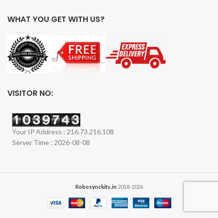
WHAT YOU GET WITH US?
VISITOR NO:
Your IP Address : 216.73.216.108
Server Time : 2026-08-08
Robosynckits.in
2018-2026