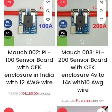
-7%
-3%
Mauch 002: PL-
Mauch 003: PL-
100 Sensor Board
200 Sensor Board
with CFK
with CFK
enclosure in India
enclosure 4s to
with 12 AWG wire
14s with10 Awg
wire
₹
4,180.00
₹
4,500.00
₹
5,700.00
₹
5,850.00