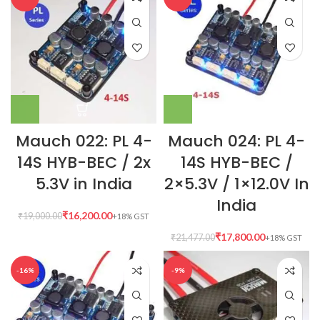
Mauch 022: PL 4-
Mauch 024: PL 4-
14S HYB-BEC / 2x
14S HYB-BEC /
5.3V in India
2×5.3V / 1×12.0V In
India
₹
16,200.00
₹
19,000.00
₹
17,800.00
₹
21,477.00
-16%
-9%