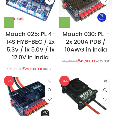
Mauch 025: PL 4-
Mauch 030: PL –
14S HYB-BEC / 2x
2x 200A PDB /
5.3V / 1x 5.0V / 1x
10AWG in india
12.0V in india
₹
43,900.00
₹
48,400.00
₹
24,400.00
₹
29,000.00
-2%
-16%