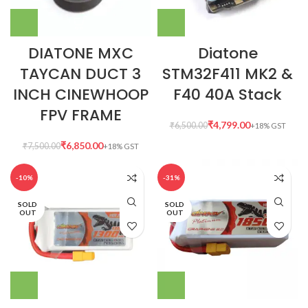
DIATONE MXC
Diatone
TAYCAN DUCT 3
STM32F411 MK2 &
INCH CINEWHOOP
F40 40A Stack
FPV FRAME
₹
4,799.00
₹
6,500.00
₹
6,850.00
₹
7,500.00
-10%
-31%
SOLD
SOLD
OUT
OUT