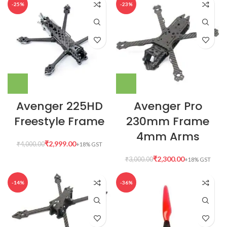
-25%
-23%
Avenger 225HD
Avenger Pro
Freestyle Frame
230mm Frame
4mm Arms
₹
2,999.00
₹
4,000.00
₹
2,300.00
₹
3,000.00
-14%
-36%