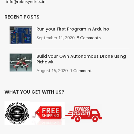
info@robosynckits.in
RECENT POSTS
Run your First Program in Arduino
September 11, 2020
9 Comments
Build your Own Autonomous Drone using
Pixhawk
August 15, 2020
1 Comment
WHAT YOU GET WITH US?