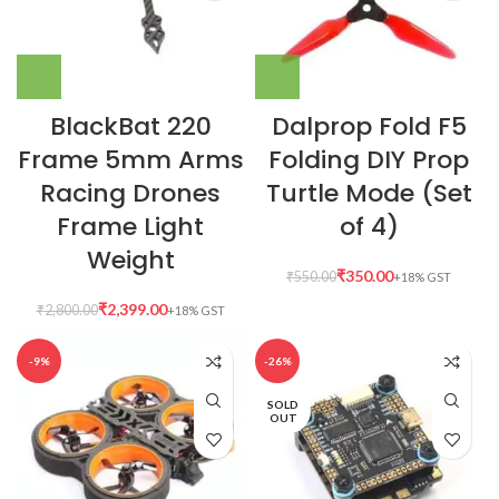
BlackBat 220
Dalprop Fold F5
Frame 5mm Arms
Folding DIY Prop
Racing Drones
Turtle Mode (Set
Frame Light
of 4)
Weight
₹
350.00
₹
550.00
₹
2,399.00
₹
2,800.00
-9%
-26%
SOLD
OUT