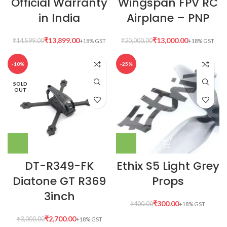
Official Warranty
Wingspan FPV RC
in India
Airplane – PNP
₹
13,899.00
₹
13,000.00
₹
14,599.00
₹
20,000.00
-10%
-25%
SOLD
OUT
DT-R349-FK
Ethix S5 Light Grey
Diatone GT R369
Props
3inch
₹
300.00
₹
400.00
₹
2,700.00
₹
3,000.00