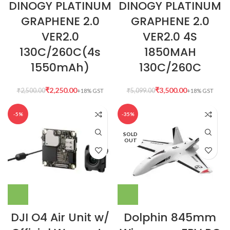
DINOGY PLATINUM
DINOGY PLATINUM
GRAPHENE 2.0
GRAPHENE 2.0
VER2.0
VER2.0 4S
130C/260C(4s
1850MAH
1550mAh)
130C/260C
₹
2,250.00
₹
3,500.00
₹
2,500.00
₹
5,099.00
-5%
-35%
SOLD
OUT
DJI O4 Air Unit w/
Dolphin 845mm