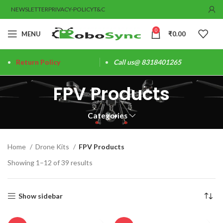
NEWSLETTER
PRIVACY-POLICY
T&C
0
MENU
₹
0.00
Return Policy
Call us@ 8318401265
FPV Products
Categories
Home
Drone Kits
FPV Products
Showing 1–12 of 39 results
Show sidebar