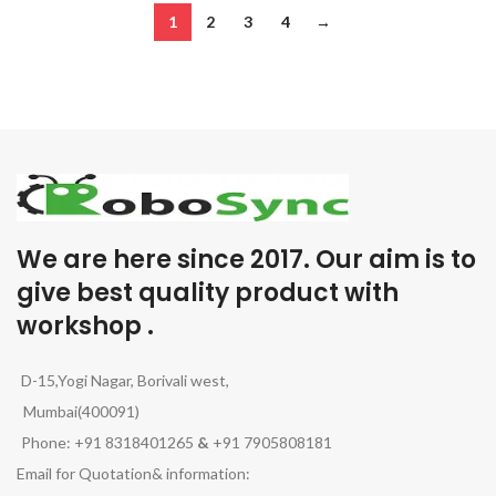
1
2
3
4
→
We are here since 2017. Our aim is to
give best quality product with
workshop .
D-15,Yogi Nagar, Borivali west,
Mumbai(400091)
Phone: +91 8318401265
&
+91 7905808181
Email for Quotation& information: