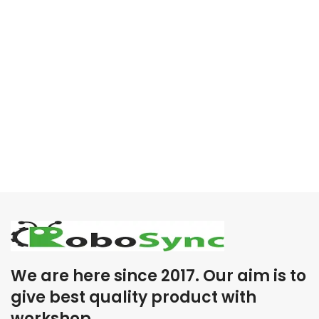
We are here since 2017. Our aim is to
give best quality product with
workshop .