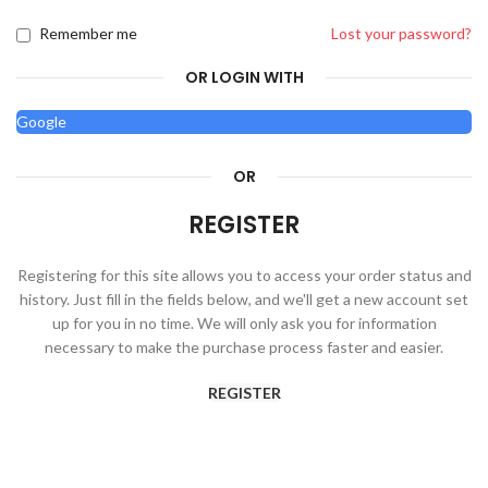
Remember me
Lost your password?
OR LOGIN WITH
Google
OR
REGISTER
Registering for this site allows you to access your order status and
history. Just fill in the fields below, and we'll get a new account set
up for you in no time. We will only ask you for information
necessary to make the purchase process faster and easier.
REGISTER