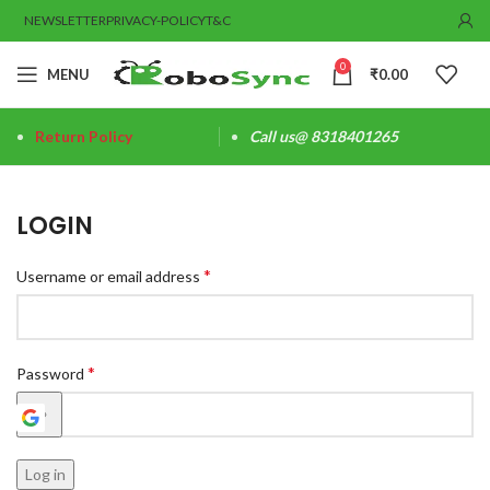
NEWSLETTER
PRIVACY-POLICY
T&C
0
MENU
₹
0.00
Return Policy
Call us@ 8318401265
LOGIN
*
Username or email address
*
Password
Log in