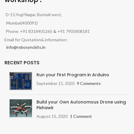
D-15,Yogi Nagar, Borivali west,
Mumbai(400091)
Phone: +91 8318401265
&
+91 7905808181
Email for Quotation& information:
info@robosynckits.in
RECENT POSTS
Run your First Program in Arduino
September 11, 2020
9 Comments
Build your Own Autonomous Drone using
Pixhawk
August 15, 2020
1 Comment