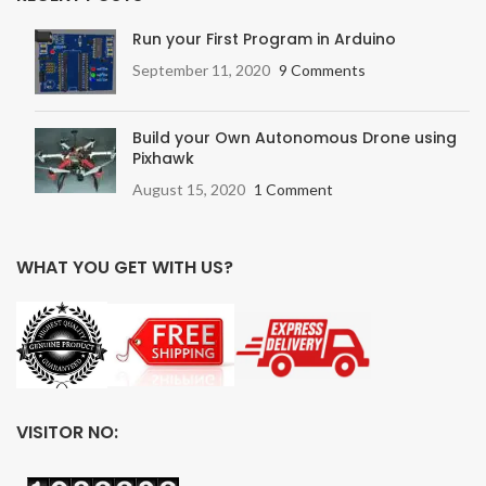
Run your First Program in Arduino
September 11, 2020
9 Comments
Build your Own Autonomous Drone using
Pixhawk
August 15, 2020
1 Comment
WHAT YOU GET WITH US?
VISITOR NO: