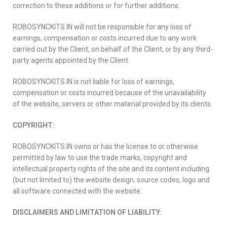
correction to these additions or for further additions.
ROBOSYNCKITS.IN will not be responsible for any loss of
earnings, compensation or costs incurred due to any work
carried out by the Client, on behalf of the Client, or by any third-
party agents appointed by the Client.
ROBOSYNCKITS.IN is not liable for loss of earnings,
compensation or costs incurred because of the unavailability
of the website, servers or other material provided by its clients.
COPYRIGHT:
ROBOSYNCKITS.IN owns or has the license to or otherwise
permitted by law to use the trade marks, copyright and
intellectual property rights of the site and its content including
(but not limited to) the website design, source codes, logo and
all software connected with the website.
DISCLAIMERS AND LIMITATION OF LIABILITY: