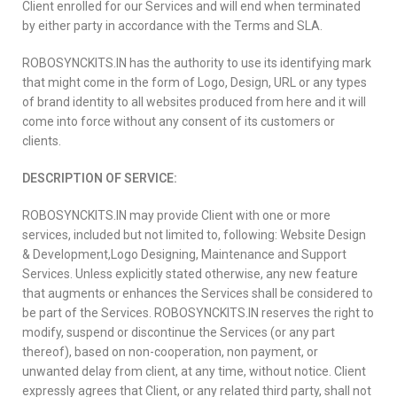
Client enrolled for our Services and will end when terminated
by either party in accordance with the Terms and SLA.
ROBOSYNCKITS.IN has the authority to use its identifying mark
that might come in the form of Logo, Design, URL or any types
of brand identity to all websites produced from here and it will
come into force without any consent of its customers or
clients.
DESCRIPTION OF SERVICE:
ROBOSYNCKITS.IN may provide Client with one or more
services, included but not limited to, following: Website Design
& Development,Logo Designing, Maintenance and Support
Services. Unless explicitly stated otherwise, any new feature
that augments or enhances the Services shall be considered to
be part of the Services. ROBOSYNCKITS.IN reserves the right to
modify, suspend or discontinue the Services (or any part
thereof), based on non-cooperation, non payment, or
unwanted delay from client, at any time, without notice. Client
expressly agrees that Client, or any related third party, shall not