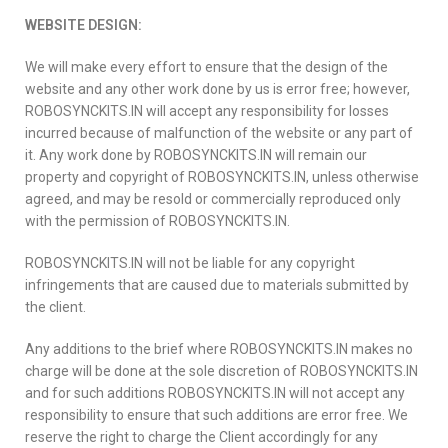
WEBSITE DESIGN:
We will make every effort to ensure that the design of the
website and any other work done by us is error free; however,
ROBOSYNCKITS.IN will accept any responsibility for losses
incurred because of malfunction of the website or any part of
it. Any work done by ROBOSYNCKITS.IN will remain our
property and copyright of ROBOSYNCKITS.IN, unless otherwise
agreed, and may be resold or commercially reproduced only
with the permission of ROBOSYNCKITS.IN.
ROBOSYNCKITS.IN will not be liable for any copyright
infringements that are caused due to materials submitted by
the client.
Any additions to the brief where ROBOSYNCKITS.IN makes no
charge will be done at the sole discretion of ROBOSYNCKITS.IN
and for such additions ROBOSYNCKITS.IN will not accept any
responsibility to ensure that such additions are error free. We
reserve the right to charge the Client accordingly for any