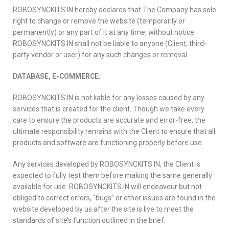
ROBOSYNCKITS.IN hereby declares that The Company has sole
right to change or remove the website (temporarily or
permanently) or any part of it at any time, without notice.
ROBOSYNCKITS.IN shall not be liable to anyone (Client, third-
party vendor or user) for any such changes or removal.
DATABASE, E-COMMERCE:
ROBOSYNCKITS.IN is not liable for any losses caused by any
services that is created for the client. Though we take every
care to ensure the products are accurate and error-free, the
ultimate responsibility remains with the Client to ensure that all
products and software are functioning properly before use.
Any services developed by ROBOSYNCKITS.IN, the Client is
expected to fully test them before making the same generally
available for use. ROBOSYNCKITS.IN will endeavour but not
obliged to correct errors, “bugs” or other issues are found in the
website developed by us after the site is live to meet the
standards of site’s function outlined in the brief.