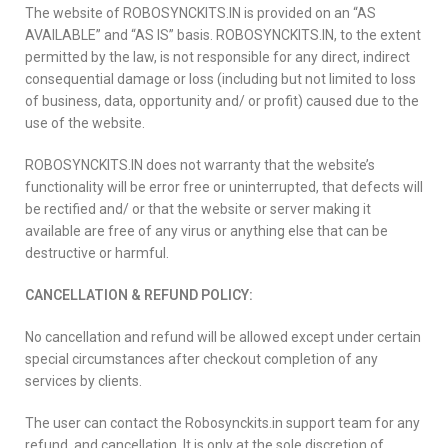
The website of ROBOSYNCKITS.IN is provided on an “AS
AVAILABLE” and “AS IS” basis. ROBOSYNCKITS.IN, to the extent
permitted by the law, is not responsible for any direct, indirect
consequential damage or loss (including but not limited to loss
of business, data, opportunity and/ or profit) caused due to the
use of the website.
ROBOSYNCKITS.IN does not warranty that the website’s
functionality will be error free or uninterrupted, that defects will
be rectified and/ or that the website or server making it
available are free of any virus or anything else that can be
destructive or harmful.
CANCELLATION & REFUND POLICY:
No cancellation and refund will be allowed except under certain
special circumstances after checkout completion of any
services by clients.
The user can contact the Robosynckits.in support team for any
refund and cancellation. It is only at the sole discretion of