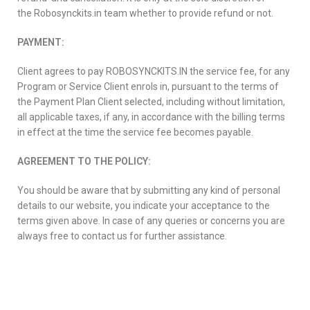
the Robosynckits.in team whether to provide refund or not.
PAYMENT:
Client agrees to pay ROBOSYNCKITS.IN the service fee, for any
Program or Service Client enrols in, pursuant to the terms of
the Payment Plan Client selected, including without limitation,
all applicable taxes, if any, in accordance with the billing terms
in effect at the time the service fee becomes payable.
AGREEMENT TO THE POLICY:
You should be aware that by submitting any kind of personal
details to our website, you indicate your acceptance to the
terms given above. In case of any queries or concerns you are
always free to contact us for further assistance.