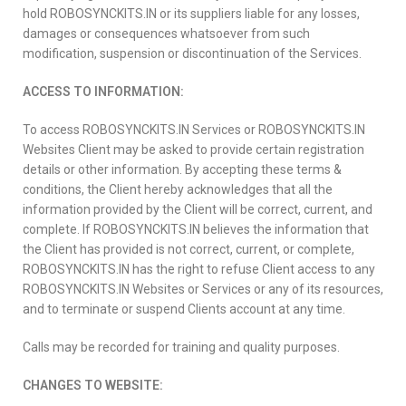
hold ROBOSYNCKITS.IN or its suppliers liable for any losses,
damages or consequences whatsoever from such
modification, suspension or discontinuation of the Services.
ACCESS TO INFORMATION:
To access ROBOSYNCKITS.IN Services or ROBOSYNCKITS.IN
Websites Client may be asked to provide certain registration
details or other information. By accepting these terms &
conditions, the Client hereby acknowledges that all the
information provided by the Client will be correct, current, and
complete. If ROBOSYNCKITS.IN believes the information that
the Client has provided is not correct, current, or complete,
ROBOSYNCKITS.IN has the right to refuse Client access to any
ROBOSYNCKITS.IN Websites or Services or any of its resources,
and to terminate or suspend Clients account at any time.
Calls may be recorded for training and quality purposes.
CHANGES TO WEBSITE: