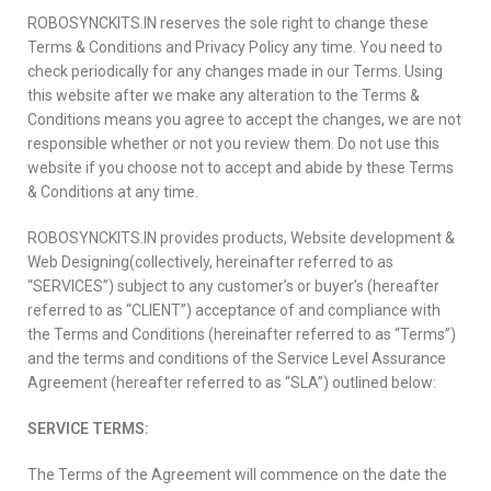
ROBOSYNCKITS.IN reserves the sole right to change these
Terms & Conditions and Privacy Policy any time. You need to
check periodically for any changes made in our Terms. Using
this website after we make any alteration to the Terms &
Conditions means you agree to accept the changes, we are not
responsible whether or not you review them. Do not use this
website if you choose not to accept and abide by these Terms
& Conditions at any time.
ROBOSYNCKITS.IN provides products, Website development &
Web Designing(collectively, hereinafter referred to as
“SERVICES”) subject to any customer’s or buyer’s (hereafter
referred to as “CLIENT”) acceptance of and compliance with
the Terms and Conditions (hereinafter referred to as “Terms”)
and the terms and conditions of the Service Level Assurance
Agreement (hereafter referred to as “SLA”) outlined below:
SERVICE TERMS:
The Terms of the Agreement will commence on the date the