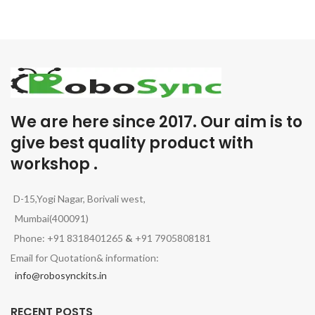
We are here since 2017. Our aim is to
give best quality product with
workshop .
D-15,Yogi Nagar, Borivali west,
Mumbai(400091)
Phone: +91 8318401265
&
+91 7905808181
Email for Quotation& information:
info@robosynckits.in
RECENT POSTS