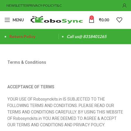
NEWSLETTER
PRIVACY-POLICY
T&C
0
MENU
₹
0.00
Return Policy
Call us@ 8318401265
Terms & Conditions
ACCEPTANCE OF TERMS
YOUR USE OF Robosynckits.in IS SUBJECTED TO THE
FOLLOWING TERMS AND CONDITIONS. PLEASE READ OUR
TERMS AND CONDITIONS CAREFULLY. BY USING THIS WEBSITE
OF Robosynckits.in YOU ARE DEEMED TO AGREE & ACCEPT
OUR TERMS AND CONDITIONS AND PRIVACY POLICY.