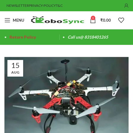
NEWSLETTER
PRIVACY-POLICY
T&C
0
MENU
₹
0.00
Return Policy
Call us@ 8318401265
15
AUG