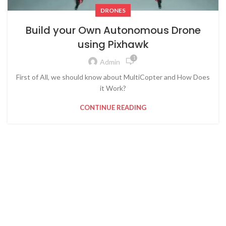
DRONES
Build your Own Autonomous Drone
using Pixhawk
1
Admin
First of All, we should know about MultiCopter and How Does
it Work?
CONTINUE READING