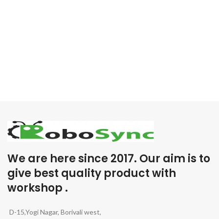
We are here since 2017. Our aim is to
give best quality product with
workshop .
D-15,Yogi Nagar, Borivali west,