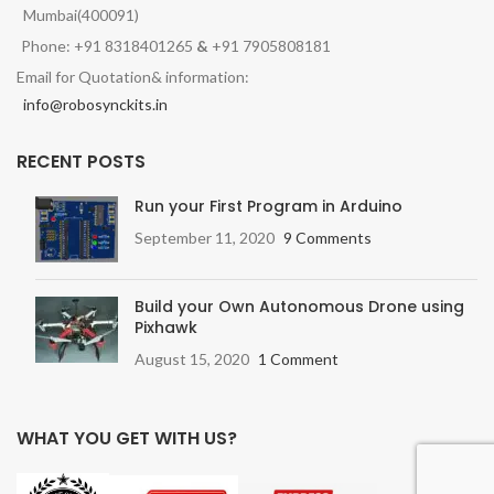
Mumbai(400091)
Phone: +91 8318401265
&
+91 7905808181
Email for Quotation& information:
info@robosynckits.in
RECENT POSTS
Run your First Program in Arduino
September 11, 2020
9 Comments
Build your Own Autonomous Drone using
Pixhawk
August 15, 2020
1 Comment
WHAT YOU GET WITH US?