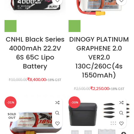
CNHL Black Series
DINOGY PLATINUM
4000mAh 22.2V
GRAPHENE 2.0
6S 65C Lipo
VER2.0
Battery
130C/260C(4s
1550mAh)
₹
8,400.00
₹
10,000.00
₹
2,250.00
₹
2,500.00
-31%
-30%
SOLD
OUT