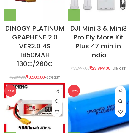
DINOGY PLATINUM
DJI Mini 3 & Mini3
GRAPHENE 2.0
Pro Fly More Kit
VER2.0 4S
Plus 47 min in
1850MAH
India
130C/260C
₹
23,899.00
₹
33,999.00
₹
3,500.00
₹
5,099.00
-11%
-32%