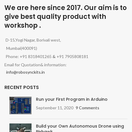
We are here since 2017. Our aim is to
give best quality product with
workshop .
D-15,Yogi Nagar, Borivali west,
Mumbai(400091)
Phone: +91 8318401265
&
+91 7905808181
Email for Quotation& information:
info@robosynckits.in
RECENT POSTS
Run your First Program in Arduino
September 11, 2020
9 Comments
Build your Own Autonomous Drone using
Pixhawk