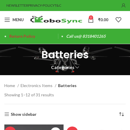
NEWSLETTER
PRIVACY-POLICY
T&C
0
MENU
₹
0.00
Return Policy
Call us@ 8318401265
Batteries
Categories
Home
Electronics Items
Batteries
Showing 1–12 of 31 results
Show sidebar