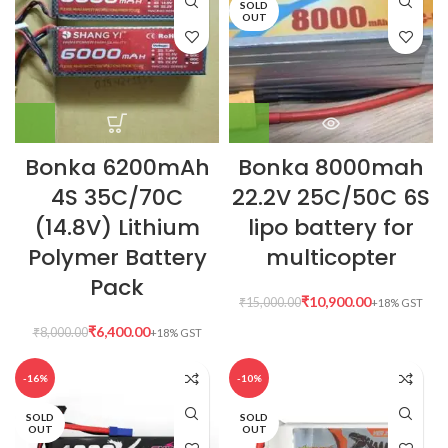
SOLD
OUT
Bonka 6200mAh
Bonka 8000mah
4S 35C/70C
22.2V 25C/50C 6S
(14.8V) Lithium
lipo battery for
Polymer Battery
multicopter
Pack
₹
10,900.00
₹
15,000.00
₹
6,400.00
₹
8,000.00
-16%
-10%
SOLD
SOLD
OUT
OUT