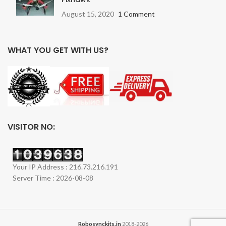
August 15, 2020
1 Comment
WHAT YOU GET WITH US?
VISITOR NO:
Your IP Address : 216.73.216.191
Server Time : 2026-08-08
Robosynckits.in
2018-2026