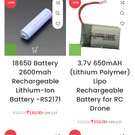
-30%
-30%
18650 Battery
3.7V 650mAH
2600mah
(Lithium Polymer)
Rechargeable
Lipo
Lithium-Ion
Rechargeable
Battery -RS2171
Battery for RC
Drone
₹
140.00
₹
200.00
₹
350.00
₹
500.00