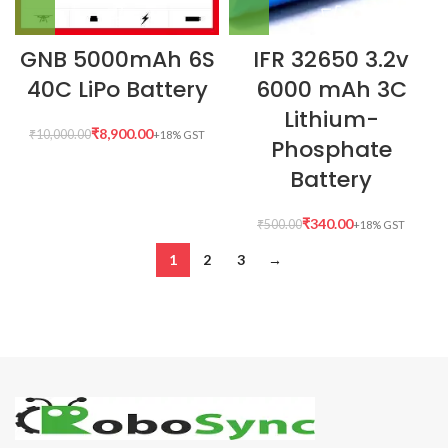
GNB 5000mAh 6S
IFR 32650 3.2v
40C LiPo Battery
6000 mAh 3C
Lithium-
₹
8,900.00
₹
10,000.00
Phosphate
Battery
₹
340.00
₹
500.00
1
2
3
→