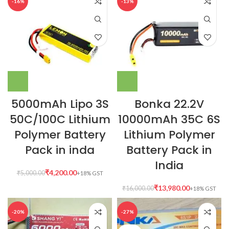
-16%
-13%
5000mAh Lipo 3S
Bonka 22.2V
50C/100C Lithium
10000mAh 35C 6S
Polymer Battery
Lithium Polymer
Pack in inda
Battery Pack in
India
₹
4,200.00
₹
5,000.00
₹
13,980.00
₹
16,000.00
-20%
-27%