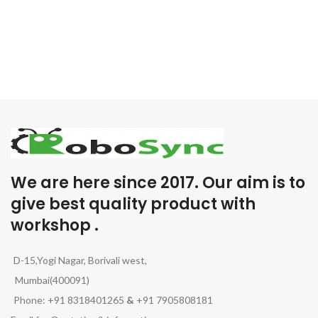
We are here since 2017. Our aim is to
give best quality product with
workshop .
D-15,Yogi Nagar, Borivali west,
Mumbai(400091)
Phone: +91 8318401265
&
+91 7905808181