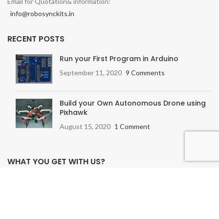
Email for Quotation& information:
info@robosynckits.in
RECENT POSTS
Run your First Program in Arduino
September 11, 2020
9 Comments
Build your Own Autonomous Drone using
Pixhawk
August 15, 2020
1 Comment
WHAT YOU GET WITH US?