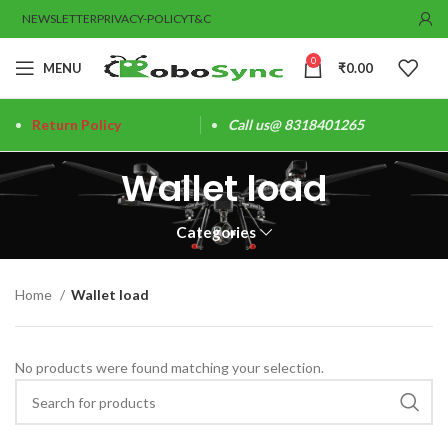
NEWSLETTER
PRIVACY-POLICY
T&C
0
MENU
₹
0.00
Return Policy
Call us@ 8318401265
Wallet load
Categories
Home
Wallet load
No products were found matching your selection.