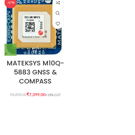
-17%
MATEKSYS M10Q-
5883 GNSS &
COMPASS
₹
7,399.00
₹
8,899.00