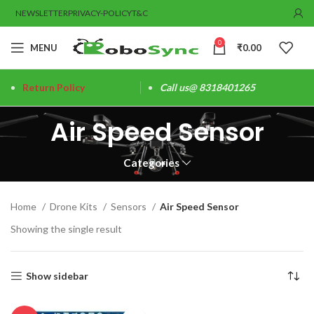
NEWSLETTER
PRIVACY-POLICY
T&C
0
MENU
₹
0.00
Return Policy
Call us@ 8318401265
Air Speed Sensor
Categories
Home
Drone Kits
Sensors
Air Speed Sensor
Showing the single result
Show sidebar