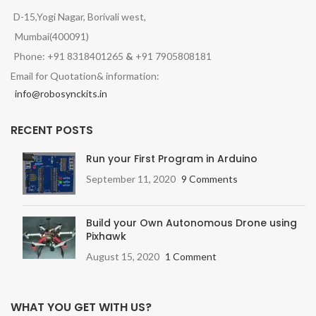
D-15,Yogi Nagar, Borivali west,
Mumbai(400091)
Phone: +91 8318401265
&
+91 7905808181
Email for Quotation& information:
info@robosynckits.in
RECENT POSTS
Run your First Program in Arduino
September 11, 2020
9 Comments
Build your Own Autonomous Drone using
Pixhawk
August 15, 2020
1 Comment
WHAT YOU GET WITH US?