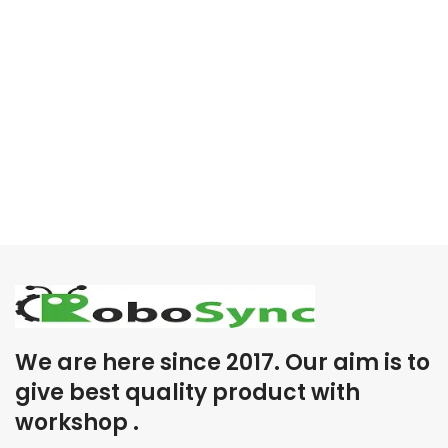
We are here since 2017. Our aim is to
give best quality product with
workshop .