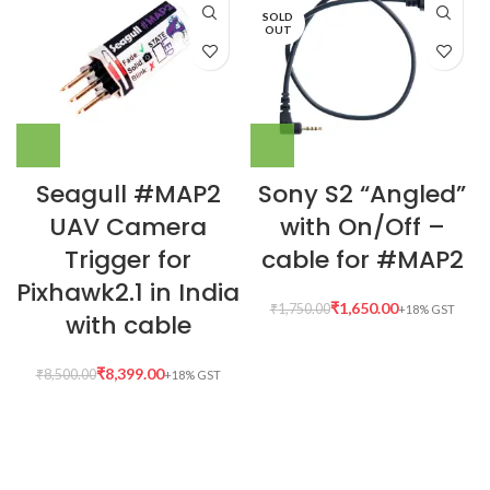
SOLD
OUT
Seagull #MAP2
Sony S2 “Angled”
UAV Camera
with On/Off –
Trigger for
cable for #MAP2
Pixhawk2.1 in India
₹
1,650.00
₹
1,750.00
with cable
₹
8,399.00
₹
8,500.00