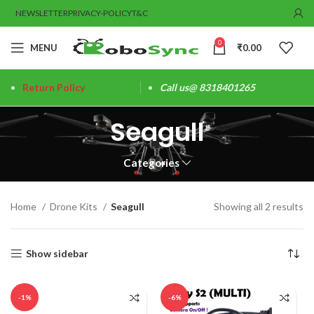
NEWSLETTER
PRIVACY-POLICY
T&C
0
MENU
₹
0.00
Return Policy
Call us@ 8318401265
Seagull
Categories
Home
Drone Kits
Seagull
Showing all 2 results
Show sidebar
-1%
-6%