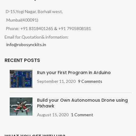
D-15,Yogi Nagar, Borivali west,
Mumbai(400091)
Phone: +91 8318401265
&
+91 7905808181
Email for Quotation& information:
info@robosynckits.in
RECENT POSTS
Run your First Program in Arduino
September 11, 2020
9 Comments
Build your Own Autonomous Drone using
Pixhawk
August 15, 2020
1 Comment