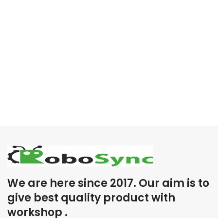
We are here since 2017. Our aim is to
give best quality product with
workshop .