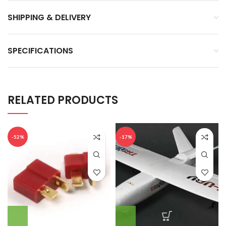
SHIPPING & DELIVERY
SPECIFICATIONS
RELATED PRODUCTS
-52%
-17%