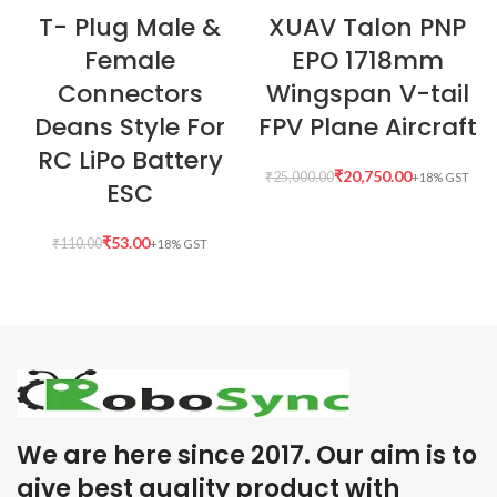
T- Plug Male &
XUAV Talon PNP
Female
EPO 1718mm
Connectors
Wingspan V-tail
Deans Style For
FPV Plane Aircraft
RC LiPo Battery
₹
20,750.00
₹
25,000.00
ESC
₹
53.00
₹
110.00
We are here since 2017. Our aim is to
give best quality product with