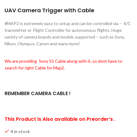
UAV Camera Trigger with Cable
#MAP2 is extremely easy to setup and can be controlled via – R/C
transmitter or Flight Controller for autonomous flights. Huge
variety of camera brands and models supported – such as Sony,
Nikon, Olympus, Canon and many more!
We are providing Sony S1 Cable along with it, so dont have to
search for right Cable for Map2.
REMEMBER CAMERA CABLE !
This Product is Also available on Preorder’s .
4 in stock