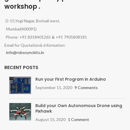
workshop .
D-15,Yogi Nagar, Borivali west,
Mumbai(400091)
Phone: +91 8318401265
&
+91 7905808181
Email for Quotation& information:
info@robosynckits.in
RECENT POSTS
Run your First Program in Arduino
September 11, 2020
9 Comments
Build your Own Autonomous Drone using
Pixhawk
August 15, 2020
1 Comment