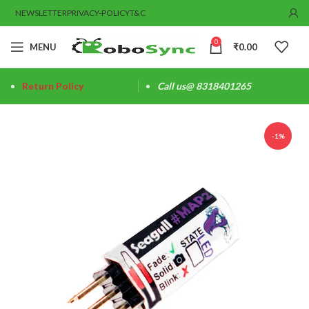
NEWSLETTER
PRIVACY-POLICY
T&C
0
MENU
₹
0.00
Return Policy
Call us@ 8318401265
-1%