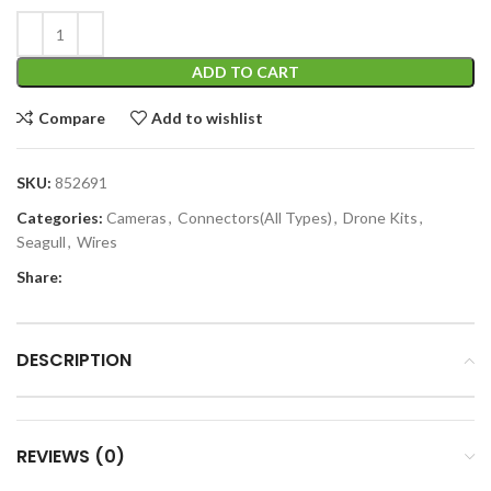
ADD TO CART
Compare
Add to wishlist
SKU:
852691
Categories:
Cameras
,
Connectors(All Types)
,
Drone Kits
,
Seagull
,
Wires
Share:
DESCRIPTION
REVIEWS (0)