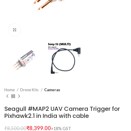
Click to enlarge
Home
Drone Kits
Cameras
Seagull #MAP2 UAV Camera Trigger for
Pixhawk2.1 in India with cable
₹
8,399.00
₹
8,500.00