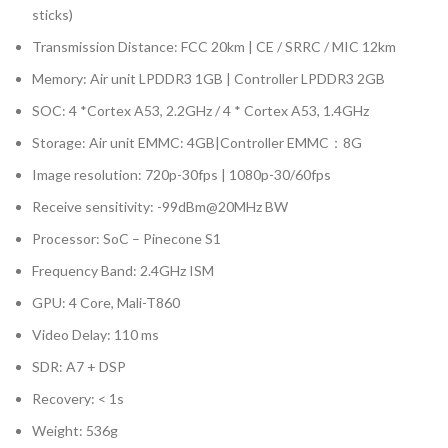
sticks)
Transmission Distance: FCC 20km | CE / SRRC / MIC 12km
Memory: Air unit LPDDR3 1GB | Controller LPDDR3 2GB
SOC: 4 *Cortex A53, 2.2GHz / 4 * Cortex A53, 1.4GHz
Storage: Air unit EMMC: 4GB|Controller EMMC：8G
Image resolution: 720p-30fps | 1080p-30/60fps
Receive sensitivity: -99dBm@20MHz BW
Processor: SoC – Pinecone S1
Frequency Band: 2.4GHz ISM
GPU: 4 Core, Mali-T860
Video Delay: 110 ms
SDR: A7 + DSP
Recovery: < 1s
Weight: 536g