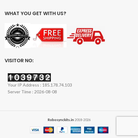
WHAT YOU GET WITH US?
VISITOR NO:
Your IP Address : 185.178.74.103
Server Time : 2026-08-08
Robosynckits.in
2018-2026