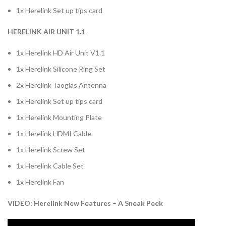
1x Herelink Set up tips card
HERELINK AIR UNIT 1.1
1x Herelink HD Air Unit V1.1
1x Herelink Silicone Ring Set
2x Herelink Taoglas Antenna
1x Herelink Set up tips card
1x Herelink Mounting Plate
1x Herelink HDMI Cable
1x Herelink Screw Set
1x Herelink Cable Set
1x Herelink Fan
VIDEO: Herelink New Features – A Sneak Peek