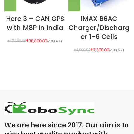
Here 3 – CAN GPS
IMAX B6AC
with M8P in India
Charger/Discharg
er 1-6 Cells
₹
38,800.00
₹
47,590.00
₹
2,300.00
₹
3,000.00
We are here since 2017. Our aim is to