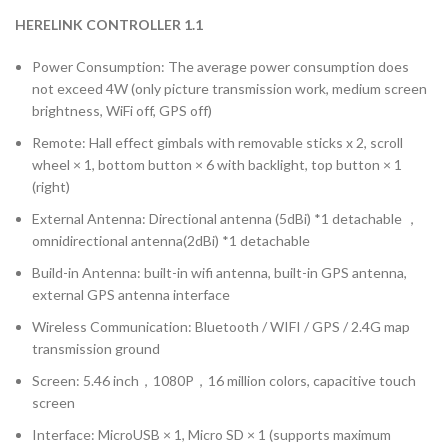
HERELINK CONTROLLER 1.1
Power Consumption: The average power consumption does
not exceed 4W (only picture transmission work, medium screen
brightness, WiFi off, GPS off)
Remote: Hall effect gimbals with removable sticks x 2, scroll
wheel × 1, bottom button × 6 with backlight, top button × 1
(right)
External Antenna: Directional antenna (5dBi) *1 detachable ，
omnidirectional antenna(2dBi) *1 detachable
Build-in Antenna: built-in wifi antenna, built-in GPS antenna,
external GPS antenna interface
Wireless Communication: Bluetooth / WIFI / GPS / 2.4G map
transmission ground
Screen: 5.46 inch，1080P，16 million colors, capacitive touch
screen
Interface: MicroUSB × 1, Micro SD × 1 (supports maximum