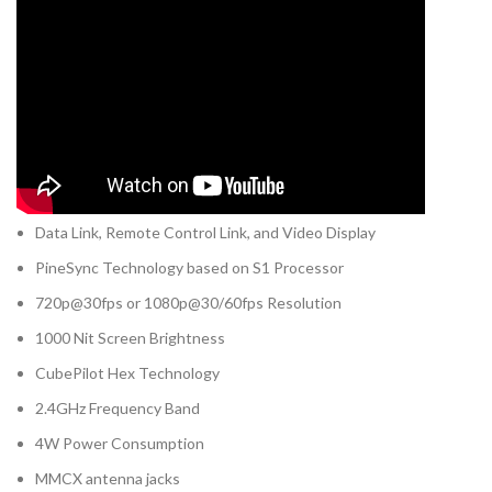
Data Link, Remote Control Link, and Video Display
PineSync Technology based on S1 Processor
720p@30fps or 1080p@30/60fps Resolution
1000 Nit Screen Brightness
CubePilot Hex Technology
2.4GHz Frequency Band
4W Power Consumption
MMCX antenna jacks