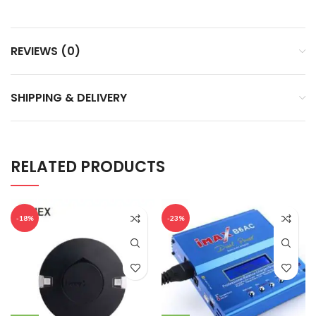
REVIEWS (0)
SHIPPING & DELIVERY
RELATED PRODUCTS
-18%
-23%