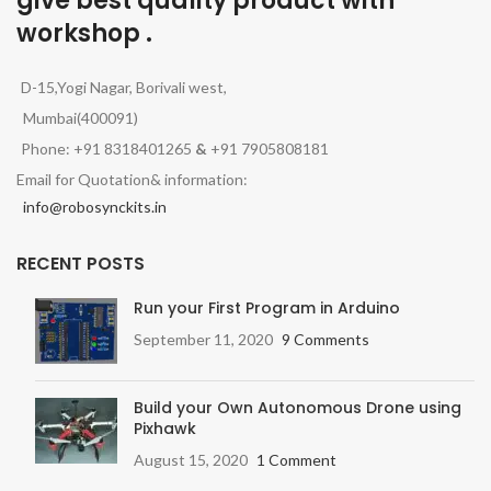
give best quality product with
workshop .
D-15,Yogi Nagar, Borivali west,
Mumbai(400091)
Phone: +91 8318401265
&
+91 7905808181
Email for Quotation& information:
info@robosynckits.in
RECENT POSTS
Run your First Program in Arduino
September 11, 2020
9 Comments
Build your Own Autonomous Drone using
Pixhawk
August 15, 2020
1 Comment