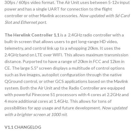
30fps / 60fps video format. The Air Unit uses between 5-12v input
power and has a single UART for connection to the flight
controller or other Mavlink accessories.
Now updated with Sd Card
Slot and Ethernet port.
The Herelink Controller 1.1
is a 2.4GHz radio controller with a
built-in screen that allows users to get long-range HD video,
telemetry, and control link up to a whopping 20km. It uses the
2.4GHz band on LTE over WIFI. This allows maximum transmission
distance. Purported to have a range of 20km in FCC and 12km in
CE. The large 5.5″ screen displays a multitude of control options
such as live images, autopilot configuration through the native
QGround control, or other GCS applications based on the Mavlink
system. Both the Air Unit and the Radio Controller are equipped
with powerful Pinecone S1 processors with 4 cores at 2.2GHz and
4 more additional cores at 1.4GHz. This allows for tons of
possibilities for app usage and future development.
Now updated
with a brighter screen at 1000 nit.
V1.1 CHANGELOG