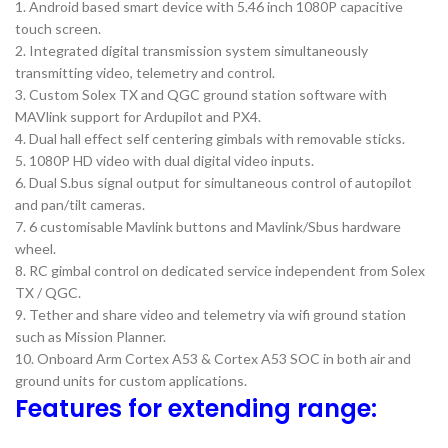
1. Android based smart device with 5.46 inch 1080P capacitive
touch screen.
2. Integrated digital transmission system simultaneously
transmitting video, telemetry and control.
3. Custom Solex TX and QGC ground station software with
MAVlink support for Ardupilot and PX4.
4. Dual hall effect self centering gimbals with removable sticks.
5. 1080P HD video with dual digital video inputs.
6. Dual S.bus signal output for simultaneous control of autopilot
and pan/tilt cameras.
7. 6 customisable Mavlink buttons and Mavlink/Sbus hardware
wheel.
8. RC gimbal control on dedicated service independent from Solex
TX / QGC.
9. Tether and share video and telemetry via wifi ground station
such as Mission Planner.
10. Onboard Arm Cortex A53 & Cortex A53 SOC in both air and
ground units for custom applications.
Features for extending range: