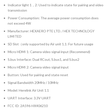
Indicator light 1，2: Used to indicate state for pairing and video
transmission
Power Consumption: The average power consumption does
not exceed 4W
Manufacturer: HEXAERO PTE LTD. / HEX TECHNOLOGY
LIMITED
SD Slot（only supported by Air unit 1.1: For future usage
Micro HDMI 1: Camera video signal input (Recommend)
S.bus Interface: Dual RCout, S.bus1, and S.bus2
Micro HDMI 2: Camera video signal input
Button: Used for pairing and state reset
Signal Bandwidth 20MHz / 10MHz
Model: Herelink Air Unit 1.1
UART Interface: 3.3V UART
FCC ID: 2A596-HX406210