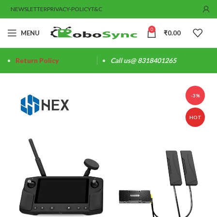
NEWSLETTER
PRIVACY-POLICY
T&C
0
MENU
₹
0.00
Return Policy
Call us@ 8318401265
-3%
HOT