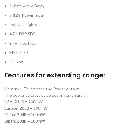
110ms Video Delay
7-12V Power Input
Indicator lights
A7 + DSP SDR
ETH Interface
Micro USB
SD Slot
Features for extending range:
Herelink – To increase the Power output
The power outputs by selecting region are :
USA: 23dB = 200mW
Europe: 20dB = 100mW
China: 20dB = 100mW
Japan: 20dB = 100mW