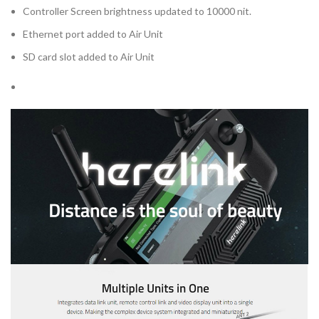
Controller Screen brightness updated to 10000 nit.
Ethernet port added to Air Unit
SD card slot added to Air Unit