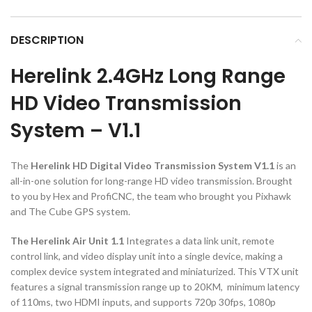
DESCRIPTION
Herelink 2.4GHz Long Range
HD Video Transmission
System – V1.1
The
Herelink HD Digital Video Transmission System V1.1
is an
all-in-one solution for long-range HD video transmission. Brought
to you by Hex and ProfiCNC, the team who brought you Pixhawk
and The Cube GPS system.
The Herelink Air Unit 1.1
Integrates a data link unit, remote
control link, and video display unit into a single device, making a
complex device system integrated and miniaturized. This VTX unit
features a signal transmission range up to 20KM, minimum latency
of 110ms, two HDMI inputs, and supports 720p 30fps, 1080p