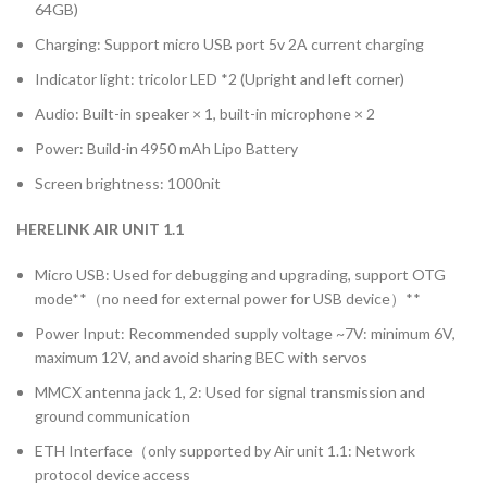
64GB)
Charging: Support micro USB port 5v 2A current charging
Indicator light: tricolor LED *2 (Upright and left corner)
Audio: Built-in speaker × 1, built-in microphone × 2
Power: Build-in 4950 mAh Lipo Battery
Screen brightness: 1000nit
HERELINK AIR UNIT 1.1
Micro USB: Used for debugging and upgrading, support OTG
mode**（no need for external power for USB device）**
Power Input: Recommended supply voltage ~7V: minimum 6V,
maximum 12V, and avoid sharing BEC with servos
MMCX antenna jack 1, 2: Used for signal transmission and
ground communication
ETH Interface（only supported by Air unit 1.1: Network
protocol device access