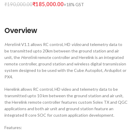
₹
185,000.00
₹
190,000.00
Overview
Herelink
V1.1 allows RC control, HD
video
and telemetry data to
be transmitted upto 20km between the ground station and air
unit, the
Herelink
remote controller and
Herelink is an integrated
remote controller, ground station and wireless digital transmission
system designed to be used with the Cube Autopilot, Ardupilot or
PX4.
Herelink allows RC control, HD video and telemetry data to be
transmitted upto 10 km between the ground station and air unit,
the Herelink remote controller features custom Solex TX and QGC
applications and both air unit and ground station feature an
integrated 8 core SOC for custom application development.
Features: