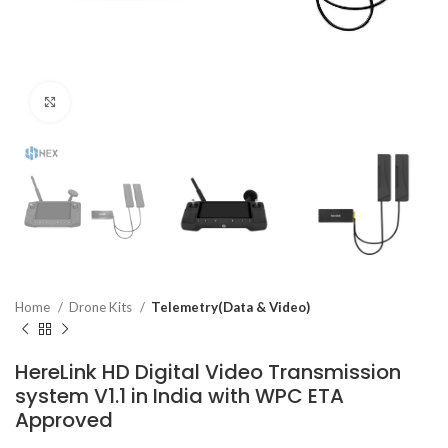
Click to enlarge
Home
Drone Kits
Telemetry(Data & Video)
HereLink HD Digital Video Transmission
system V1.1 in India with WPC ETA
Approved