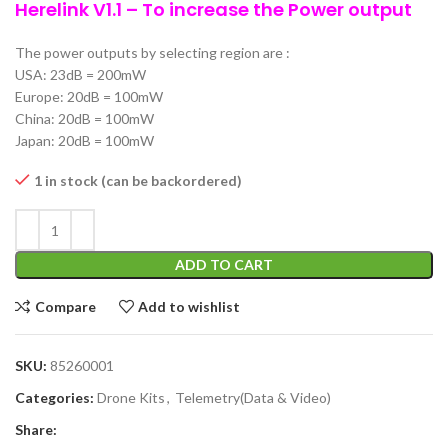
Herelink V1.1 – To increase the Power output
The power outputs by selecting region are :
USA: 23dB = 200mW
Europe: 20dB = 100mW
China: 20dB = 100mW
Japan: 20dB = 100mW
1 in stock (can be backordered)
ADD TO CART
Compare
Add to wishlist
SKU:
85260001
Categories:
Drone Kits
,
Telemetry(Data & Video)
Share: