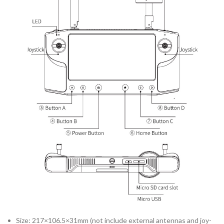
Size: 217×106.5×31mm (not include external antennas and joy-