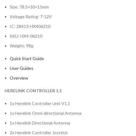
Size: 78.5×30×15mm
Voltage Rating: 7-12V
IC: 28413-HX406210
SKU: HX4-06210
Weight: 98g
Quick Start Guide
User Guides
Overview
HERELINK CONTROLLER 1.1
1x Herelink Controller Unit V1.1
1x Herelink Omni-directional Antenna
1x Herelink Directional Antenna
2x Herelink Controller Joystick