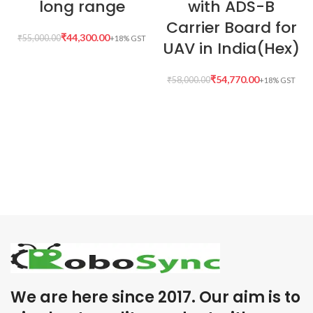
long range
with ADS-B
Carrier Board for
₹
44,300.00
₹
55,000.00
UAV in India(Hex)
₹
54,770.00
₹
58,000.00
We are here since 2017. Our aim is to