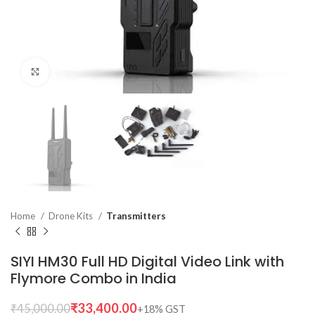
Click to enlarge
Home
Drone Kits
Transmitters
SIYI HM30 Full HD Digital Video Link with
Flymore Combo in India
₹
33,400.00
₹
45,000.00