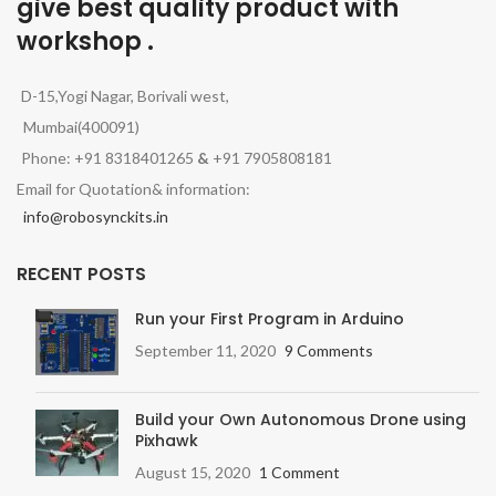
give best quality product with
workshop .
D-15,Yogi Nagar, Borivali west,
Mumbai(400091)
Phone: +91 8318401265
&
+91 7905808181
Email for Quotation& information:
info@robosynckits.in
RECENT POSTS
Run your First Program in Arduino
September 11, 2020
9 Comments
Build your Own Autonomous Drone using
Pixhawk
August 15, 2020
1 Comment