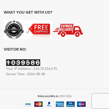
WHAT YOU GET WITH US?
VISITOR NO:
Your IP Address : 216.73.216.170
Server Time : 2026-08-08
Robosynckits.in
2018-2026