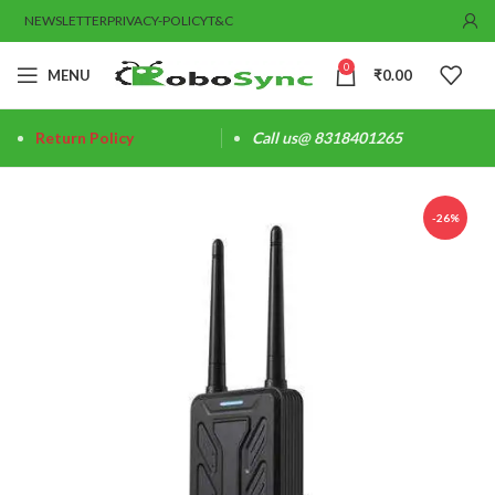
NEWSLETTER
PRIVACY-POLICY
T&C
0
MENU
₹
0.00
Return Policy
Call us@ 8318401265
-26%