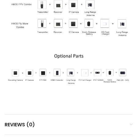
REVIEWS (0)