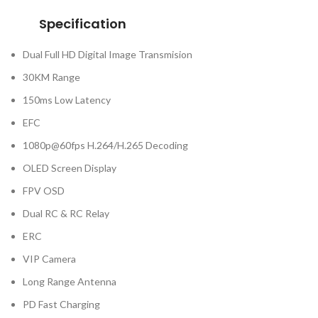
Specification
Dual Full HD Digital Image Transmision
30KM Range
150ms Low Latency
EFC
1080p@60fps H.264/H.265 Decoding
OLED Screen Display
FPV OSD
Dual RC & RC Relay
ERC
VIP Camera
Long Range Antenna
PD Fast Charging