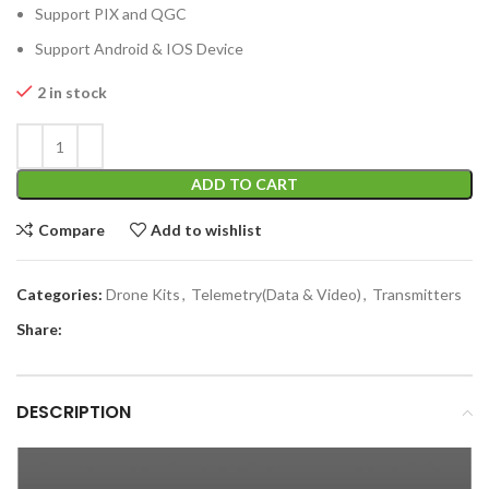
Support PIX and QGC
Support Android & IOS Device
2 in stock
ADD TO CART
Compare
Add to wishlist
Categories:
Drone Kits
,
Telemetry(Data & Video)
,
Transmitters
Share:
DESCRIPTION