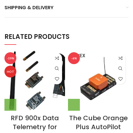
SHIPPING & DELIVERY
RELATED PRODUCTS
-19%
-6%
HOT
RFD 900x Data
The Cube Orange
Telemetry for
Plus AutoPilot