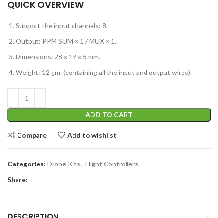
QUICK OVERVIEW
Support the input channels: 8.
Output: PPM SUM × 1 / MUX × 1.
Dimensions: 28 x 19 x 5 mm.
Weight: 12 gm. (containing all the input and output wires).
ADD TO CART
Compare
Add to wishlist
Categories:
Drone Kits
,
Flight Controllers
Share:
DESCRIPTION