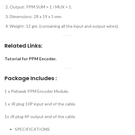
Output: PPM SUM × 1 / MUX × 1.
Dimensions: 28 x 19 x 5 mm.
Weight: 12 gm. (containing all the input and output wires).
Related Links:
Tutorial for PPM Encoder.
Package Includes :
1 x Pixhawk PPM Encoder Module.
1 x JR plug 10P input end of the cable.
1x JR plug 4P output end of the cable.
SPECIFICATIONS