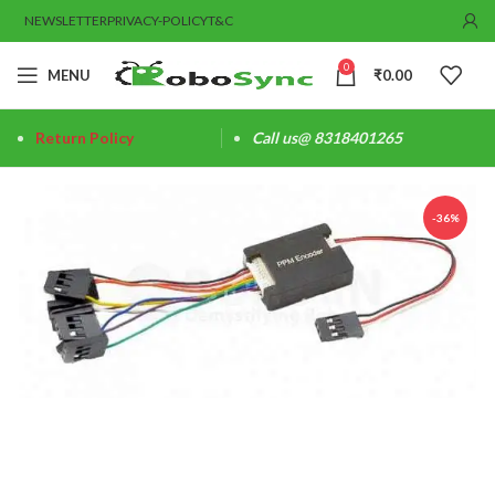
NEWSLETTER
PRIVACY-POLICY
T&C
0
MENU
₹
0.00
Return Policy
Call us@ 8318401265
-36%