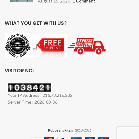
August 15, 2020
1 Comment
WHAT YOU GET WITH US?
VISITOR NO:
Your IP Address : 216.73.216.232
Server Time : 2026-08-06
Robosynckits.in
2018-2026