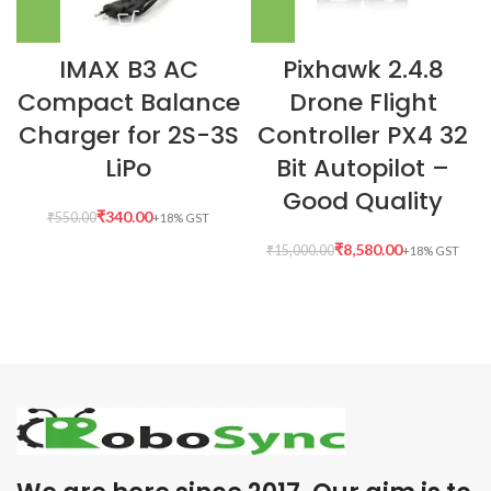
IMAX B3 AC
Pixhawk 2.4.8
Compact Balance
Drone Flight
Charger for 2S-3S
Controller PX4 32
LiPo
Bit Autopilot –
Good Quality
₹
340.00
₹
550.00
₹
8,580.00
₹
15,000.00