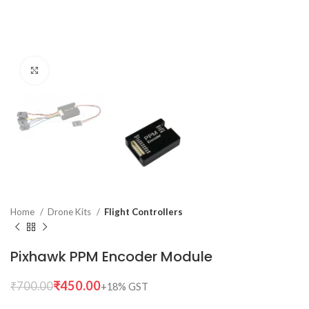
Click to enlarge
Home
Drone Kits
Flight Controllers
Pixhawk PPM Encoder Module
₹
450.00
₹
700.00