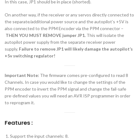
In this case, JP1 should be in place (shorted).
On another way, if the receiver or any servos directly connected to
the separate/additional power source and the autopilot’s +5V is
also connected to the PPM Encoder via the PPM connector –
THEN YOU MUST
REMOVE jumper JP1.
This will isolate the
autopilot power supply from the separate receiver power
supply.
Failure to remove JP1 will likely damage the autopilot’s
+5v switching regulator!
Important Note:
The firmware comes pre-configured to read 8
Channels. In case you would like to change the settings of the
PPM encoder to invert the PPM signal and change the fail-safe
pre-defined values you will need an AVR ISP programmer in order
to reprogram it.
Features :
Support the input channels: 8.