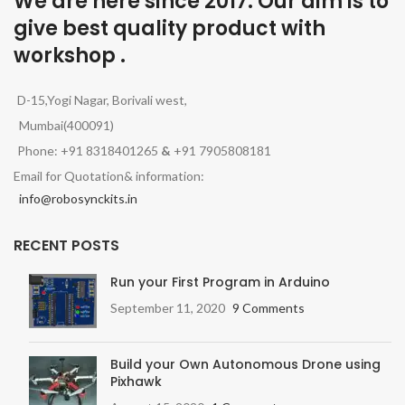
We are here since 2017. Our aim is to
give best quality product with
workshop .
D-15,Yogi Nagar, Borivali west,
Mumbai(400091)
Phone: +91 8318401265
&
+91 7905808181
Email for Quotation& information:
info@robosynckits.in
RECENT POSTS
Run your First Program in Arduino
September 11, 2020
9 Comments
Build your Own Autonomous Drone using
Pixhawk