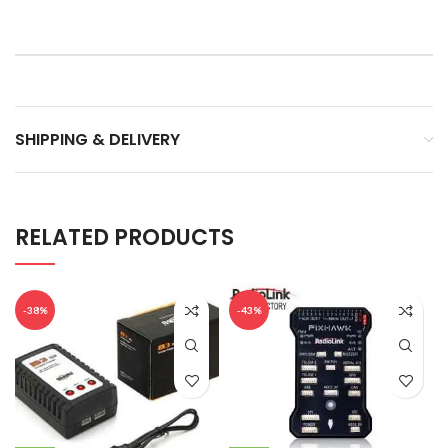
SHIPPING & DELIVERY
RELATED PRODUCTS
-38%
-43%