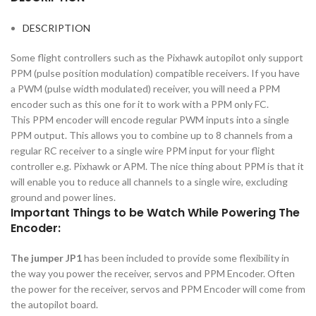
DESCRIPTION
Some flight controllers such as the Pixhawk autopilot only support
PPM (pulse position modulation) compatible receivers. If you have
a PWM (pulse width modulated) receiver, you will need a PPM
encoder such as this one for it to work with a PPM only FC.
This PPM encoder will encode regular PWM inputs into a single
PPM output. This allows you to combine up to 8 channels from a
regular RC receiver to a single wire PPM input for your flight
controller e.g. Pixhawk or APM. The nice thing about PPM is that it
will enable you to reduce all channels to a single wire, excluding
ground and power lines.
Important Things to be Watch While Powering The
Encoder:
The jumper JP1
has been included to provide some flexibility in
the way you power the receiver, servos and PPM Encoder. Often
the power for the receiver, servos and PPM Encoder will come from
the autopilot board.