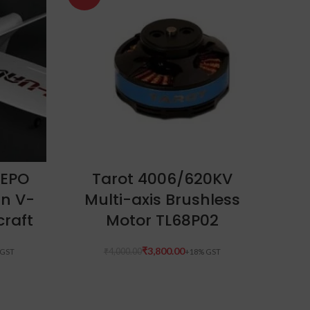
ADD TO CART
 EPO
Tarot 4006/620KV
n V-
Multi-axis Brushless
P
craft
Motor TL68P02
₹
3,800.00
₹
4,000.00