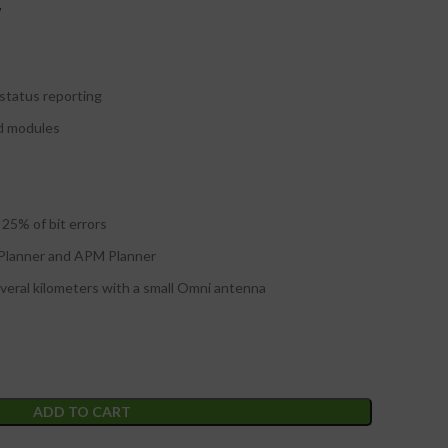
W
status reporting
nd modules
 25% of bit errors
 Planner and APM Planner
eral kilometers with a small Omni antenna
ADD TO CART