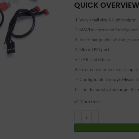
₹
₹
QUICK OVERVIE
Very small size & Lightweight
MAVLink protocol framing and 
Interchangeable air and grou
Micro-USB port
UART interface
Error correction corrects up to
Configurable through Mission
The demonstrated range of sev
2 in stock