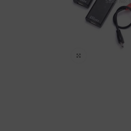
Click to enlarge