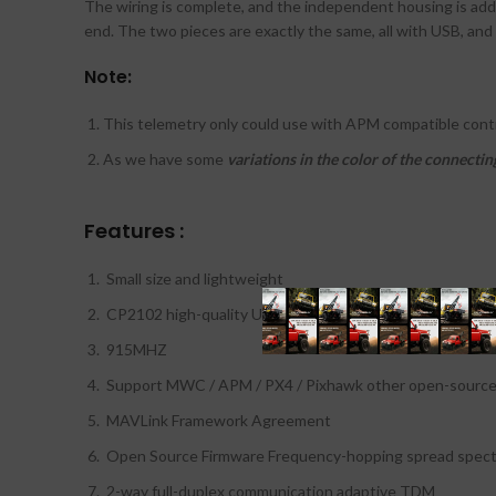
The wiring is complete, and the independent housing is adde
end. The two pieces are exactly the same, all with USB, and
Note:
This telemetry only could use with APM compatible cont
As we have some
variations in the color of the connectin
Features :
Small size and lightweight
CP2102 high-quality USB to TTL chips
915MHZ
Support MWC / APM / PX4 / Pixhawk other open-source f
MAVLink Framework Agreement
Open Source Firmware Frequency-hopping spread spect
2-way full-duplex communication adaptive TDM