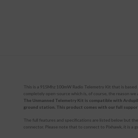
This is a 915Mhz 100mW Radio Telemetry Kit that is based 
completely open-source which is, of course, the reason we 
The Unmanned Telemetry Kit is compatible with Ardupi
ground station. This product comes with our full support 
The full features and specifications are listed below but t
connector. Please note that to connect to Pixhawk, it is a g