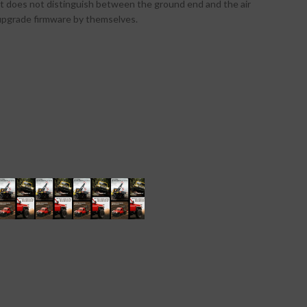
 It does not distinguish between the ground end and the air
n upgrade firmware by themselves.