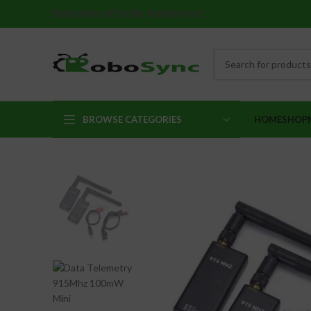
Robotics Kits By Robosync
BROWSE CATEGORIES
HOME
SHOP