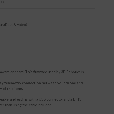
ist
ry(Data & Video)
rmware onboard. This firmware used by 3D Robotics is
way telemetry connection between your drone and
 of this item.
geable, and each is with a USB connector and a DF13
ter than using the cable included.