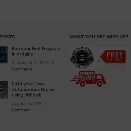
 POSTS
WHAT YOU GET WITH US?
Run your First Program
in Arduino
September 11, 2020
9
Comments
Build your Own
Autonomous Drone
using Pixhawk
August 15, 2020
1
Comment