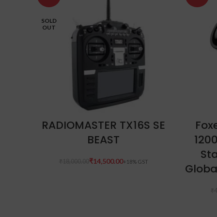
SOLD
OUT
READ MORE
RADIOMASTER TX16S SE
Foxe
BEAST
120
Sta
₹
14,500.00
₹
18,000.00
Globa
₹
4