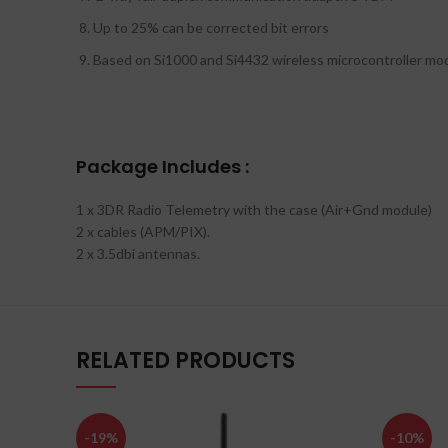
Up to 25% can be corrected bit errors
Based on Si1000 and Si4432 wireless microcontroller mo
Package Includes :
1 x 3DR Radio Telemetry with the case (Air+Gnd module)
2 x cables (APM/PIX).
2 x 3.5dbi antennas.
RELATED PRODUCTS
-19%
-10%