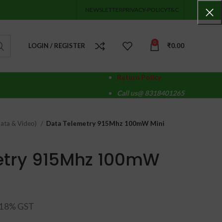
NEWSLETTER
PRIVACY-POLICY
T&C
0
LOGIN / REGISTER
₹
0.00
Return Policy
Call us@ 8318401265
ata & Video)
Data Telemetry 915Mhz 100mW Mini
etry 915Mhz 100mW