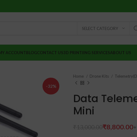
SELECT CATEGORY
MY ACCOUNT
BLOG
CONTACT US
3D PRINTIING SERVICES
ABOUT US
Home
Drone Kits
Telemetry(D
-32%
Data Telem
Mini
₹
₹
8,800.00
₹
13,000.00
₹