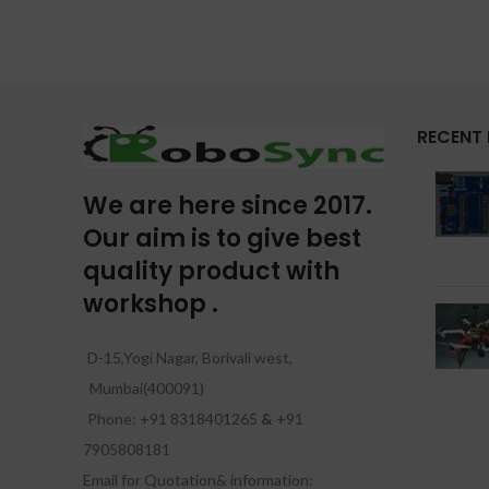
RECENT
We are here since 2017.
Our aim is to give best
quality product with
workshop .
D-15,Yogi Nagar, Borivali west,
Mumbai(400091)
Phone: +91 8318401265
&
+91
7905808181
Email for Quotation& information: