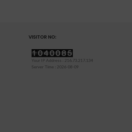
VISITOR NO:
Your IP Address : 216.73.217.134
Server Time : 2026-08-09