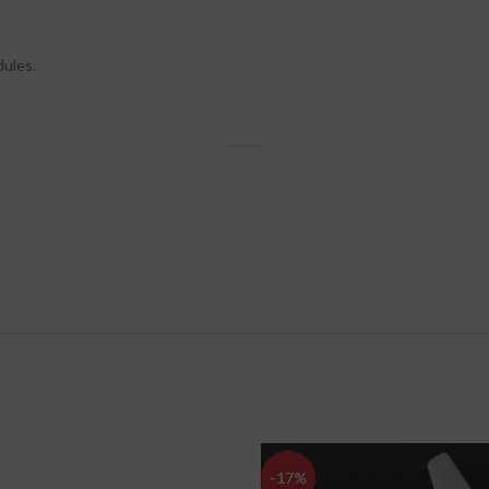
dules.
-17%