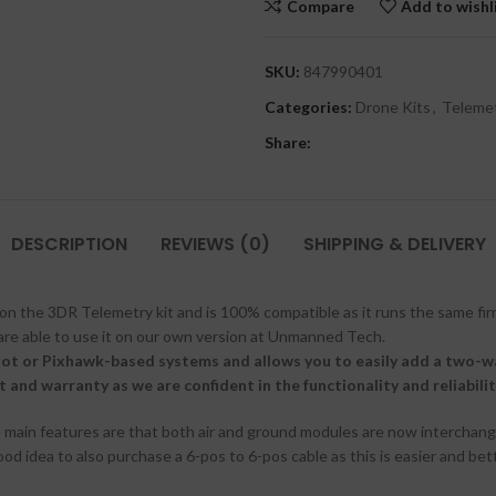
Compare
Add to wishl
SKU:
847990401
Categories:
Drone Kits
,
Telemet
Share:
DESCRIPTION
REVIEWS (0)
SHIPPING & DELIVERY
on the 3DR Telemetry kit and is 100% compatible as it runs the same fi
are able to use it on our own version at Unmanned Tech.
lot or Pixhawk-based systems and allows you to easily add a two-
and warranty as we are confident in the functionality and reliability
he main features are that both air and ground modules are now interchan
ood idea to also purchase a 6-pos to 6-pos cable as this is easier and bet