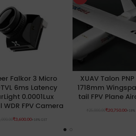
ADD TO CART
ADD TO CART
er Falkor 3 Micro
XUAV Talon PNP
0TVL 6ms Latency
1718mm Wingspa
rLight 0.0001Lux
tail FPV Plane Air
l WDR FPV Camera
₹
20,750.00
₹
25,000.00
₹
3,600.00
,000.00