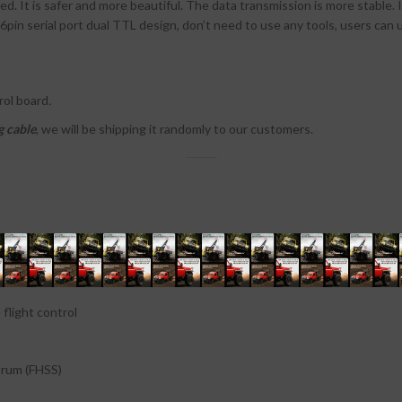
d. It is safer and more beautiful. The data transmission is more stable.
 6pin serial port dual TTL design, don’t need to use any tools, users ca
rol board
.
g cable
, we will be shipping it randomly to our customers.
light control
rum (FHSS)