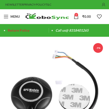
NEWSLETTER
PRIVACY-POLICY
T&C
0
MENU
₹
0.00
Return Policy
Call us@ 8318401265
-9%