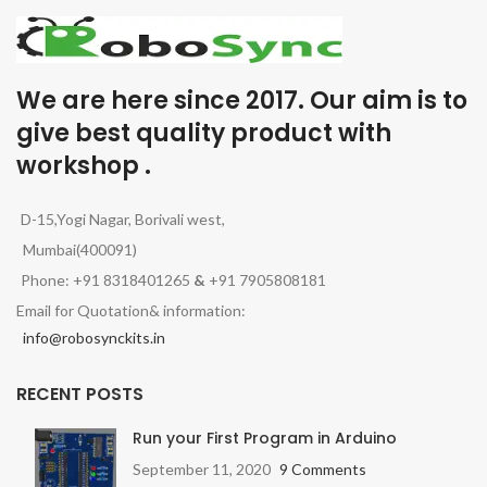
We are here since 2017. Our aim is to
give best quality product with
workshop .
D-15,Yogi Nagar, Borivali west,
Mumbai(400091)
Phone: +91 8318401265
&
+91 7905808181
Email for Quotation& information:
info@robosynckits.in
RECENT POSTS
Run your First Program in Arduino
September 11, 2020
9 Comments