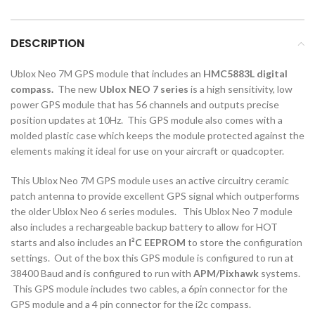
DESCRIPTION
Ublox Neo 7M GPS module that includes an
HMC5883L digital
compass.
The new
Ublox NEO 7 series
is a high sensitivity, low
power GPS module that has 56 channels and outputs precise
position updates at 10Hz. This GPS module also comes with a
molded plastic case which keeps the module protected against the
elements making it ideal for use on your aircraft or quadcopter.
This Ublox Neo 7M GPS module uses an active circuitry ceramic
patch antenna to provide excellent GPS signal which outperforms
the older Ublox Neo 6 series modules. This Ublox Neo 7 module
also includes a rechargeable backup battery to allow for HOT
starts and also includes an
I²C EEPROM
to store the configuration
settings. Out of the box this GPS module is configured to run at
38400 Baud and is configured to run with
APM/Pixhawk
systems.
This GPS module includes two cables, a 6pin connector for the
GPS module and a 4 pin connector for the i2c compass.