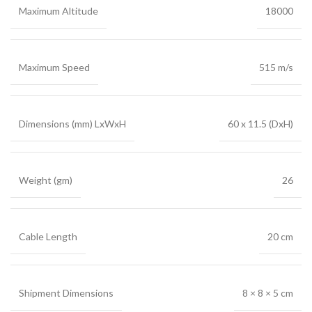
Maximum Altitude
18000
Maximum Speed
515 m/s
Dimensions (mm) LxWxH
60 x 11.5 (DxH)
Weight (gm)
26
Cable Length
20 cm
Shipment Dimensions
8 × 8 × 5 cm