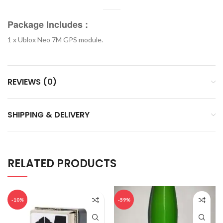
Package Includes :
1 x Ublox Neo 7M GPS module.
REVIEWS (0)
SHIPPING & DELIVERY
RELATED PRODUCTS
-10%
-59%