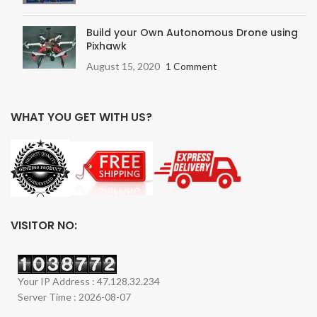
Build your Own Autonomous Drone using
Pixhawk
August 15, 2020
1 Comment
WHAT YOU GET WITH US?
VISITOR NO:
Your IP Address : 47.128.32.234
Server Time : 2026-08-07