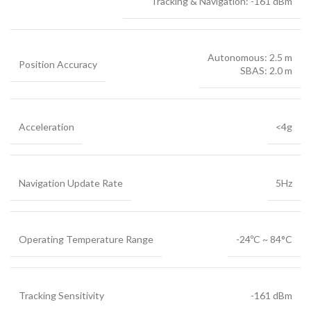
Tracking & Navigation: -161 dBm
Autonomous: 2.5 m
Position Accuracy
SBAS: 2.0 m
Acceleration
<4g
Navigation Update Rate
5Hz
Operating Temperature Range
-24ºC ~ 84°C
Tracking Sensitivity
-161 dBm