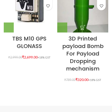
TBS M10 GPS
3D Printed
GLONASS
payload Bomb
For Payload
₹
2,699.00
₹
2,999.00
Dropping
mechanism
₹
320.00
₹
789.00