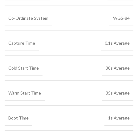
Co-Ordinate System
WGS-84
Capture Time
0.1s Average
Cold Start Time
38s Average
Warm Start Time
35s Average
Boot Time
1s Average