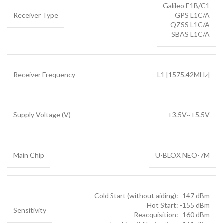
Galileo E1B/C1
Receiver Type
GPS L1C/A
QZSS L1C/A
SBAS L1C/A
Receiver Frequency
L1 [1575.42MHz]
Supply Voltage (V)
+3.5V~+5.5V
Main Chip
U-BLOX NEO-7M
Cold Start (without aiding): -147 dBm
Hot Start: -155 dBm
Sensitivity
Reacquisition: -160 dBm