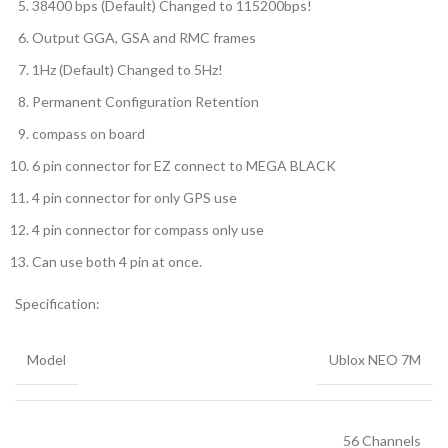
38400 bps (Default) Changed to 115200bps!
Output GGA, GSA and RMC frames
1Hz (Default) Changed to 5Hz!
Permanent Configuration Retention
compass on board
6 pin connector for EZ connect to MEGA BLACK
4 pin connector for only GPS use
4 pin connector for compass only use
Can use both 4 pin at once.
Specification:
Model
Ublox NEO 7M
56 Channels