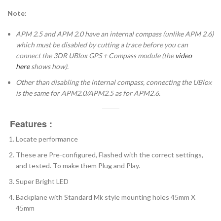
Note:
APM 2.5 and APM 2.0 have an internal compass (unlike APM 2.6)
which must be disabled by cutting a trace before you can
connect the 3DR UBlox GPS + Compass module (the
video
here
shows how).
Other than disabling the internal compass, connecting the UBlox
is the same for APM2.0/APM2.5 as for APM2.6.
Features :
Locate performance
These are Pre-configured, Flashed with the correct settings,
and tested. To make them Plug and Play.
Super Bright LED
Backplane with Standard Mk style mounting holes 45mm X
45mm