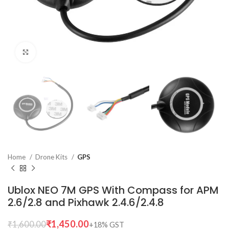
Click to enlarge
Home
Drone Kits
GPS
Ublox NEO 7M GPS With Compass for APM
2.6/2.8 and Pixhawk 2.4.6/2.4.8
₹
1,450.00
₹
1,600.00