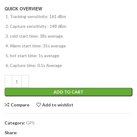
QUICK OVERVIEW
Tracking sensitivity: 161 dBm
Capture sensitivity : 148 dBm
cold start time: 38s average
Warm start time: 35s average
hot start time: 1s average
Capture time: 0.1s Average
ADD TO CART
Compare
Add to wishlist
Category:
GPS
Share: