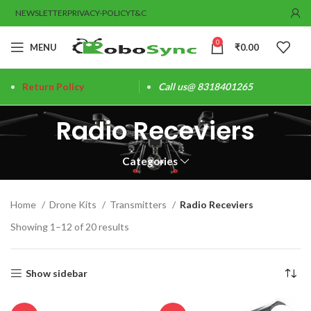
NEWSLETTER
PRIVACY-POLICY
T&C
0
MENU
₹
0.00
Return Policy
Call us@ 8318401265
Radio Receviers
Categories
Home
Drone Kits
Transmitters
Radio Receviers
Showing 1–12 of 20 results
Show sidebar