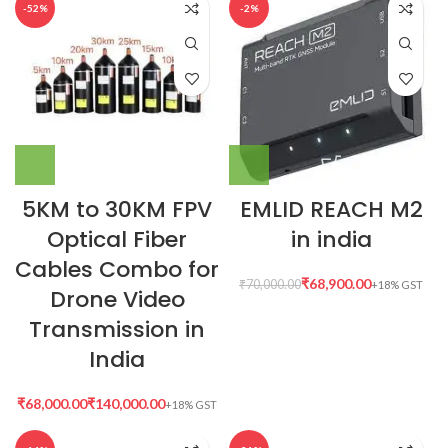
-52%
-2%
5KM to 30KM FPV
EMLID REACH M2
Optical Fiber
in india
Cables Combo for
₹
68,900.00
₹
70,000.00
Drone Video
Transmission in
India
₹
₹