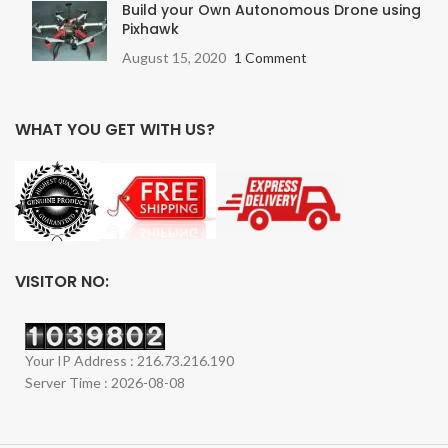
Build your Own Autonomous Drone using
Pixhawk
August 15, 2020
1 Comment
WHAT YOU GET WITH US?
VISITOR NO:
Your IP Address : 216.73.216.190
Server Time : 2026-08-08