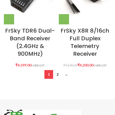
FrSky TDR6 Dual-
FrSky X8R 8/16ch
Band Receiver
Full Duplex
(2.4GHz &
Telemetry
900MHz)
Receiver
₹
₹
4,200.00
₹
4,500.00
1
2
→