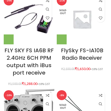
-14%
-21%
SOLD
OUT
FLY SKY FS IA6B RF
FlySky FS-IA10B
2.4GHz 6CH PPM
Radio Receiver
output with iBus
₹
1,650.00
₹
2,100.00
port receive
₹
1,288.00
₹
1,500.00
-18%
-8%
SOLD
OUT