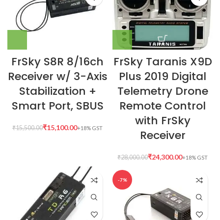
FrSky S8R 8/16ch
FrSky Taranis X9D
Receiver w/ 3-Axis
Plus 2019 Digital
Stabilization +
Telemetry Drone
Smart Port, SBUS
Remote Control
with FrSky
₹
15,100.00
₹
15,500.00
Receiver
₹
24,300.00
₹
28,000.00
-7%