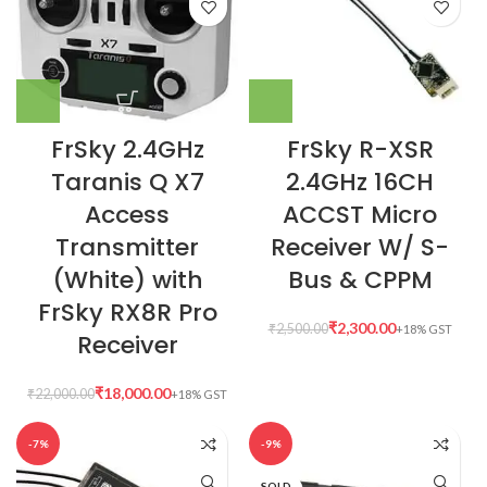
FrSky 2.4GHz
FrSky R-XSR
Taranis Q X7
2.4GHz 16CH
Access
ACCST Micro
Transmitter
Receiver W/ S-
(White) with
Bus & CPPM
FrSky RX8R Pro
₹
2,300.00
₹
2,500.00
Receiver
₹
18,000.00
₹
22,000.00
-7%
-9%
SOLD