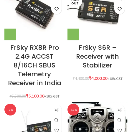
OUT
FrSky RX8R Pro
FrSky S6R –
2.4G ACCST
Receiver with
8/16CH SBUS
Stabilizer
Telemetry
₹
4,000.00
₹
4,400.00
Receiver in India
₹
5,100.00
₹
5,500.00
-3%
-13%