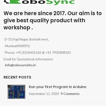
We are here since 2017. Our aim is to
give best quality product with
workshop .
D-15,Yogi Nagar, Borivali west,
Mumbai(400091)
Phone: +91 8318401265
&
+91 7905808181
Email for Quotation& information:
info@robosynckits.in
RECENT POSTS
Run your First Program in Arduino
September 11, 2020
9 Comments