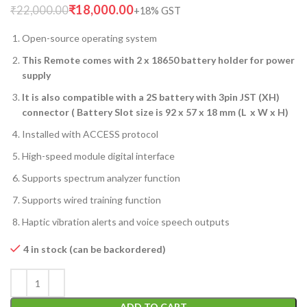
₹
18,000.00
₹
22,000.00
Open-source operating system
This Remote comes with 2 x 18650 battery holder for power
supply
It is also compatible with a 2S battery with 3pin JST (XH)
connector ( Battery Slot size is 92 x 57 x 18 mm (L x W x H)
Installed with ACCESS protocol
High-speed module digital interface
Supports spectrum analyzer function
Supports wired training function
Haptic vibration alerts and voice speech outputs
4 in stock (can be backordered)
ADD TO CART