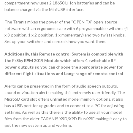
compartment now uses 2 18650 Li-Ion batteries and can be
balance charged via the Mini USB interface.
The Taranis mixes the power of the “OPEN TX” open-source
software with an ergonomic case with 6 programmable switches (4
x 3-position, 1 x 2-position, 1 x momentary) and two twists knobs.
Set up your switches and controls how you want them.
Additionally, this Remote control System is compatible with
the FrSky R9M 2019 Module which offers 4 switchable RF
power outputs so you can choose the appropriate power for
different flight situations and Long-range of remote control
Alerts can be presented in the form of audio speech outputs,
sound or vibration alerts making this extremely user-friendly. The
MicroSD card slot offers unlimited model memory options, it also
has a USB port for upgrades and to connect to a PC for adjusting
settings. As well as this there is the ability to use all your model
files from the older TARANIS X9D/X9D Plus/X9E making it easy to
get the new system up and working.