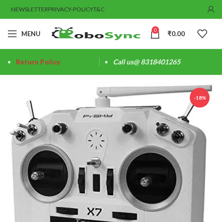
NEWSLETTER
PRIVACY-POLICY
T&C
0
MENU
₹
0.00
Return Policy
Call us@ 8318401265
-18%