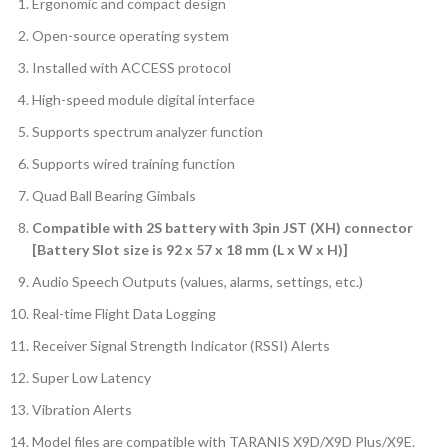
Ergonomic and compact design
Open-source operating system
Installed with ACCESS protocol
High-speed module digital interface
Supports spectrum analyzer function
Supports wired training function
Quad Ball Bearing Gimbals
Compatible with 2S battery with 3pin JST (XH) connector
[Battery Slot size is 92 x 57 x 18 mm (L x W x H)]
Audio Speech Outputs (values, alarms, settings, etc.)
Real-time Flight Data Logging
Receiver Signal Strength Indicator (RSSI) Alerts
Super Low Latency
Vibration Alerts
Model files are compatible with TARANIS X9D/X9D Plus/X9E.