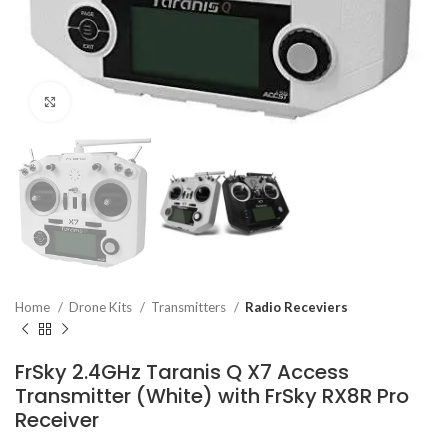
Click to enlarge
Home
Drone Kits
Transmitters
Radio Receviers
FrSky 2.4GHz Taranis Q X7 Access
Transmitter (White) with FrSky RX8R Pro
Receiver