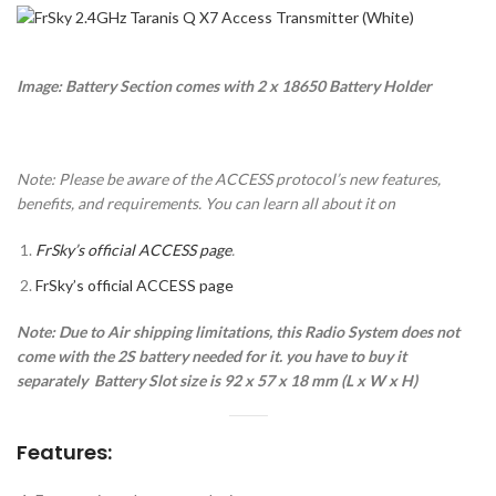
Image: Battery Section comes with 2 x 18650 Battery Holder
Note: Please be aware of the ACCESS protocol’s new features,
benefits, and requirements. You can learn all about it on
FrSky’s official ACCESS page
.
FrSky’s official ACCESS page
Note: Due to Air shipping limitations, this Radio System does not
come with the 2S battery needed for it. you have to buy it
separately
Battery Slot size is 92 x 57 x 18 mm (L x W x H)
Features: