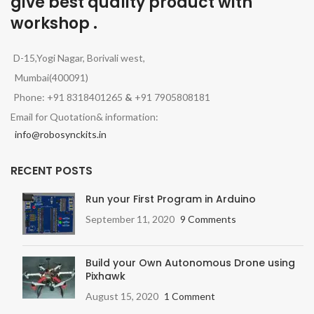
give best quality product with
workshop .
D-15,Yogi Nagar, Borivali west,
Mumbai(400091)
Phone: +91 8318401265
&
+91 7905808181
Email for Quotation& information:
info@robosynckits.in
RECENT POSTS
Run your First Program in Arduino
September 11, 2020
9 Comments
Build your Own Autonomous Drone using
Pixhawk
August 15, 2020
1 Comment