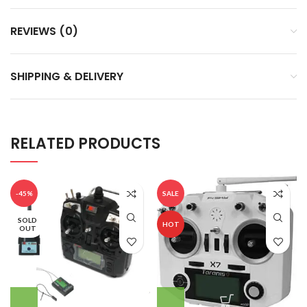
REVIEWS (0)
SHIPPING & DELIVERY
RELATED PRODUCTS
-45%
SALE
SOLD
HOT
OUT