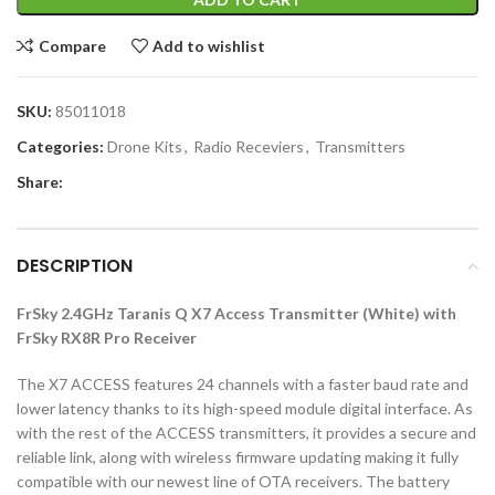
Compare
Add to wishlist
SKU:
85011018
Categories:
Drone Kits
,
Radio Receviers
,
Transmitters
Share:
DESCRIPTION
FrSky 2.4GHz Taranis Q X7 Access Transmitter (White) with
FrSky RX8R Pro Receiver
The X7 ACCESS features 24 channels with a faster baud rate and
lower latency thanks to its high-speed module digital interface. As
with the rest of the ACCESS transmitters, it provides a secure and
reliable link, along with wireless firmware updating making it fully
compatible with our newest line of OTA receivers. The battery