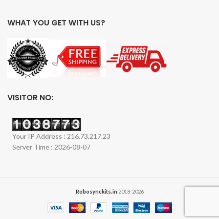
WHAT YOU GET WITH US?
VISITOR NO:
Your IP Address : 216.73.217.23
Server Time : 2026-08-07
Robosynckits.in
2018-2026