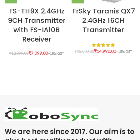
FS-TH9X 2.4GHz
FrSky Taranis QX7
9CH Transmitter
2.4GHz 16CH
with FS-IA10B
Transmitter
Receiver
₹
14,990.00
₹
15,000.00
₹
7,099.00
₹
12,999.00
We are here since 2017. Our aim is to