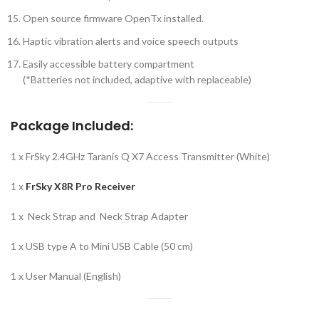
Open source firmware OpenTx installed.
Haptic vibration alerts and voice speech outputs
Easily accessible battery compartment
(*Batteries not included, adaptive with replaceable)
Package Included:
1 x FrSky 2.4GHz Taranis Q X7 Access Transmitter (White)
1 x
FrSky X8R Pro Receiver
1 x Neck Strap and Neck Strap Adapter
1 x USB type A to Mini USB Cable (50 cm)
1 x User Manual (English)