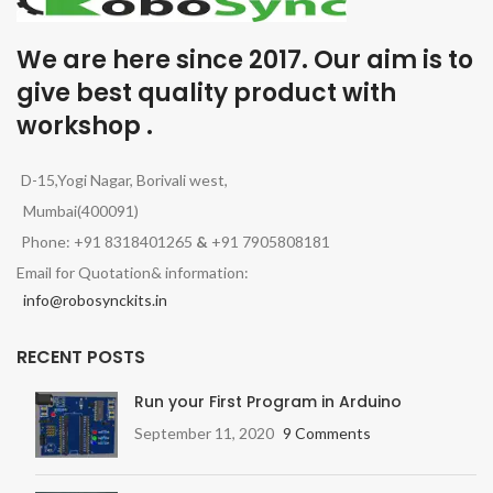
We are here since 2017. Our aim is to
give best quality product with
workshop .
D-15,Yogi Nagar, Borivali west,
Mumbai(400091)
Phone: +91 8318401265
&
+91 7905808181
Email for Quotation& information:
info@robosynckits.in
RECENT POSTS
Run your First Program in Arduino
September 11, 2020
9 Comments