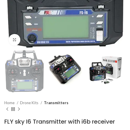
Click to enlarge
Home
Drone Kits
Transmitters
FLY sky I6 Transmitter with i6b receiver