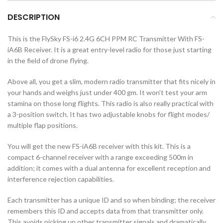
DESCRIPTION
This is the FlySky FS-i6 2.4G 6CH PPM RC Transmitter With FS-
iA6B Receiver. It is a great entry-level radio for those just starting
in the field of drone flying.
Above all, you get a slim, modern radio transmitter that fits nicely in
your hands and weighs just under 400 gm. It won’t test your arm
stamina on those long flights. This radio is also really practical with
a 3-position switch. It has two adjustable knobs for flight modes/
multiple flap positions.
You will get the new FS-iA6B receiver with this kit. This is a
compact 6-channel receiver with a range exceeding 500m in
addition; it comes with a dual antenna for excellent reception and
interference rejection capabilities.
Each transmitter has a unique ID and so when binding; the receiver
remembers this ID and accepts data from that transmitter only.
This avoids picking up other transmitter signals and dramatically