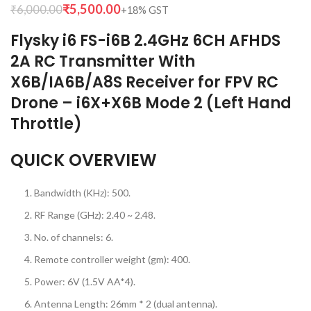
₹
5,500.00
₹
6,000.00
Flysky i6 FS-i6B 2.4GHz 6CH AFHDS
2A RC Transmitter With
X6B/IA6B/A8S Receiver for FPV RC
Drone – i6X+X6B Mode 2 (Left Hand
Throttle)
QUICK OVERVIEW
Bandwidth (KHz): 500.
RF Range (GHz): 2.40 ~ 2.48.
No. of channels: 6.
Remote controller weight (gm): 400.
Power: 6V (1.5V AA*4).
Antenna Length: 26mm * 2 (dual antenna).