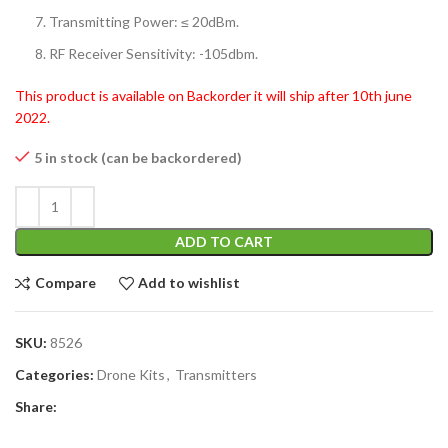
Transmitting Power: ≤ 20dBm.
RF Receiver Sensitivity: -105dbm.
This product is available on Backorder it will ship after 10th june
2022.
5 in stock (can be backordered)
ADD TO CART
Compare
Add to wishlist
SKU:
8526
Categories:
Drone Kits
,
Transmitters
Share: