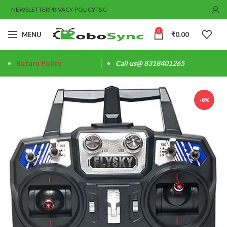
NEWSLETTER
PRIVACY-POLICY
T&C
0
MENU
₹
0.00
Return Policy
Call us@ 8318401265
-8%