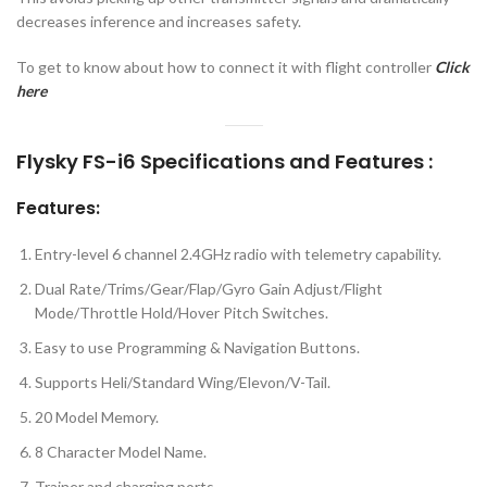
decreases inference and increases safety.
To get to know about how to connect it with flight controller
Click
here
Flysky FS-i6 Specifications and Features :
Features:
Entry-level 6 channel 2.4GHz radio with telemetry capability.
Dual Rate/Trims/Gear/Flap/Gyro Gain Adjust/Flight
Mode/Throttle Hold/Hover Pitch Switches.
Easy to use Programming & Navigation Buttons.
Supports Heli/Standard Wing/Elevon/V-Tail.
20 Model Memory.
8 Character Model Name.
Trainer and charging ports.