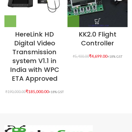
HereLink HD
KK2.0 Flight
Digital Video
Controller
Transmission
₹
4,699.00
₹
5,400.00
system V1.1 in
India with WPC
ETA Approved
₹
185,000.00
₹
190,000.00