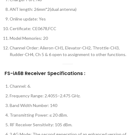
ANT length: 26mm*2(dual antenna)
Online update: Yes
Certificate: CE0678,FCC
Model Memories: 20
Channel Order: Aileron-CH1, Elevator-CH2, Throttle-CH3,
Rudder-CH4, Ch 5 & 6 open to assignment to other functions.
FS-iA6B Receiver Specifications :
Channel: 6.
Frequency Range: 2.4055–2.475 GHz.
Band Width Number: 140
Transmitting Power: ≤ 20 dBm.
RF Receiver Sensitivity: 105 dBm.
2.4G Mode: The second generation of an enhanced version of