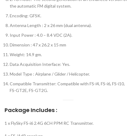
the automatic FM digital system.
Encoding: GFSK.
Antenna Length : 2 x 26 mm (dual antenna).
Input Power : 4.0 – 8.4 VDC (2A).
Dimension : 47 x 26.2 x 15 mm
Weight: 14.9 gm.
Data Acquisition Interface: Yes.
Model Type : Airplane / Glider / Helicopter.
Compatible Transmitter: Compatible with FS-i4, FS-i6, FS-i10,
FS-GT2E, FS-GT2G.
Package Includes :
1 x FlySky FS-i6 2.4G 6CH PPM RC Transmitter.
1 x FS-iA6B receiver.