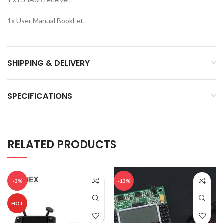
1x User Manual BookLet.
SHIPPING & DELIVERY
SPECIFICATIONS
RELATED PRODUCTS
-3%
-13%
HOT