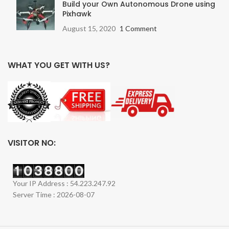
Build your Own Autonomous Drone using
Pixhawk
August 15, 2020
1 Comment
WHAT YOU GET WITH US?
VISITOR NO:
Your IP Address : 54.223.247.92
Server Time : 2026-08-07