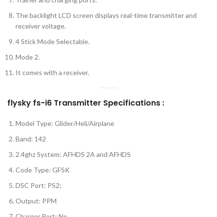
The backlight LCD screen displays real-time transmitter and
receiver voltage.
4 Stick Mode Selectable.
Mode 2.
It comes with a receiver.
flysky fs-i6 Transmitter Specifications :
Model Type: Glider/Heli/Airplane
Band: 142
2.4ghz System: AFHDS 2A and AFHDS
Code Type: GFSK
DSC Port: PS2;
Output: PPM
Charger Port: No