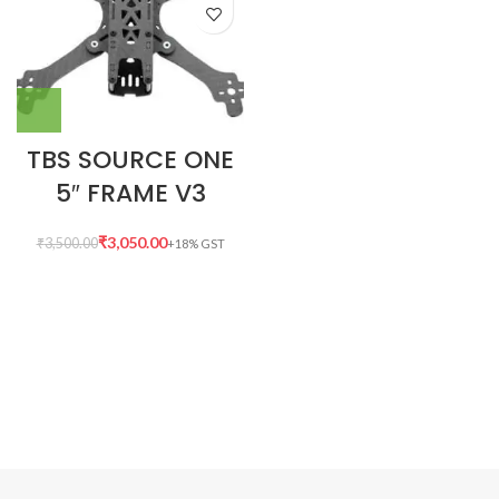
TBS SOURCE ONE
5″ FRAME V3
₹
3,050.00
₹
3,500.00