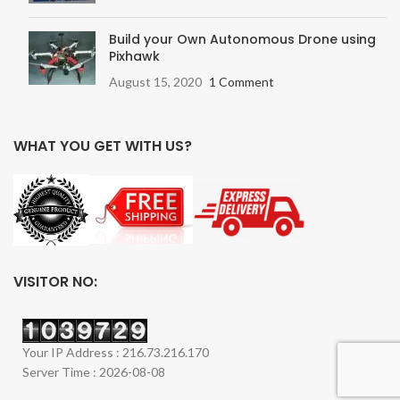
Build your Own Autonomous Drone using
Pixhawk
August 15, 2020
1 Comment
WHAT YOU GET WITH US?
VISITOR NO:
Your IP Address : 216.73.216.170
Server Time : 2026-08-08