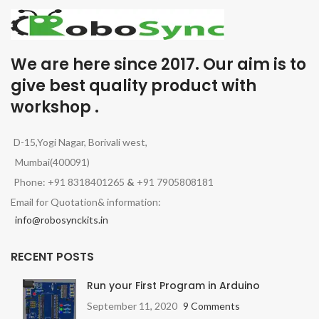
We are here since 2017. Our aim is to
give best quality product with
workshop .
D-15,Yogi Nagar, Borivali west,
Mumbai(400091)
Phone: +91 8318401265
&
+91 7905808181
Email for Quotation& information:
info@robosynckits.in
RECENT POSTS
Run your First Program in Arduino
September 11, 2020
9 Comments