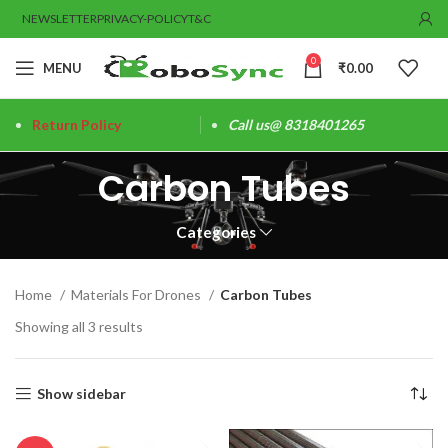
NEWSLETTER
PRIVACY-POLICY
T&C
0
MENU
₹
0.00
Return Policy
Call us@ 8318401265
Carbon Tubes
Categories
Home
Materials For Drones
Carbon Tubes
Showing all 3 results
Show sidebar