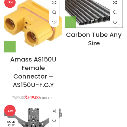
-7%
Carbon Tube Any
Size
Amass AS150U
Female
Connector –
AS150U-F.G.Y
₹
549.00
₹
589.00
-13%
SOLD
OUT