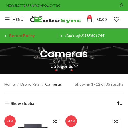
NEWSLETTER
PRIVACY-POLICY
T&C
0
MENU
₹
0.00
Return Policy
Call us@ 8318401265
Cameras
Categories
Home
Drone Kits
Cameras
Showing 1–12 of 35 results
Show sidebar
-1%
-25%