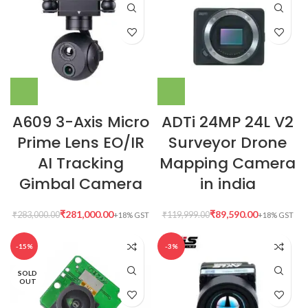
A609 3-Axis Micro
ADTi 24MP 24L V2
Prime Lens EO/IR
Surveyor Drone
AI Tracking
Mapping Camera
Gimbal Camera
in india
₹
281,000.00
₹
89,590.00
₹
283,000.00
₹
119,999.00
-15%
-3%
SOLD
OUT