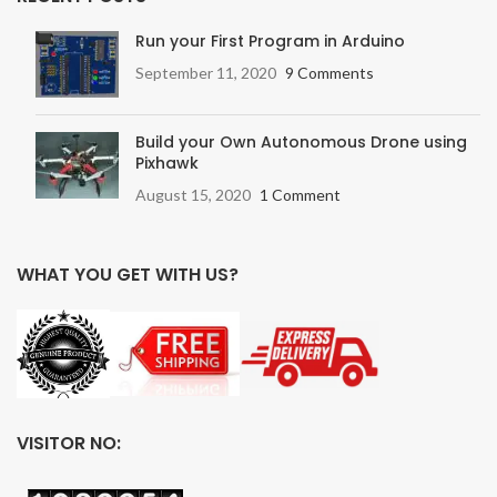
Run your First Program in Arduino
September 11, 2020
9 Comments
Build your Own Autonomous Drone using
Pixhawk
August 15, 2020
1 Comment
WHAT YOU GET WITH US?
VISITOR NO: