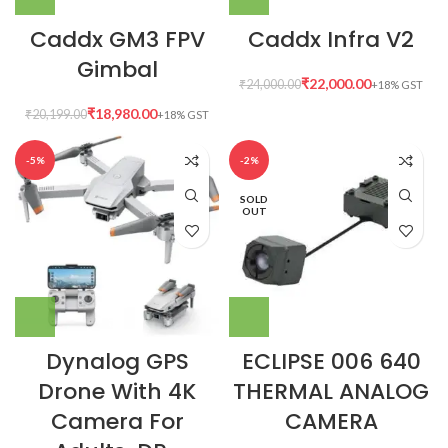
Caddx GM3 FPV
Caddx Infra V2
Gimbal
₹
22,000.00
₹
24,000.00
₹
18,980.00
₹
20,199.00
-5%
-2%
SOLD
OUT
Dynalog GPS
ECLIPSE 006 640
Drone With 4K
THERMAL ANALOG
Camera For
CAMERA