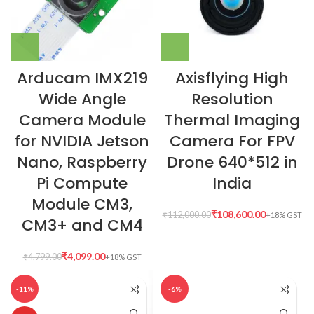
Arducam IMX219
Axisflying High
Wide Angle
Resolution
Camera Module
Thermal Imaging
for NVIDIA Jetson
Camera For FPV
Nano, Raspberry
Drone 640*512 in
Pi Compute
India
Module CM3,
₹
108,600.00
₹
112,000.00
CM3+ and CM4
₹
4,099.00
₹
4,799.00
-11%
-6%