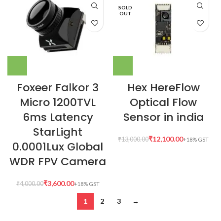
SOLD
OUT
Foxeer Falkor 3
Hex HereFlow
Micro 1200TVL
Optical Flow
6ms Latency
Sensor in india
StarLight
₹
12,100.00
₹
13,000.00
0.0001Lux Global
WDR FPV Camera
₹
3,600.00
₹
4,000.00
1
2
3
→