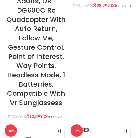
Adults, DR-
₹
98,999.00
₹
100,999.00
DG600C Rc
Quadcopter With
Auto Return,
Follow Me,
Gesture Control,
Point of Interest,
Way Points,
Headless Mode, 1
Batterries,
Compatible With
Vr Sunglassess
₹
13,899.00
₹
14,599.00
-10%
-7%