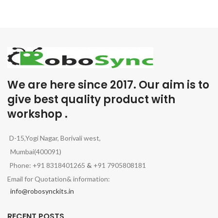
We are here since 2017. Our aim is to
give best quality product with
workshop .
D-15,Yogi Nagar, Borivali west,
Mumbai(400091)
Phone: +91 8318401265
&
+91 7905808181
Email for Quotation& information:
info@robosynckits.in
RECENT POSTS