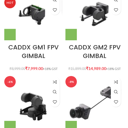
HOT
CADDX GM1 FPV
CADDX GM2 FPV
GIMBAL
GIMBAL
₹
7,999.00
₹
14,989.00
₹
8,999.00
₹
15,899.00
-6%
-8%