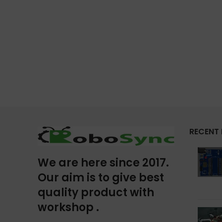
RECENT
We are here since 2017.
Our aim is to give best
quality product with
workshop .