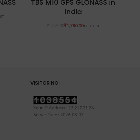
NASS
TBS M10 GPS GLONASS in
India
₹
1,780.00
₹
2,325.00
VISITOR NO:
Your IP Address : 13.217.21.26
Server Time : 2026-08-07