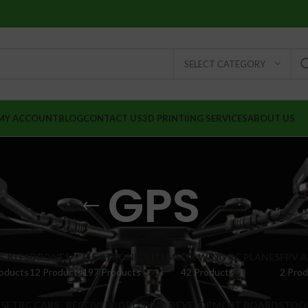
SELECT CATEGORY
MY ACCOUNT
BLOG
CONTACT US
3D PRINTIING SERVICES
ABOUT US
GPS
 KITS
DRONES
ELECTRONICS ITEMS
FIX WING RC PLANES
FPV 
oducts
12 Products
197 Products
42 Products
2 Pro
SET
RC CARS
RECEIVER
ROBOSYNC DEVELOPMENT BOARDS
TOO