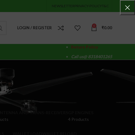
NEWSLETTER
PRIVACY-POLICY
T&C
0
LOGIN / REGISTER
₹
0.00
Return Policy
Call us@ 8318401265
ANTENNA AND TRANS-RECEIVERS
GP ENGINES
ducts
4 Products
LS
WALLET LOAD
WALLET RELOAD