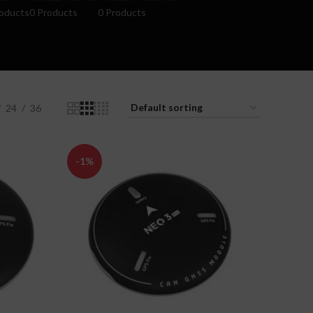
oducts
0 Products
0 Products
24
36
-1%