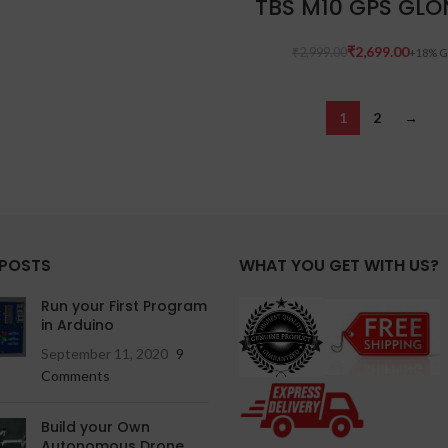
TBS M10 GPS GLO
₹
2,699.00
₹
2,999.00
1
2
→
 POSTS
WHAT YOU GET WITH US?
Run your First Program
in Arduino
September 11, 2020
9
Comments
Build your Own
Autonomous Drone