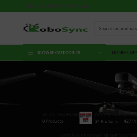
Robotics Kits By Robosync
BROWSE CATEGORIES
HOME
SHOP
UNCATEGORIZED
DRONE
ACCESSORIES
0 Products
427 Pr
34 Products
MATERIALS FOR DRONES
META HEAD