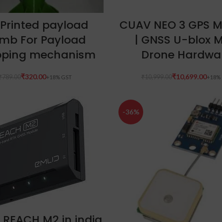
ADD TO CART
ADD TO CART
 Printed payload
CUAV NEO 3 GPS M
mb For Payload
| GNSS U-blox 
pping mechanism
Drone Hardwa
₹
320.00
₹
10,699.00
₹
789.00
₹
10,999.00
-36%
ADD TO CART
 REACH M2 in india