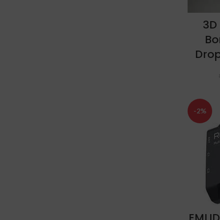
3D
Bo
Dro
-2%
EMLID