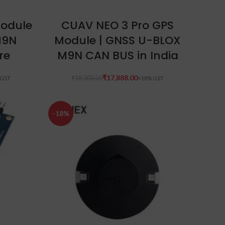
ADD TO CART
odule
CUAV NEO 3 Pro GPS
M9N
Module | GNSS U-BLOX
re
M9N CAN BUS in India
₹
17,888.00
₹
18,000.00
-18%