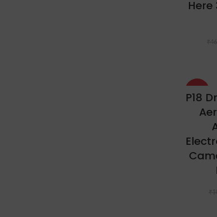
Here 
₹
46
-44%
P18 D
Aer
A
Elect
Came
₹
1