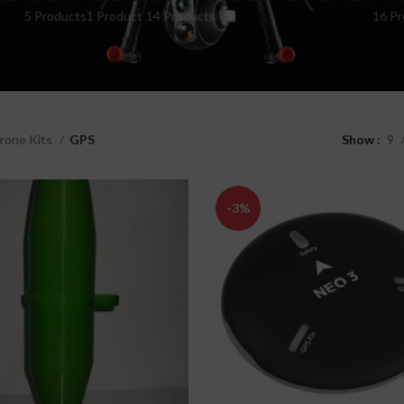
5 Products
1 Product
14 Products
16 Pr
rone Kits
GPS
Show
9
-3%