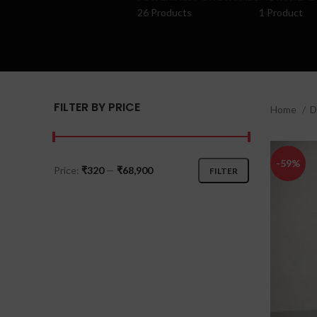
26 Products
1 Product
FILTER BY PRICE
Home
D
-59%
Price:
₹320
—
₹68,900
FILTER
Min
Max
price
price