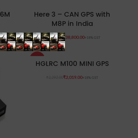
ADD TO CART
-6M
Here 3 – CAN GPS with
M8P in India
₹
38,800.00
₹
47,590.00
-12%
ADD TO CART
HGLRC M100 MINI GPS
₹
2,019.00
₹
2,292.00