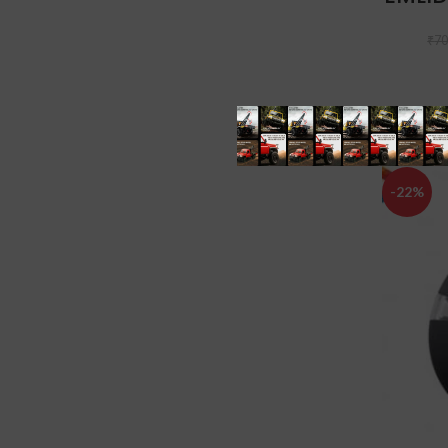
₹
70
-22%