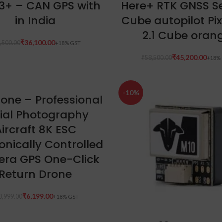
3+ – CAN GPS with
Here+ RTK GNSS Se
in India
Cube autopilot P
2.1 Cube oran
₹
36,100.00
,500.00
₹
45,200.00
₹
58,500.00
-10%
ADD TO CART
rone – Professional
ial Photography
ircraft 8K ESC
ronically Controlled
ra GPS One-Click
Return Drone
₹
6,199.00
0,999.00
ADD TO CART