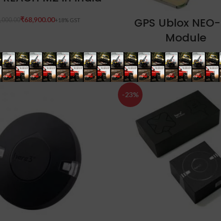
ADD TO CART
GPS Ublox NEO
₹
68,900.00
,000.00
Module
₹
640.00
₹
1,000.00
-23%
ADD TO CART
ADD TO CART