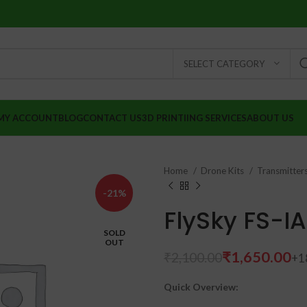
SELECT CATEGORY
MY ACCOUNT
BLOG
CONTACT US
3D PRINTIING SERVICES
ABOUT US
Home
Drone Kits
Transmitter
-21%
FlySky FS-I
SOLD
OUT
₹
1,650.00
₹
2,100.00
Quick Overview:
₹
₹