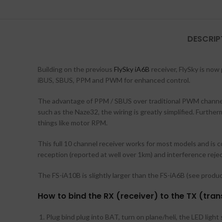
DESCRIP
Building on the previous
FlySky iA6B
receiver, FlySky is now
iBUS, SBUS, PPM and PWM for enhanced control.
The advantage of PPM / SBUS over traditional PWM channels 
such as the Naze32, the wiring is greatly simplified. Furthe
things like motor RPM.
This full 10 channel receiver works for most models and is c
reception (reported at well over 1km) and interference rejec
The FS-iA10B is slightly larger than the FS-iA6B (see product
How to bind the RX (receiver) to the TX (tran
Plug bind plug into BAT, turn on plane/heli, the LED ligh