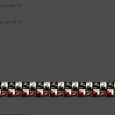
ing on the TX
ug, turn off TX
your transmitter.