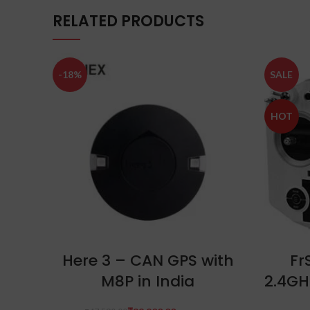
RELATED PRODUCTS
-18%
SALE
HOT
ADD TO CART
Here 3 – CAN GPS with
Fr
M8P in India
2.4GH