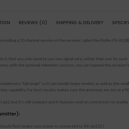
TION
REVIEWS (0)
SHIPPING & DELIVERY
SPECIF
 providing a 10 channel version of the receiver called the FlySky FS-IA10
is that you only need to use one signal wire, rather than one for eac
rmore, with the optional telemetry sensors, you can expand the receiver’s
onsidered a “full range” so it can handle larger models as well as the sma
tion capability. For best results, makes sure the antennas are set at a 
 pic), but it’s still compact and it features end-on connectors to enable a
smitter):
t should flash (make sure power is connected to RX via ESC)