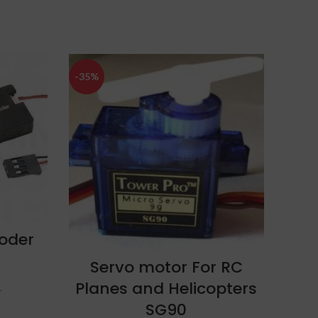
-35%
-13%
oder
ADD TO CART
Servo motor For RC
KK
Planes and Helicopters
SG90