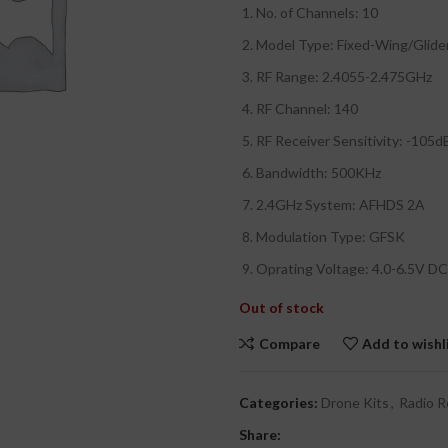
₹
No. of Channels: 10
₹
Model Type: Fixed-Wing/Glide
RF Range: 2.4055-2.475GHz
RF Channel: 140
RF Receiver Sensitivity: -105
Bandwidth: 500KHz
2.4GHz System: AFHDS 2A
Modulation Type: GFSK
Oprating Voltage: 4.0-6.5V DC
Out of stock
Compare
Add to wishl
Categories:
Drone Kits
,
Radio R
Share: