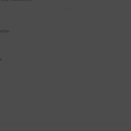
ation
s