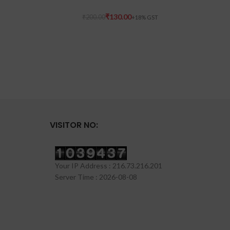
₹
130.00
₹
200.00
VISITOR NO:
Your IP Address : 216.73.216.201
Server Time : 2026-08-08