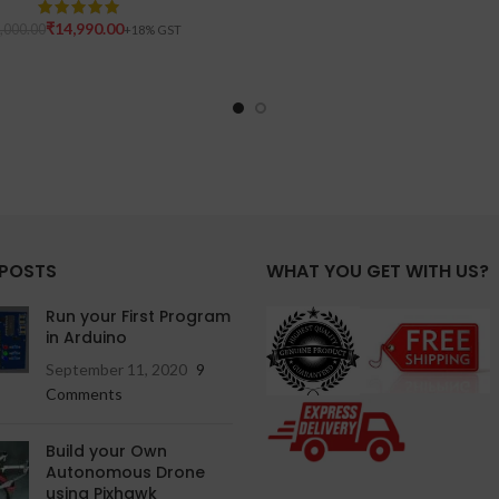
₹
14,990.00
,000.00
 POSTS
WHAT YOU GET WITH US?
Run your First Program
in Arduino
September 11, 2020
9
Comments
Build your Own
Autonomous Drone
using Pixhawk