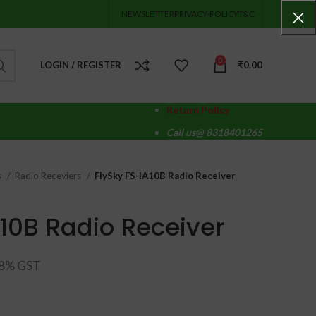
NEWSLETTER
PRIVACY-POLICY
T&C
0
LOGIN / REGISTER
₹
0.00
Return Policy
Call us@ 8318401265
s
Radio Receviers
FlySky FS-IA10B Radio Receiver
A10B Radio Receiver