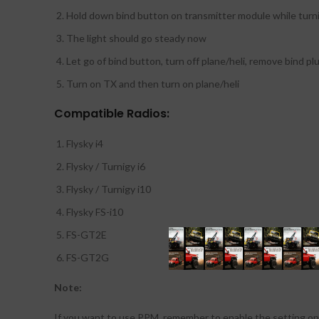
Hold down bind button on transmitter module while turn
The light should go steady now
Let go of bind button, turn off plane/heli, remove bind pl
Turn on TX and then turn on plane/heli
Compatible Radios:
Flysky i4
Flysky / Turnigy i6
Flysky / Turnigy i10
Flysky FS-i10
FS-GT2E
FS-GT2G
Note:
If you want to use PPM, remember to enable the setting on 