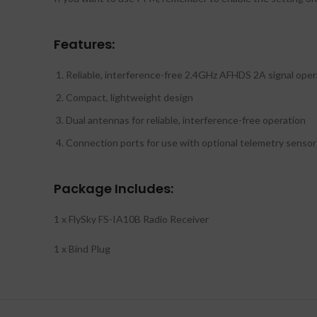
Features:
Reliable, interference-free 2.4GHz AFHDS 2A signal oper
Compact, lightweight design
Dual antennas for reliable, interference-free operation
Connection ports for use with optional telemetry sensor
Package Includes:
1 x FlySky FS-IA10B Radio Receiver
1 x Bind Plug