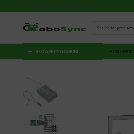
Robotics Kits By Robosync
BROWSE CATEGORIES
HOME
SHOP