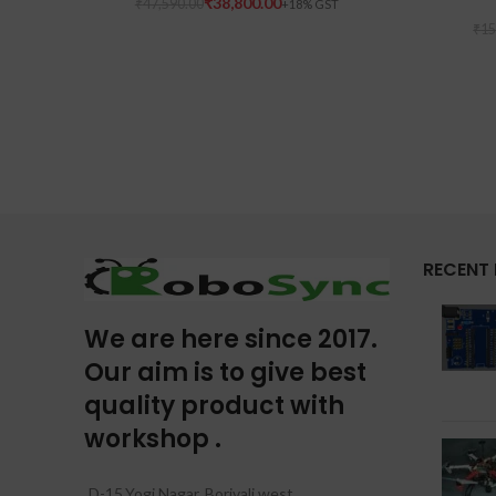
₹
38,800.00
₹
47,590.00
₹
15
RECENT
We are here since 2017.
Our aim is to give best
quality product with
workshop .
D-15,Yogi Nagar, Borivali west,