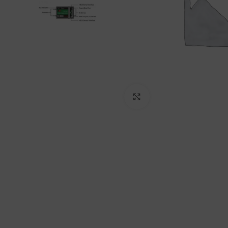
Click to enlarge