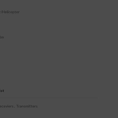
r/Helicopter
dBm
ist
eceviers
,
Transmitters