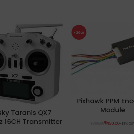
-36%
ADD TO CART
Pixhawk PPM Enc
Module
ADD TO CART
Sky Taranis QX7
z 16CH Transmitter
₹
450.00
₹
700.00