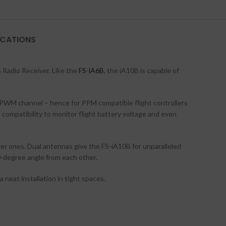
ICATIONS
B Radio Receiver. Like the
FS-iA6B
, the iA10B is capable of
h PWM channel – hence for PPM compatible flight controllers
 compatibility to monitor flight battery voltage and even
ller ones. Dual antennas give the FS-iA10B for unparalleled
90-degree angle from each other.
 neat installation in tight spaces.