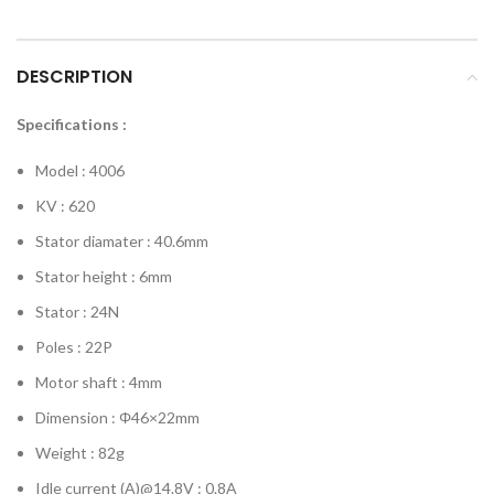
DESCRIPTION
Specifications :
Model : 4006
KV : 620
Stator diamater : 40.6mm
Stator height : 6mm
Stator : 24N
Poles : 22P
Motor shaft : 4mm
Dimension : Φ46×22mm
Weight : 82g
Idle current (A)@14.8V : 0.8A