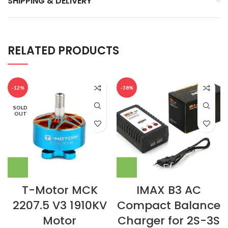
SHIPPING & DELIVERY
RELATED PRODUCTS
-12%
-38%
SOLD
OUT
T-Motor MCK
IMAX B3 AC
2207.5 V3 1910KV
Compact Balance
Motor
Charger for 2S-3S