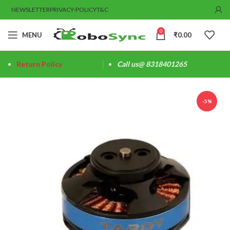
NEWSLETTER
PRIVACY-POLICY
T&C
0
MENU
₹
0.00
Return Policy
Call us@ 8318401265
-5%