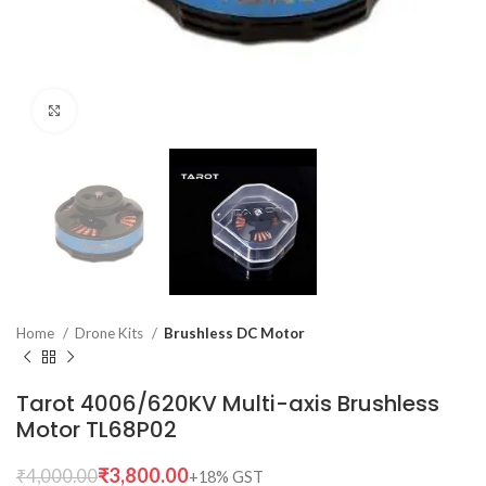
Click to enlarge
Home
Drone Kits
Brushless DC Motor
Tarot 4006/620KV Multi-axis Brushless
Motor TL68P02
₹
3,800.00
₹
4,000.00