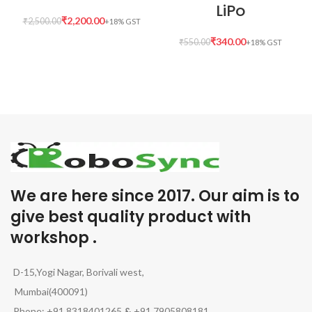
LiPo
₹
2,200.00
₹
2,500.00
₹
340.00
₹
550.00
We are here since 2017. Our aim is to
give best quality product with
workshop .
D-15,Yogi Nagar, Borivali west,
Mumbai(400091)
Phone: +91 8318401265
&
+91 7905808181