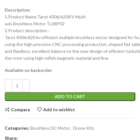
Description:
1.Product Name:Tarot 4006/620KV Multi-
axis Brushless Motor TL68P02
2.Product description :
Tarot 4006/620 kv efficient multiple brushless motor designed for four 
using the high precision CNC processing production, shaped flat tabl
and flawlless, excellent balance to the new design of efficient turbofa
the rotor using high ndfeb magnetic material and fine.
Available on backorder
ADD TO CART
Compare
Add to wishlist
Categories:
Brushless DC Motor
,
Drone Kits
Share: