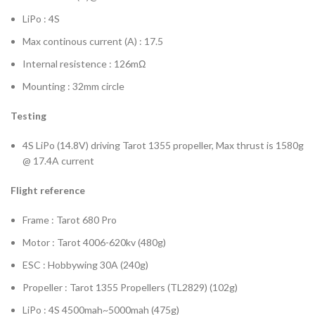
LiPo : 4S
Max continous current (A) : 17.5
Internal resistence : 126mΩ
Mounting : 32mm circle
Testing
4S LiPo (14.8V) driving Tarot 1355 propeller, Max thrust is 1580g
@ 17.4A current
Flight reference
Frame : Tarot 680 Pro
Motor : Tarot 4006-620kv (480g)
ESC : Hobbywing 30A (240g)
Propeller : Tarot 1355 Propellers (TL2829) (102g)
LiPo : 4S 4500mah~5000mah (475g)