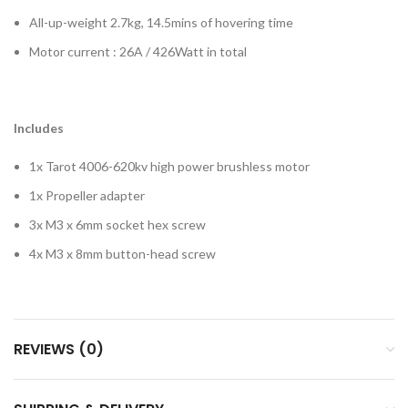
All-up-weight 2.7kg, 14.5mins of hovering time
Motor current : 26A / 426Watt in total
Includes
1x Tarot 4006-620kv high power brushless motor
1x Propeller adapter
3x M3 x 6mm socket hex screw
4x M3 x 8mm button-head screw
REVIEWS (0)