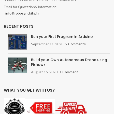
Email for Quotation& information:
info@robosynckits.in
RECENT POSTS
Run your First Program in Arduino
September 11, 2020
9 Comments
Build your Own Autonomous Drone using
Pixhawk
August 15, 2020
1 Comment
WHAT YOU GET WITH US?