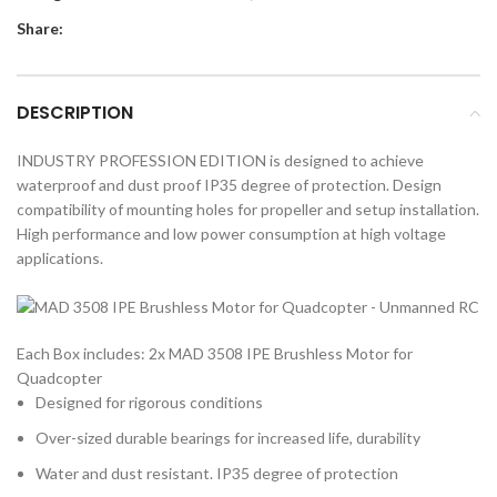
Share:
DESCRIPTION
INDUSTRY PROFESSION EDITION is designed to achieve
waterproof and dust proof IP35 degree of protection. Design
compatibility of mounting holes for propeller and setup installation.
High performance and low power consumption at high voltage
applications.
Each Box includes: 2x MAD 3508 IPE Brushless Motor for
Quadcopter
Designed for rigorous conditions
Over-sized durable bearings for increased life, durability
Water and dust resistant. IP35 degree of protection