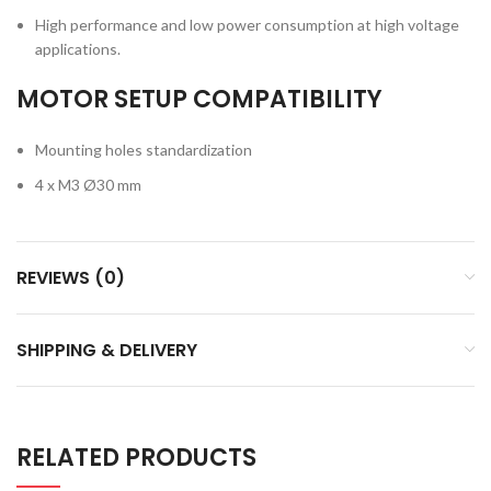
High performance and low power consumption at high voltage
applications.
MOTOR SETUP COMPATIBILITY
Mounting holes standardization
4 x M3 Ø30 mm
REVIEWS (0)
SHIPPING & DELIVERY
RELATED PRODUCTS