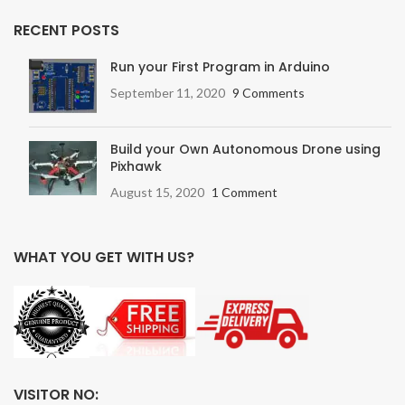
RECENT POSTS
Run your First Program in Arduino
September 11, 2020
9 Comments
Build your Own Autonomous Drone using
Pixhawk
August 15, 2020
1 Comment
WHAT YOU GET WITH US?
VISITOR NO: