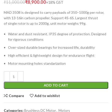
₹
8,900.00
₹
11,000.00
MAD 3508 is designed to carry payloads of 350–1000g per rotor,
with 13-16in carbon propeller. Support 4S-6S. Largest thrust
of single rotor is up to 2000g, unit motor weighs 99g.
Water and dust resistant. IP35 degree of protection. Designed
for rigorous conditions
Over-sized durable bearings for increased life, durability
High efficient & lightweight design for endurance flight
Motor mounting holes standarization
ADD TO CART
Compare
Add to wishlist
Categories:
Brushless DC Motor
,
Motors