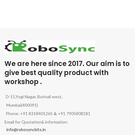
We are here since 2017. Our aim is to
give best quality product with
workshop .
D-15,Yogi Nagar, Borivali west,
Mumbai(400091)
Phone: +91 8318401265
&
+91 7905808181
Email for Quotation& information:
info@robosynckits.in