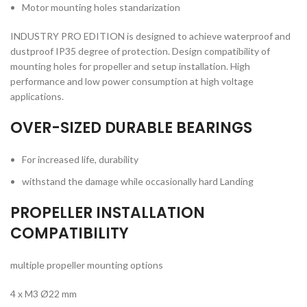
Motor mounting holes standarization
INDUSTRY PRO EDITION is designed to achieve waterproof and
dustproof IP35 degree of protection. Design compatibility of
mounting holes for propeller and setup installation. High
performance and low power consumption at high voltage
applications.
OVER-SIZED DURABLE BEARINGS
For increased life, durability
withstand the damage while occasionally hard Landing
PROPELLER INSTALLATION
COMPATIBILITY
multiple propeller mounting options
4 x M3 Ø22 mm