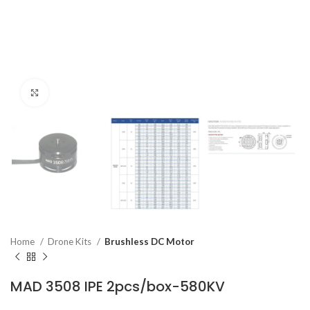
Click to enlarge
Home
Drone Kits
Brushless DC Motor
MAD 3508 IPE 2pcs/box-580KV