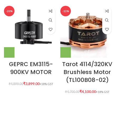
-20%
-13%
GEPRC EM3115-
Tarot 4114/320KV
900KV MOTOR
Brushless Motor
(TL100B08-02)
₹
3,899.00
₹
4,899.00
₹
4,100.00
₹
4,700.00