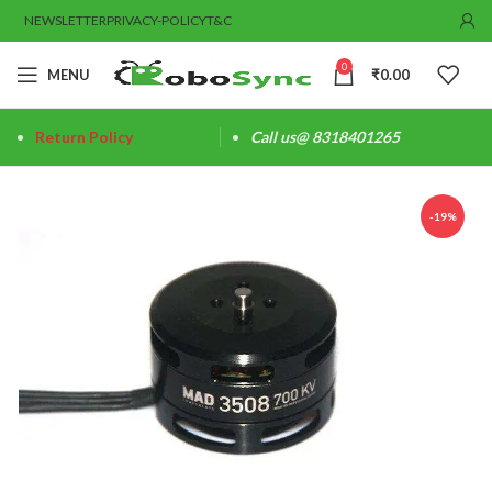
NEWSLETTER
PRIVACY-POLICY
T&C
0
MENU
₹
0.00
Return Policy
Call us@ 8318401265
-19%