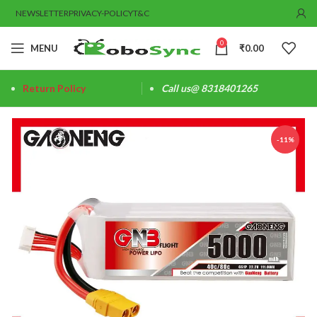
NEWSLETTER
PRIVACY-POLICY
T&C
0
MENU
₹
0.00
Return Policy
Call us@ 8318401265
-11%