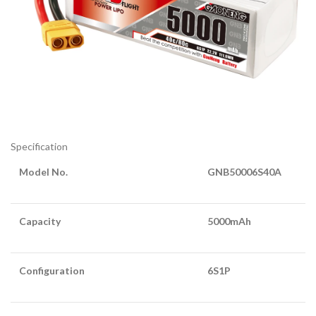
Specification
Model No.
GNB50006S40A
Capacity
5000mAh
Configuration
6S1P