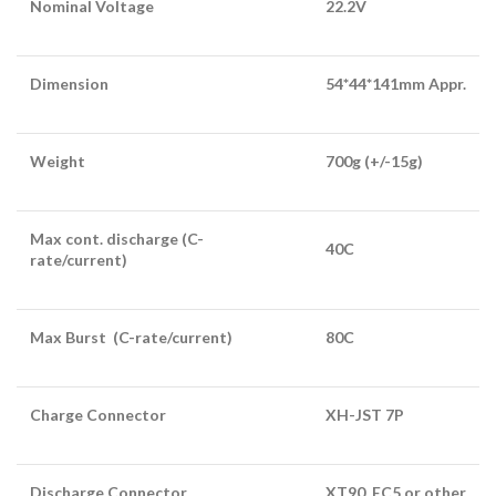
Nominal Voltage
22.2V
Dimension
54*44*141mm Appr.
Weight
700g (+/-15g)
Max cont. discharge (C-
40C
rate/current)
Max Burst (C-rate/current)
80C
Charge Connector
XH-JST 7P
Discharge Connector
XT90, EC5 or other