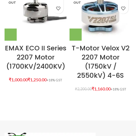
OUT
OUT
EMAX ECO II Series
T-Motor Velox V2
2207 Motor
2207 Motor
(1700KV/2400KV)
(1750kV /
2550kV) 4-6S
₹
₹
₹
1,160.00
₹
2,200.00