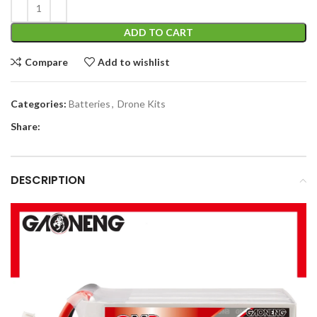
ADD TO CART
Compare
Add to wishlist
Categories:
Batteries
,
Drone Kits
Share:
DESCRIPTION