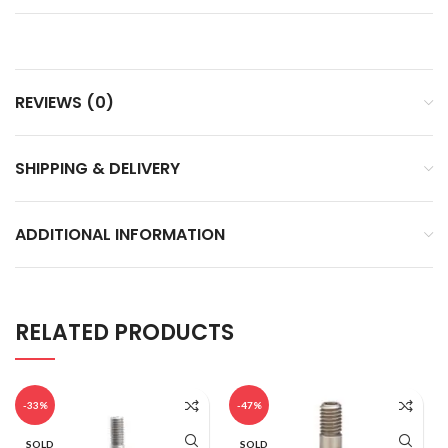
REVIEWS (0)
SHIPPING & DELIVERY
ADDITIONAL INFORMATION
RELATED PRODUCTS
-33%
-47%
SOLD
SOLD