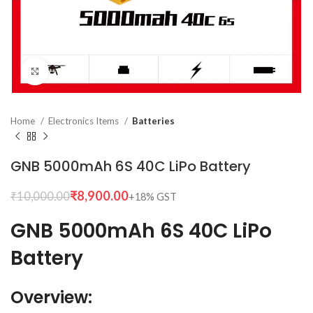
Click to enlarge
Home
Electronics Items
Batteries
GNB 5000mAh 6S 40C LiPo Battery
₹
8,900.00
₹
10,000.00
GNB 5000mAh 6S 40C LiPo
Battery
Overview: