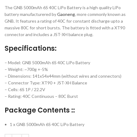
The GNB 5000mAh 6S 40C LiPo Battery is a high quality LiPo
battery manufacturered by
Gaoneng
, more commonly known as
GNB. It features a rating of 40C for constant discharge upto a
massive 80C for short bursts. The battery is fitted with a XT90
connector and includes a JST-XH balance plug.
Specifications:
– Model: GNB 5000mAh 6S 40C LiPo Battery
– Weight: ~700g +-5%
– Dimensions: 141x54x44mm (without wires and connectors)
– Connector Type: XT90 + JST-XH Balance
– Cells: 6S 1P / 22.2V
– Rating: 40C Continuous – 80C Burst
Package Contents ::
1 x GNB 5000mAh 6S 40C LiPo Battery