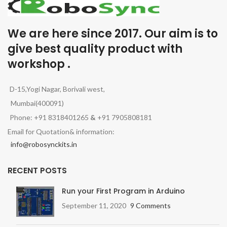
We are here since 2017. Our aim is to
give best quality product with
workshop .
D-15,Yogi Nagar, Borivali west,
Mumbai(400091)
Phone: +91 8318401265
&
+91 7905808181
Email for Quotation& information:
info@robosynckits.in
RECENT POSTS
Run your First Program in Arduino
September 11, 2020
9 Comments