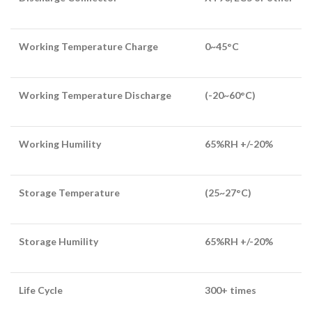
Working Temperature Charge
0~45°C
Working Temperature Discharge
(-20~60°C)
Working Humility
65%RH +/-20%
Storage Temperature
(25~27°C)
Storage Humility
65%RH +/-20%
Life Cycle
300+ times