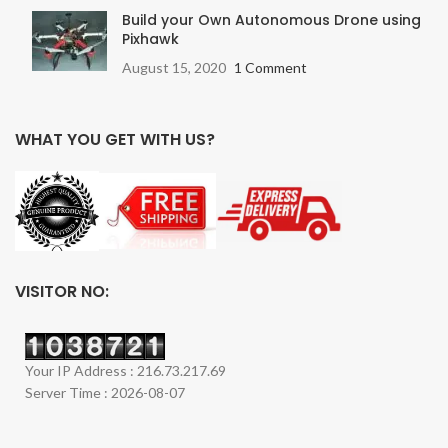
Build your Own Autonomous Drone using
Pixhawk
August 15, 2020
1 Comment
WHAT YOU GET WITH US?
VISITOR NO:
Your IP Address : 216.73.217.69
Server Time : 2026-08-07