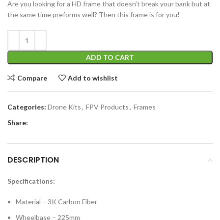
Are you looking for a HD frame that doesn’t break your bank but at
the same time preforms well? Then this frame is for you!
ADD TO CART
Compare
Add to wishlist
Categories:
Drone Kits
,
FPV Products
,
Frames
Share:
DESCRIPTION
Specifications:
Material – 3K Carbon Fiber
Wheelbase – 225mm