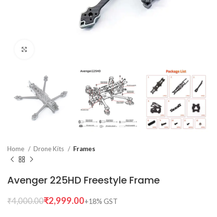
Click to enlarge
Home
Drone Kits
Frames
Avenger 225HD Freestyle Frame
₹
2,999.00
₹
4,000.00