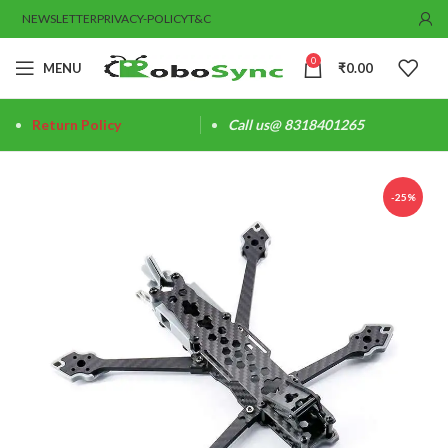
NEWSLETTER
PRIVACY-POLICY
T&C
0
MENU
₹
0.00
Return Policy
Call us@ 8318401265
-25%