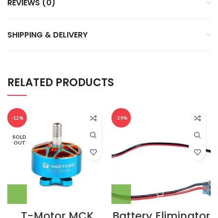
REVIEWS (0)
SHIPPING & DELIVERY
RELATED PRODUCTS
-12%
-29%
SOLD
OUT
T-Motor MCK
Battery Eliminator