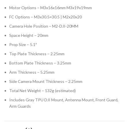
Motor Options – M3x16x16mm M3x19x19mm
FC Options – M3x30.5×30.5 | M2x20x20
Camera Hole Position – M2-DJI-20MM
Space Height – 20mm
Prop Size – 5.1″
Top Plate Thickness – 2.25mm
Bottom Plate Thickness – 3.25mm
Arm Thickness – 5.25mm
Side Camera Mount Thickness – 2.25mm
Total Net Weight – 132g (estimated)
Includes Gray TPU DJI Mount, Antenna Mount, Front Guard,
Arm Guards