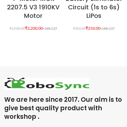
2207.5 V3 1910KV
Circuit (1s to 6s)
Motor
LiPos
₹
2,200.00
₹
250.00
₹
2,500.00
₹
350.00
We are here since 2017. Our aim is to
give best quality product with
workshop .