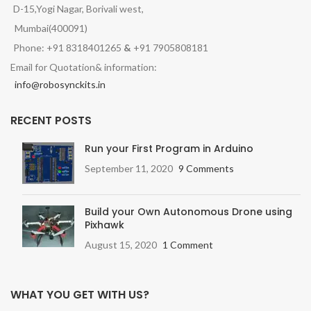
D-15,Yogi Nagar, Borivali west,
Mumbai(400091)
Phone: +91 8318401265
&
+91 7905808181
Email for Quotation& information:
info@robosynckits.in
RECENT POSTS
Run your First Program in Arduino
September 11, 2020
9 Comments
Build your Own Autonomous Drone using
Pixhawk
August 15, 2020
1 Comment
WHAT YOU GET WITH US?