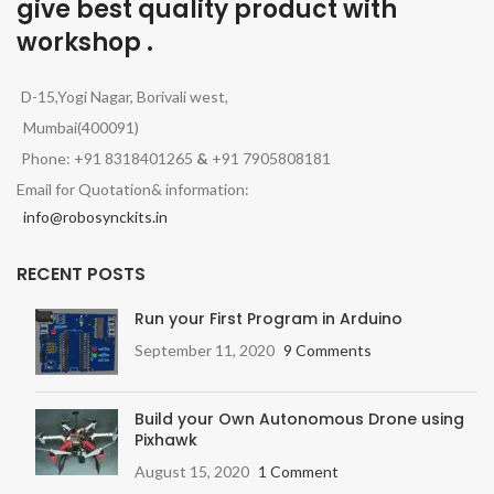
give best quality product with
workshop .
D-15,Yogi Nagar, Borivali west,
Mumbai(400091)
Phone: +91 8318401265
&
+91 7905808181
Email for Quotation& information:
info@robosynckits.in
RECENT POSTS
Run your First Program in Arduino
September 11, 2020
9 Comments
Build your Own Autonomous Drone using
Pixhawk
August 15, 2020
1 Comment