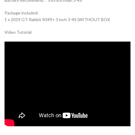
Battery Recommend：550-850 mah 3-4S
Package included:
1 x 2019 GT-Rabbit R349+ 3 inch 3-4S (WITHOUT BOX
Video Tutorial: