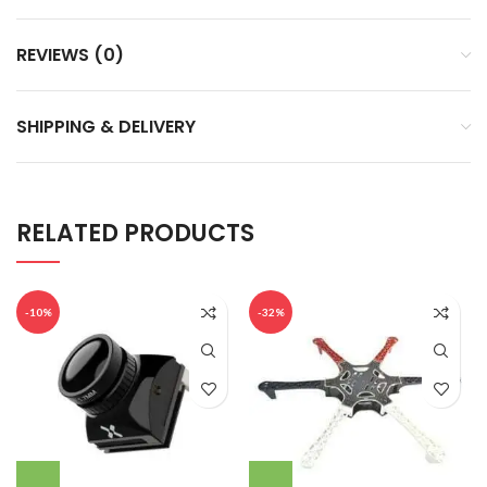
REVIEWS (0)
SHIPPING & DELIVERY
RELATED PRODUCTS
-10%
-32%