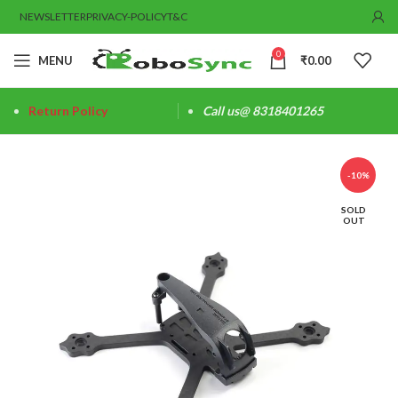
NEWSLETTER
PRIVACY-POLICY
T&C
0
MENU
₹
0.00
Return Policy
Call us@ 8318401265
-10%
SOLD
OUT