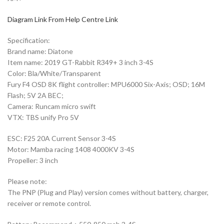
Diagram Link From Help Centre Link
Specification:
Brand name: Diatone
Item name: 2019 GT-Rabbit R349+ 3 inch 3-4S
Color: Bla/White/Transparent
Fury F4 OSD 8K flight controller: MPU6000 Six-Axis; OSD; 16M
Flash; 5V 2A BEC;
Camera: Runcam micro swift
VTX: TBS unify Pro 5V
ESC: F25 20A Current Sensor 3-4S
Motor: Mamba racing 1408 4000KV 3-4S
Propeller: 3 inch
Please note:
The PNP (Plug and Play) version comes without battery, charger,
receiver or remote control.