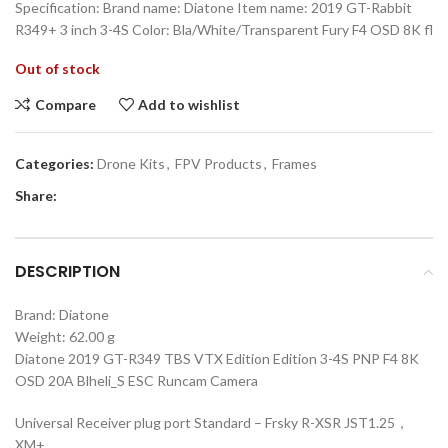
Specification: Brand name: Diatone Item name: 2019 GT-Rabbit
R349+ 3 inch 3-4S Color: Bla/White/Transparent Fury F4 OSD 8K fl
Out of stock
Compare
Add to wishlist
Categories:
Drone Kits
,
FPV Products
,
Frames
Share:
DESCRIPTION
Brand:
Diatone
Weight: 62.00 g
Diatone 2019 GT-R349 TBS VTX Edition Edition 3-4S PNP F4 8K
OSD 20A Blheli_S ESC Runcam Camera
Universal Receiver plug port Standard – Frsky R-XSR JST1.25，
XM+