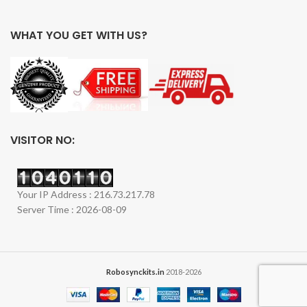
WHAT YOU GET WITH US?
VISITOR NO:
Your IP Address : 216.73.217.78
Server Time : 2026-08-09
Robosynckits.in
2018-2026