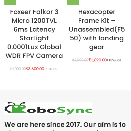
Foxeer Falkor 3
Hexacopter
Micro 1200TVL
Frame Kit –
6ms Latency
Unassembled(F5
StarLight
50) with landing
0.0001Lux Global
gear
WDR FPV Camera
₹
1,690.00
₹
2,500.00
₹
3,600.00
₹
4,000.00
We are here since 2017. Our aim is to