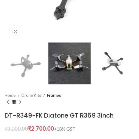
Click to enlarge
Home
Drone Kits
Frames
DT-R349-FK Diatone GT R369 3inch
₹
2,700.00
₹
3,000.00