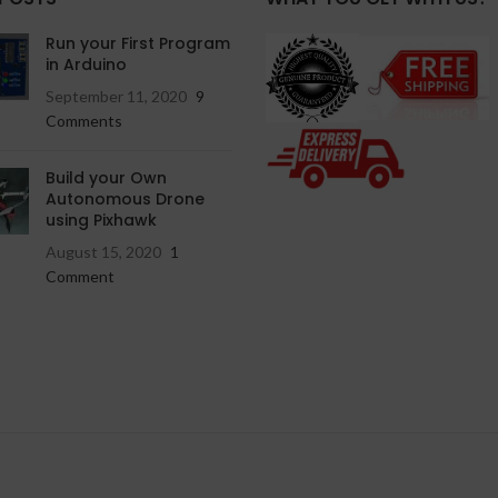
Run your First Program
in Arduino
September 11, 2020
9
Comments
Build your Own
Autonomous Drone
using Pixhawk
August 15, 2020
1
Comment