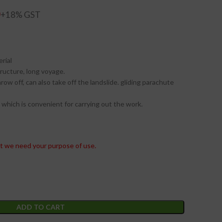
0
rial
tructure, long voyage.
row off, can also take off the landslide. gliding parachute
 which is convenient for carrying out the work.
t we need your purpose of use.
ADD TO CART