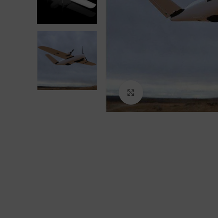
Click to enlarge