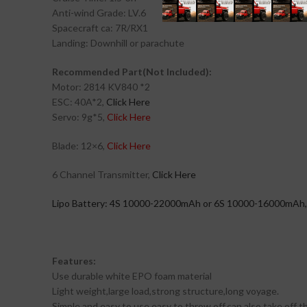
Anti-wind Grade: LV.6
Spacecraft ca: 7R/RX1
Landing: Downhill or parachute
Recommended Part(Not Included):
Motor: 2814 KV840 *2
ESC: 40A*2,
Click Here
Servo: 9g*5,
Click Here
Blade: 12×6,
Click Here
6 Channel Transmitter,
Click Here
Lipo Battery: 4S 10000-22000mAh or 6S 10000-16000mAh, 
Features:
Use durable white EPO foam material
Light weight,large load,strong structure,long voyage.
Simple and easy to use,easy to throw off,can also take off th