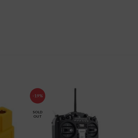
-19%
-5%
SOLD
OUT