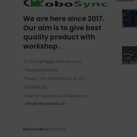
We are here since 2017.
Our aim is to give best
quality product with
workshop .
D-15,Yogi Nagar, Borivali west,
Mumbai(400091)
Phone: +91 8318401265
&
+91
7905808181
Email for Quotation& information:
info@robosynckits.in
Robosynckits.in
2018-2026