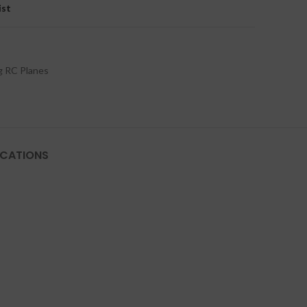
ist
g RC Planes
ICATIONS