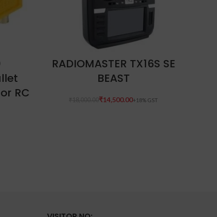
READ MORE
0
RADIOMASTER TX16S SE
llet
BEAST
M
For RC
₹
14,500.00
₹
18,000.00
VISITOR NO: