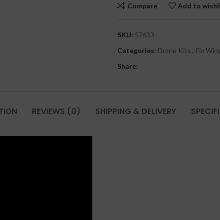
Compare
Add to wishl
SKU:
57633
Categories:
Drone Kits
,
Fix Win
Share:
TION
REVIEWS (0)
SHIPPING & DELIVERY
SPECIF