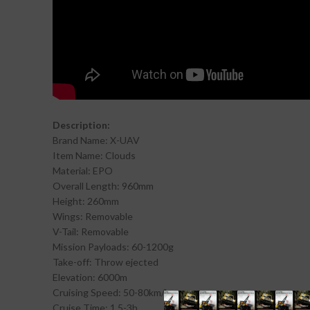
Description:
Brand Name: X-UAV
Item Name: Clouds
Material: EPO
Overall Length: 960mm
Height: 260mm
Wings: Removable
V-Tail: Removable
Mission Payloads: 60-1200g
Take-off: Throw ejected
Elevation: 6000m
Cruising Speed: 50-80km/h
Cruise Time: 1.5-3h