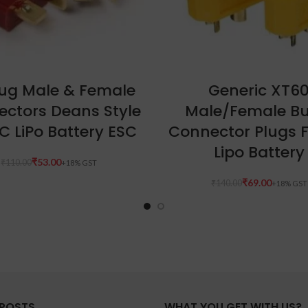
ADD TO CART
ADD TO CART
lug Male & Female
Generic XT6
ctors Deans Style
Male/Female Bu
C LiPo Battery ESC
Connector Plugs 
Lipo Battery
₹
53.00
₹
110.00
₹
69.00
₹
140.00
 POSTS
WHAT YOU GET WITH US?