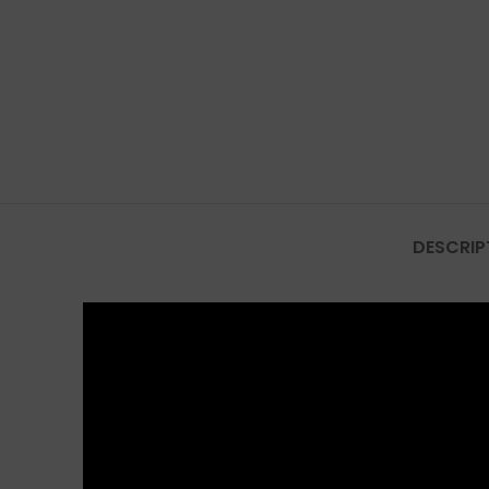
DESCRIP