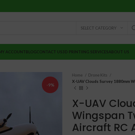
SELECT CATEGORY
MY ACCOUNT
BLOG
CONTACT US
3D PRINTIING SERVICES
ABOUT US
Home
Drone Kits
X-UAV Clouds Survey 1880mm Wi
-9%
X-UAV Clou
Wingspan T
Aircraft RC 
₹
₹
₹
₹