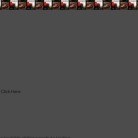
Click Here
e landslide.gliding parachute landing.