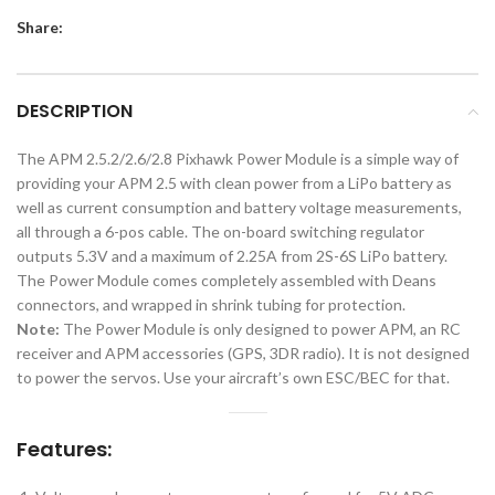
Share:
DESCRIPTION
The APM 2.5.2/2.6/2.8 Pixhawk Power Module is a simple way of
providing your APM 2.5 with clean power from a LiPo battery as
well as current consumption and battery voltage measurements,
all through a 6-pos cable. The on-board switching regulator
outputs 5.3V and a maximum of 2.25A from 2S-6S LiPo battery.
The Power Module comes completely assembled with Deans
connectors, and wrapped in shrink tubing for protection.
Note:
The Power Module is only designed to power APM, an RC
receiver and APM accessories (GPS, 3DR radio). It is not designed
to power the servos. Use your aircraft’s own ESC/BEC for that.
Features: