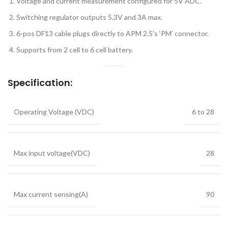
Voltage and current measurement configured for 5V ADC.
Switching regulator outputs 5.3V and 3A max.
6-pos DF13 cable plugs directly to APM 2.5’s ‘PM’ connector.
Supports from 2 cell to 6 cell battery.
Specification:
Operating Voltage (VDC)
6 to 28
Max input voltage(VDC)
28
Max current sensing(A)
90