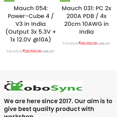
Mauch 054:
Mauch 031: PC 2x
Power-Cube 4 /
200A PDB / 4x
V3 in India
20cm 10AWG in
(Output 3x 5.3V +
India
1x 12.0V @10A)
₹
48,000.00
₹
49,000.00
₹
28,900.00
₹
35,000.00
We are here since 2017. Our aim is to
give best quality product with
workshop .