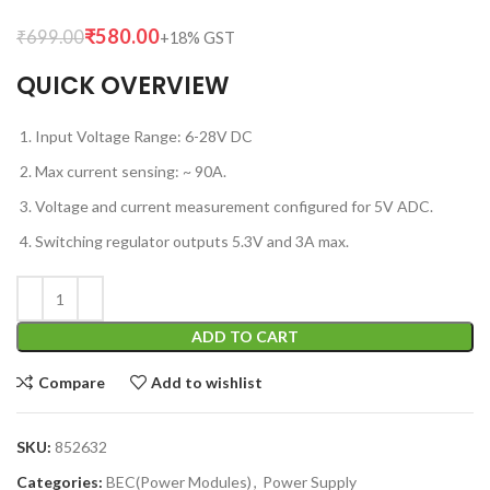
₹
580.00
₹
699.00
QUICK OVERVIEW
Input Voltage Range: 6-28V DC
Max current sensing: ~ 90A.
Voltage and current measurement configured for 5V ADC.
Switching regulator outputs 5.3V and 3A max.
ADD TO CART
Compare
Add to wishlist
SKU:
852632
Categories:
BEC(Power Modules)
,
Power Supply