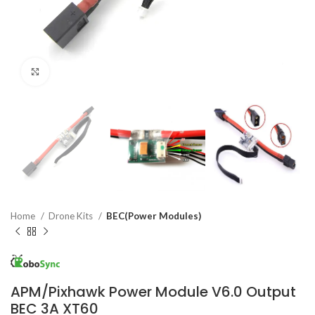
Click to enlarge
Home
Drone Kits
BEC(Power Modules)
APM/Pixhawk Power Module V6.0 Output
BEC 3A XT60