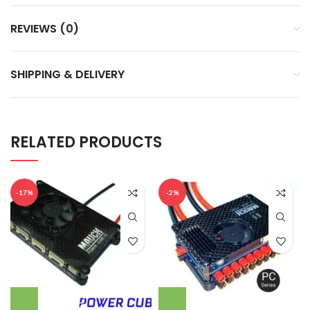
REVIEWS (0)
SHIPPING & DELIVERY
RELATED PRODUCTS
-17%
-2%