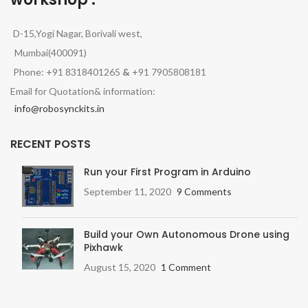
D-15,Yogi Nagar, Borivali west,
Mumbai(400091)
Phone: +91 8318401265
&
+91 7905808181
Email for Quotation& information:
info@robosynckits.in
RECENT POSTS
Run your First Program in Arduino
September 11, 2020
9 Comments
Build your Own Autonomous Drone using
Pixhawk
August 15, 2020
1 Comment