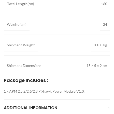
Total Length(cm)
160
Weight (gm)
24
Shipment Weight
0.105 kg
Shipment Dimensions
15 × 5 × 2 cm
Package Includes :
1 x APM 2.5.2/2.6/2.8 Pixhawk Power Module V1.0.
ADDITIONAL INFORMATION