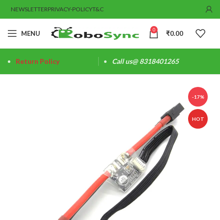
NEWSLETTER
PRIVACY-POLICY
T&C
0
MENU
₹
0.00
Return Policy
Call us@ 8318401265
-17%
HOT