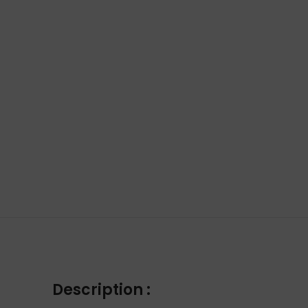
Description :