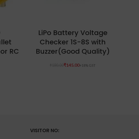
ADD TO CART
0
LiPo Battery Voltage
G
llet
Checker 1S-8S with
(
For RC
Buzzer(Good Quality)
₹
145.00
₹
180.00
VISITOR NO: