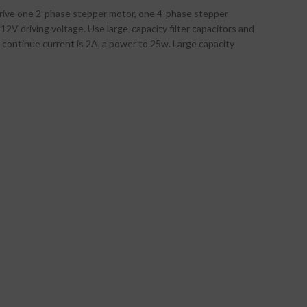
drive one 2-phase stepper motor, one 4-phase stepper
2V driving voltage. Use large-capacity filter capacitors and
d continue current is 2A, a power to 25w. Large capacity