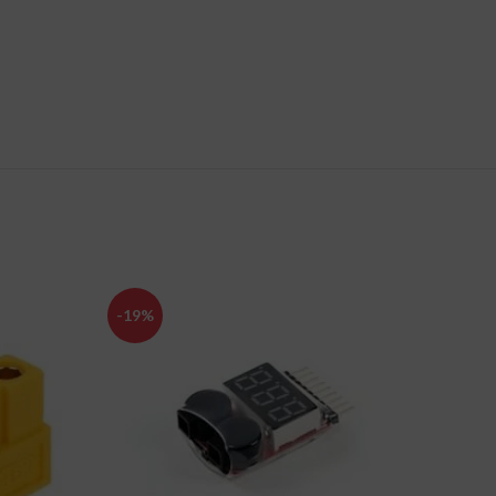
-19%
-34%