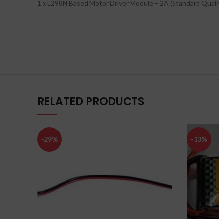
1 x L298N Based Motor Driver Module – 2A (Standard Quali
RELATED PRODUCTS
-29%
-13%