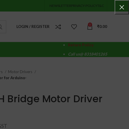
NEWSLETTER
PRIVACY-POLICY
T&C
0
LOGIN / REGISTER
₹
0.00
Return Policy
Call us@ 8318401265
rs
Motor Drivers
r for Arduino-
H Bridge Motor Driver
-