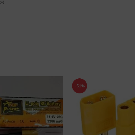
ty)
-51%