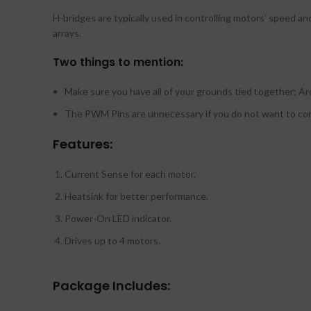
H-bridges are typically used in controlling motors’ speed an
arrays.
Two things to mention:
Make sure you have all of your grounds tied together; Ar
The PWM Pins are unnecessary if you do not want to c
Features:
Current Sense for each motor.
Heatsink for better performance.
Power-On LED indicator.
Drives up to 4 motors.
Package Includes: