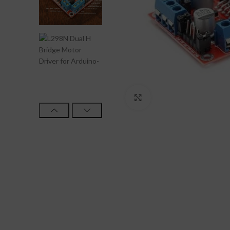
Click to enlarge