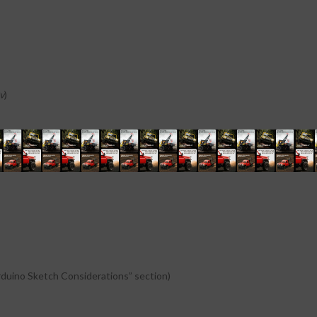
v
)
if the power source is
7v-35v then it can act as a 5v out
)
rduino Sketch Considerations” section)
rduino Sketch Considerations” section)