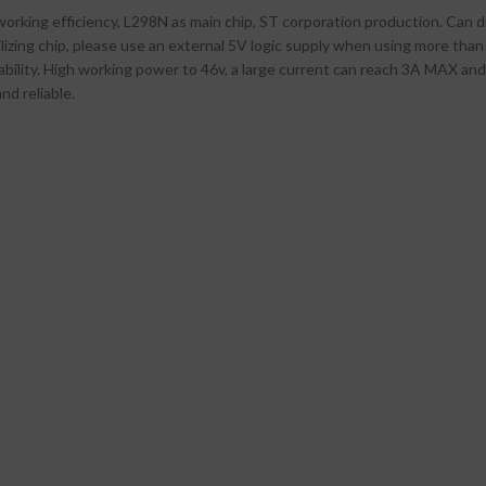
orking efficiency, L298N as main chip, ST corporation production. Can 
zing chip, please use an external 5V logic supply when using more than 1
iability. High working power to 46v, a large current can reach 3A MAX an
nd reliable.