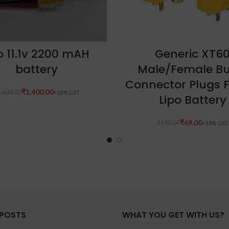
ADD TO CART
ADD TO CART
po 11.1v 2200 mAH
Generic XT6
battery
Male/Female Bu
Connector Plugs 
₹
1,400.00
,600.00
Lipo Battery
₹
69.00
₹
140.00
 POSTS
WHAT YOU GET WITH US?