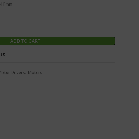
WxH)mm
ADD TO CART
ist
otor Drivers
,
Motors