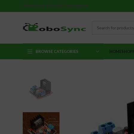
Robotics Kits By Robosync
BROWSE CATEGORIES
HOME
SHOP