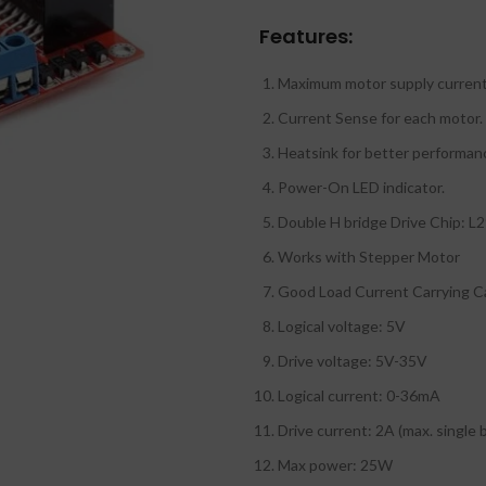
Features:
Maximum motor supply current
Current Sense for each motor.
Heatsink for better performan
Power-On LED indicator.
Double H bridge Drive Chip: L
Works with Stepper Motor
Good Load Current Carrying C
Logical voltage: 5V
Drive voltage: 5V-35V
Logical current: 0-36mA
Drive current: 2A (max. single 
Max power: 25W