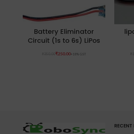
ADD TO CART
Battery Eliminator
li
Circuit (1s to 6s) LiPos
₹
250.00
₹
350.00
₹
1
RECENT