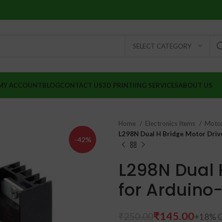
SELECT CATEGORY
MY ACCOUNT
BLOG
CONTACT US
3D PRINTIING SERVICES
ABOUT US
Home
Electronics Items
Moto
L298N Dual H Bridge Motor Drive
-42%
L298N Dual 
for Arduino
₹
₹
₹
145.00
₹
250.00
₹
₹