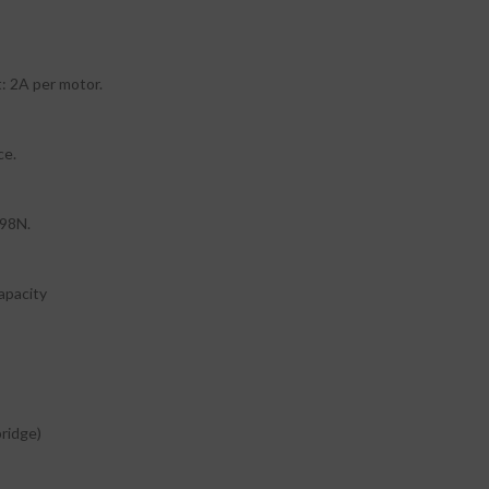
: 2A per motor.
ce.
298N.
apacity
bridge)