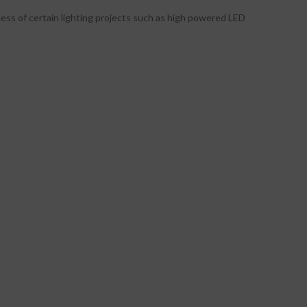
tness of certain lighting projects such as high powered LED