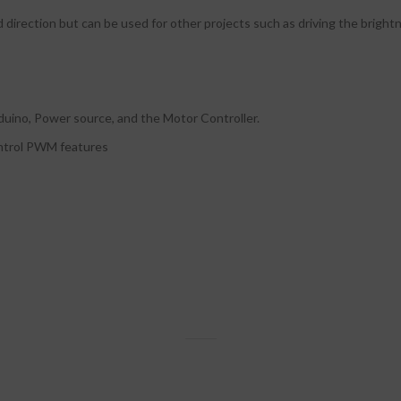
d direction but can be used for other projects such as driving the brigh
duino, Power source, and the Motor Controller.
ontrol PWM features