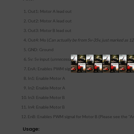
Out1: Motor A lead out
Out2: Motor A lead out
Out3: Motor B lead out
Out4: Mo (
Can actually be from 5v-35v, just marked as 12
GND: Ground
5v: 5v input (
unnecessary if your power source is 7v-35v, 
EnA: Enables PWM signal for Motor A (Please see the “A
In1: Enable Motor A
In2: Enable Motor A
In3: Enable Motor B
In4: Enable Motor B
EnB: Enables PWM signal for Motor B (Please see the “A
Usage: