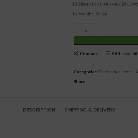
Dimensions: 44 x 44 x 28 (Lx
Weight: 26 gm
Compare
Add to wishl
Categories:
Electronics Items
,
M
Share:
DESCRIPTION
SHIPPING & DELIVERY