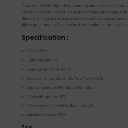
Dual-channel H-bridge driver working mode creates higher w
motor or two DC motors. To avoid damage the voltage stabili
diode with freewheeling protection function, increasing rel
filter capacitance, after flow protection diode, more stable a
Specification :
Chip: L298N
Logic voltage: 5V
Logic current 0mA-36mA
Storage Temperature: -20 ℃ to ℃ to +135
Operating mode: H-bridge driver (dual)
Drive voltage: 5V-35V
Drive current: 2A (MAX single bridge)
Maximum power: 25W
Pins: