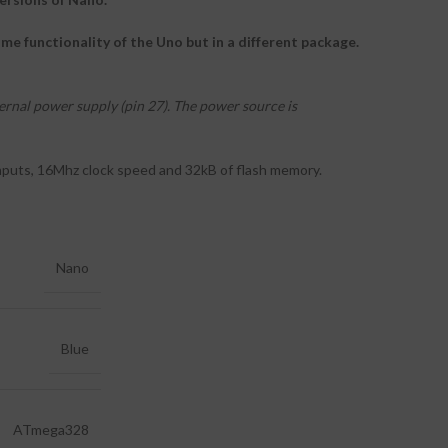
e functionality of the Uno but in a different package.
rnal power supply (pin 27). The power source is
inputs, 16Mhz clock speed and 32kB of flash memory.
Nano
Blue
ATmega328