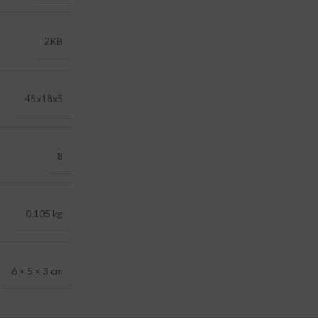
2KB
45x18x5
8
0.105 kg
6 × 5 × 3 cm