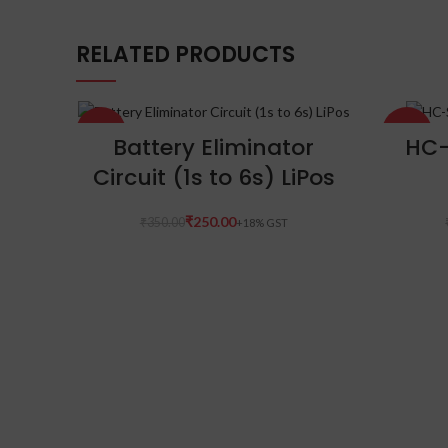
RELATED PRODUCTS
-29%
-23%
ADD TO CART
Battery Eliminator
HC-
Circuit (1s to 6s) LiPos
₹
250.00
₹
350.00