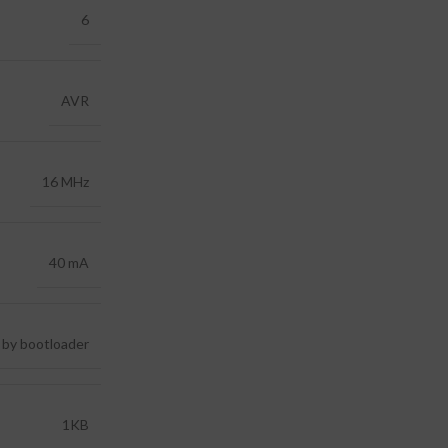
6
AVR
16 MHz
40 mA
 by bootloader
1KB