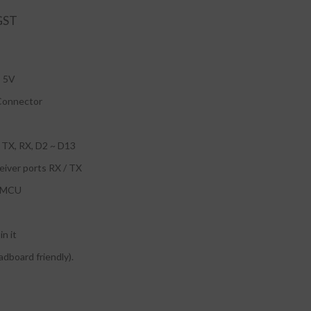
: 5V
Connector
: TX, RX, D2 ~ D13
ceiver ports RX / TX
U MCU
in it
adboard friendly).