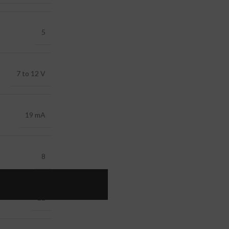
5
7 to 12 V
19 mA
8
22