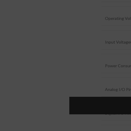
Operating Vo
Input Voltag
Power Consu
Analog I/O Pi
Digital I/O Pi