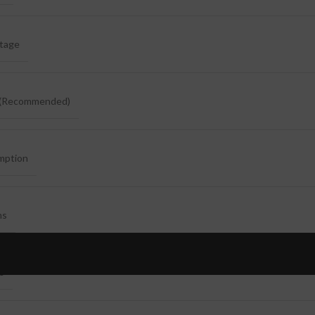
ltage
e(Recommended)
mption
ns
ns