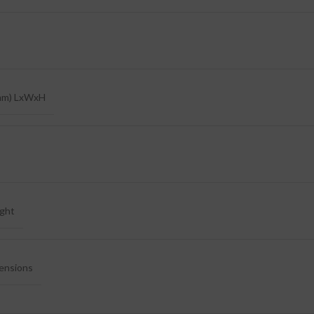
mm) LxWxH
ght
ensions