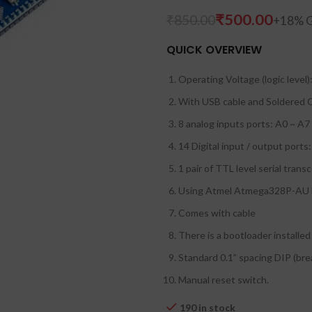
₹
500.00
₹
850.00
QUICK OVERVIEW
Operating Voltage (logic level)
With USB cable and Soldered 
8 analog inputs ports: A0 ~ A7
14 Digital input / output ports
1 pair of TTL level serial trans
Using Atmel Atmega328P-A
Comes with cable
There is a bootloader installed 
Standard 0.1” spacing DIP (bre
Manual reset switch.
190 in stock