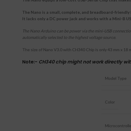
The Nano is a small, complete, and breadboard-friendly 
It lacks only a DC power jack and works with a Mini-B U
The Nano Arduino can be power via the mini-USB connection,
automatically selected to the highest voltage source.
The size of Nano V3.0 with CH340 Chip is only 43 mm x 18 m
Note:-
CH340 chip might not work directly wi
Model Type
Color
Microcontroll