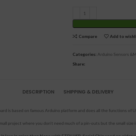
Compare
Add to wishl
Categories:
Arduino Sensors &
Share:
DESCRIPTION
SHIPPING & DELIVERY
 is based on famous Arduino platform and does all the functions of Uno
all project where you don’t need much of a pin-outs but the small size i
t less in price than Nano with FTDI USB-Serial Chip used on older v