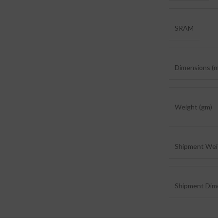
SRAM
Dimensions (
Weight (gm)
Shipment Wei
Shipment Dim