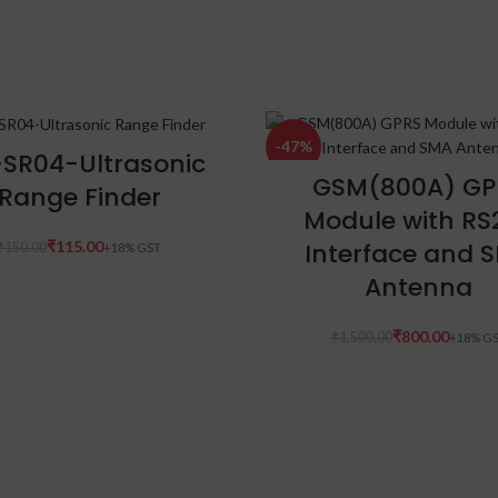
-47%
ADD TO CART
SR04-Ultrasonic
ADD TO CART
GSM(800A) GP
Range Finder
Module with RS
Interface and 
₹
115.00
₹
150.00
Antenna
₹
800.00
₹
1,500.00