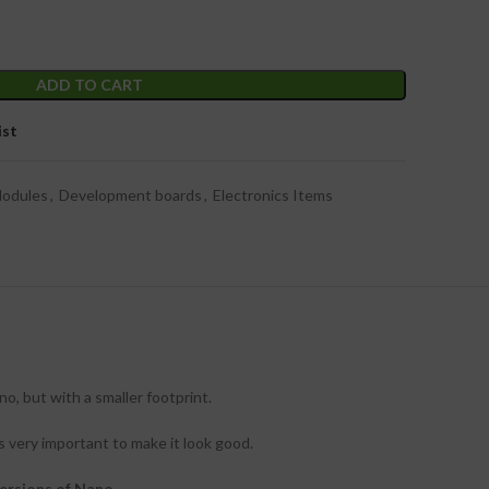
ADD TO CART
ist
Modules
,
Development boards
,
Electronics Items
, but with a smaller footprint.
s very important to make it look good.
ersions of Nano.