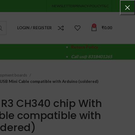
NEWSLETTER
PRIVACY-POLICY
T&C
0
LOGIN / REGISTER
₹
0.00
Return Policy
Call us@ 8318401265
lopment boards
USB Mini Cable compatible with Arduino (soldered)
R3 CH340 chip With
ble compatible with
ldered)