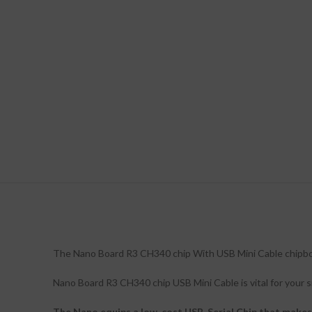
The Nano Board R3 CH340 chip With USB Mini Cable chipboard
Nano Board R3 CH340 chip USB Mini Cable is vital for your sm
The Nano equips a low-cost USB-Serial Chip that makes i