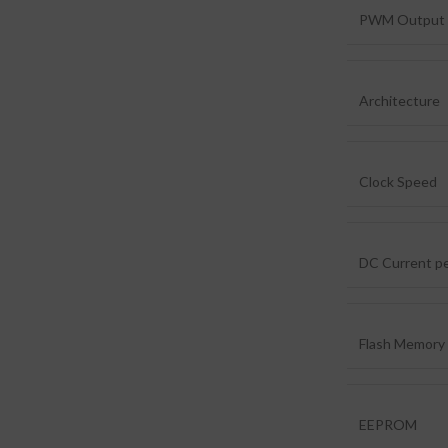
PWM Output 
Architecture
Clock Speed
DC Current pe
Flash Memory
EEPROM