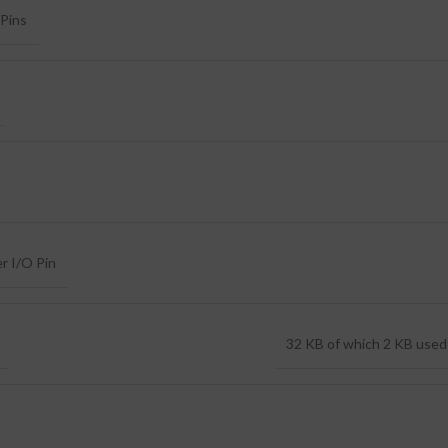
Pins
r I/O Pin
32 KB of which 2 KB used