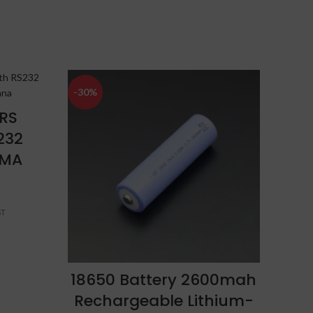
-30%
-34%
RS
G
232
(
SMA
ADD TO CART
18650 Battery 2600mah
Rechargeable Lithium-