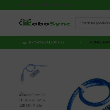
Robotics Kits By Robosync
BROWSE CATEGORIES
HOME
SHOP