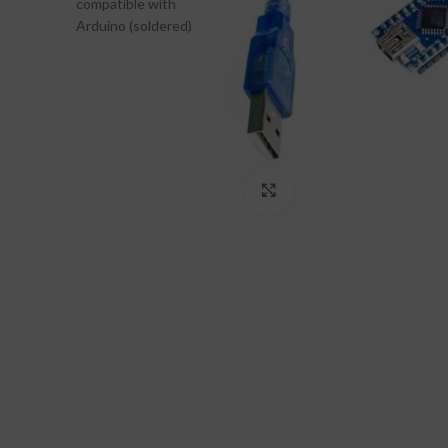
Click to enlarge