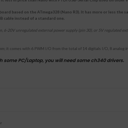
board based on the ATmega328 (Nano R3). It has more or less the sam
SB cable instead of a standard one.
 6-20V unregulated external power supply (pin 30), or 5V regulated exte
m; it comes with 6 PWM I/O from the total of 14 digitals I/O, 8 analog 
th some PC/Laptop, you will need some ch340 drivers.
er