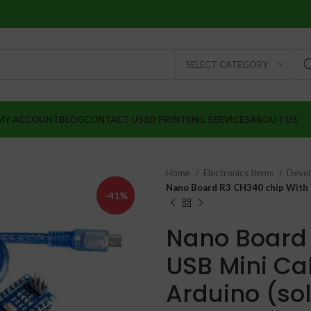
SELECT CATEGORY
MY ACCOUNT
BLOG
CONTACT US
3D PRINTIING SERVICES
ABOUT US
Home
Electronics Items
Deve
Nano Board R3 CH340 chip With 
-41%
Nano Board 
USB Mini Ca
Arduino (so