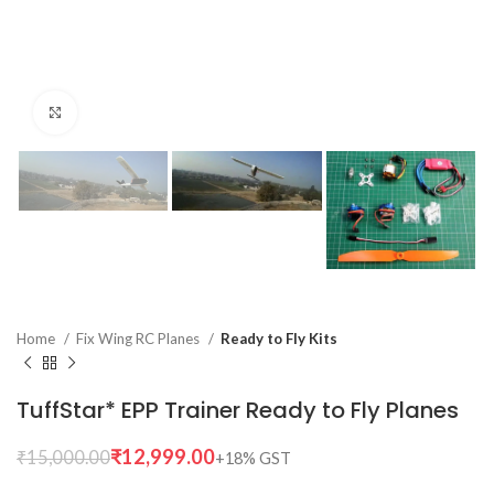
Click to enlarge
Home
Fix Wing RC Planes
Ready to Fly Kits
TuffStar* EPP Trainer Ready to Fly Planes
₹
12,999.00
₹
15,000.00