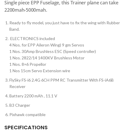
Single piece EPP Fuselage, this Trainer plane can take
2200mah-5000mah.
Ready to fly model, you just have to fix the wing with Rubber
Band.
ELECTRONICS included
4 Nos. for EPP Aileron Wing) 9 gm Servos
1 Nos. 30Amp Brushless ESC (Speed controller)
1 Nos. 2822/14 1400KV Brushless Motor
1 Nos. 8×6 Propellor
1 Nos 15cm Servo Extension wire
FlySky FS-i6 2.4G 6CH PPM RC Transmitter With FS-iA6B
Receiver
Battery 2200 mAh , 11.1 V
B3 Charger
Pixhawk compatible
SPECIFICATIONS