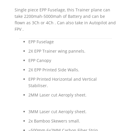
Single piece EPP Fuselage, this Trainer plane can
take 2200mah-5000mah of Battery and can be
flown as 3Ch or 4Ch . Can also take in Autopilot and
FPV .
EPP Fuselage
2X EPP Trainer wing pannels.
EPP Canopy
2X EPP Printed Side Walls.
EPP Printed Horizontal and Vertical
Stabiliser.
2MM Laser cut Aeroply sheet.
3MM Laser cut Aeroply sheet.
2x Bamboo Skewers small.
~500mm 6x2MM Carbon Fiber Strip.