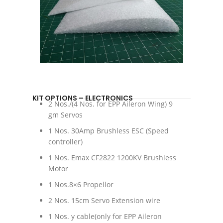
KIT OPTIONS – ELECTRONICS
2 Nos./(4 Nos. for EPP Aileron Wing) 9
gm Servos
1 Nos. 30Amp Brushless ESC (Speed
controller)
1 Nos. Emax CF2822 1200KV Brushless
Motor
1 Nos.8×6 Propellor
2 Nos. 15cm Servo Extension wire
1 Nos. y cable(only for EPP Aileron