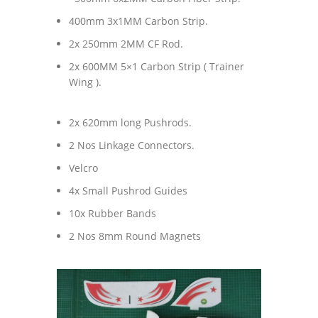
400mm 3x1MM Carbon Strip.
2x 250mm 2MM CF Rod.
2x 600MM 5×1 Carbon Strip ( Trainer
Wing ).
2x 620mm long Pushrods.
2 Nos Linkage Connectors.
Velcro
4x Small Pushrod Guides
10x Rubber Bands
2 Nos 8mm Round Magnets