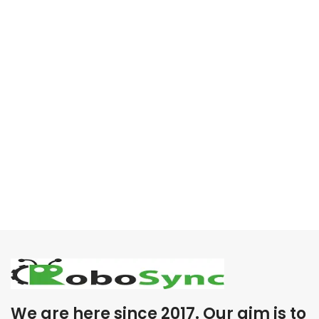
We are here since 2017. Our aim is to