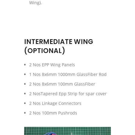
Wing).
INTERMEDIATE WING
(OPTIONAL)
2 Nos EPP Wing Panels
1 Nos 8x6mm 1000mm GlassFiber Rod
2 Nos 8x6mm 100mm GlassFiber
2 NosTapered Epp Strip for spar cover
2 Nos Linkage Connectors
2 Nos 100mm Pushrods