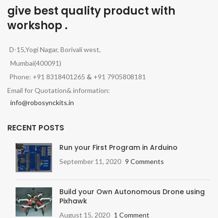
give best quality product with
workshop .
D-15,Yogi Nagar, Borivali west,
Mumbai(400091)
Phone: +91 8318401265
&
+91 7905808181
Email for Quotation& information:
info@robosynckits.in
RECENT POSTS
Run your First Program in Arduino
September 11, 2020
9 Comments
Build your Own Autonomous Drone using
Pixhawk
August 15, 2020
1 Comment