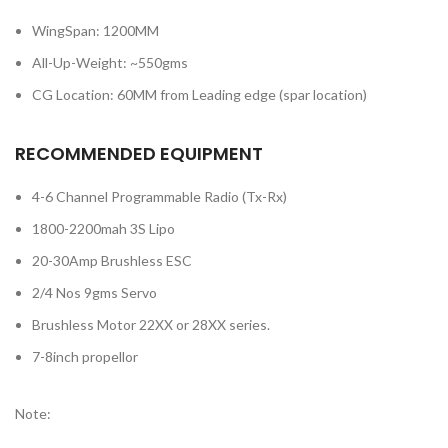
WingSpan: 1200MM
All-Up-Weight: ~550gms
CG Location: 60MM from Leading edge (spar location)
RECOMMENDED EQUIPMENT
4-6 Channel Programmable Radio (Tx-Rx)
1800-2200mah 3S Lipo
20-30Amp Brushless ESC
2/4 Nos 9gms Servo
Brushless Motor 22XX or 28XX series.
7-8inch propellor
Note: