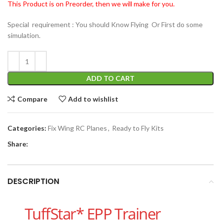
This Product is on Preorder, then we will make for you.
Special requirement : You should Know Flying Or First do some
simulation.
ADD TO CART
Compare
Add to wishlist
Categories:
Fix Wing RC Planes
,
Ready to Fly Kits
Share:
DESCRIPTION
TuffStar* EPP Trainer