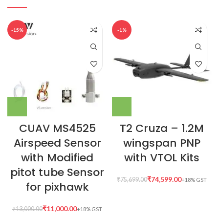
-15%
-1%
CUAV MS4525
T2 Cruza – 1.2M
Airspeed Sensor
wingspan PNP
with Modified
with VTOL Kits
pitot tube Sensor
₹
74,599.00
₹
75,699.00
for pixhawk
₹
11,000.00
₹
13,000.00