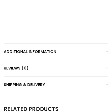
ADDITIONAL INFORMATION
REVIEWS (0)
SHIPPING & DELIVERY
RELATED PRODUCTS