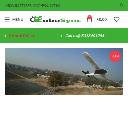
NEWSLETTER
PRIVACY-POLICY
T&C
0
MENU
₹
0.00
Return Policy
Call us@ 8318401265
-13%