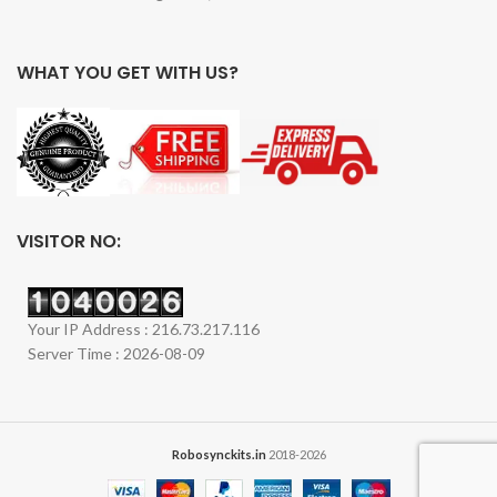
WHAT YOU GET WITH US?
VISITOR NO:
Your IP Address : 216.73.217.116
Server Time : 2026-08-09
Robosynckits.in
2018-2026