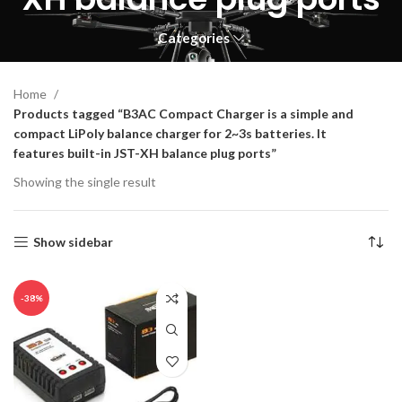
Categories
Home
Products tagged “B3AC Compact Charger is a simple and
compact LiPoly balance charger for 2~3s batteries. It
features built-in JST-XH balance plug ports”
Showing the single result
Show sidebar
-38%