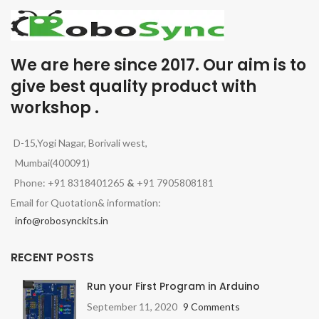
We are here since 2017. Our aim is to
give best quality product with
workshop .
D-15,Yogi Nagar, Borivali west,
Mumbai(400091)
Phone: +91 8318401265
&
+91 7905808181
Email for Quotation& information:
info@robosynckits.in
RECENT POSTS
Run your First Program in Arduino
September 11, 2020
9 Comments