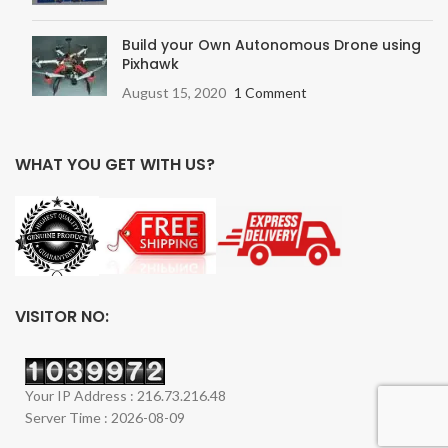
Build your Own Autonomous Drone using
Pixhawk
August 15, 2020
1 Comment
WHAT YOU GET WITH US?
VISITOR NO:
Your IP Address : 216.73.216.48
Server Time : 2026-08-09