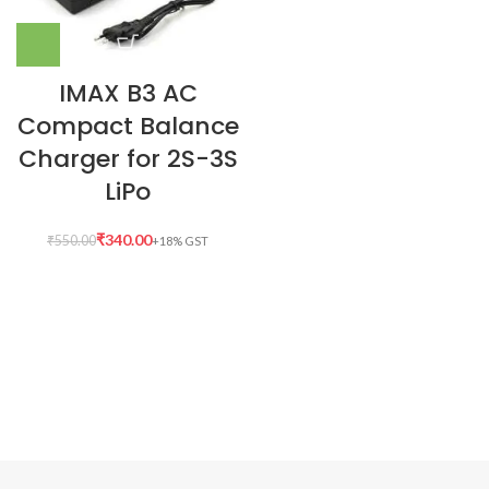
IMAX B3 AC
Compact Balance
Charger for 2S-3S
LiPo
₹
340.00
₹
550.00