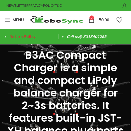
NEWSLETTER
PRIVACY-POLICY
T&C
0
MENU
₹
0.00
Return Policy
Call us@ 8318401265
B3AC Compact
Charger is a simple
and compact LiPoly
balance charger for
2~3s batteries. It
features built-in JST-
XH balance plug ports