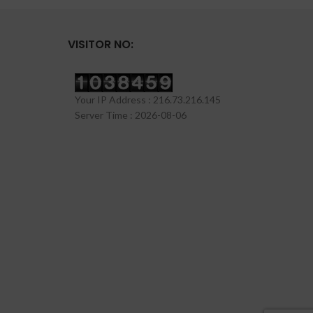
VISITOR NO:
Your IP Address : 216.73.216.145
Server Time : 2026-08-06