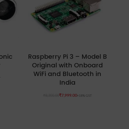
READ MORE
onic
Raspberry Pi 3 – Model B
B
r
Original with Onboard
WiFi and Bluetooth in
India
₹
7,999.00
₹
8,300.00