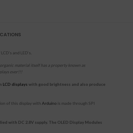
ICATIONS
 LCD’s and LED‘s.
organic material itself has a property known as
plays ever!!!
an
LCD displays
with good brightness and also produce
on of this display with
Arduino
is made through SPI
lied with DC 2.8V supply. The OLED Display Modules