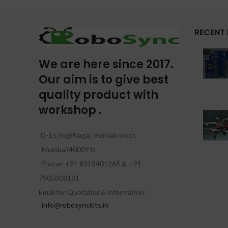
RECENT
We are here since 2017.
Our aim is to give best
quality product with
workshop .
D-15,Yogi Nagar, Borivali west,
Mumbai(400091)
Phone: +91 8318401265
&
+91
7905808181
Email for Quotation& information:
info@robosynckits.in