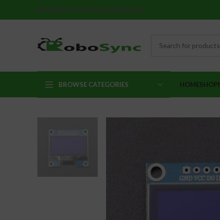
Robotics Kits By Robosync
BROWSE CATEGORIES
HOME
SHOP