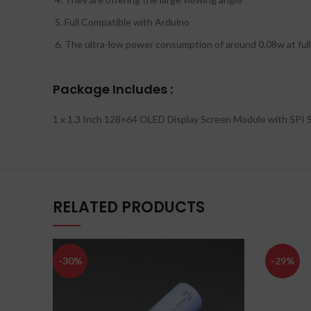
Full Compatible with Arduino
The ultra-low power consumption of around 0.08w at full 
Package Includes :
1 x 1.3 Inch 128×64 OLED Display Screen Module with SPI S
RELATED PRODUCTS
-30%
-29%