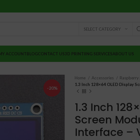
SELECT CATEGORY
MY ACCOUNT
BLOG
CONTACT US
3D PRINTIING SERVICES
ABOUT US
Home
Accessories
Raspberry 
1.3 Inch 128×64 OLED Display Scr
-20%
1.3 Inch 128
Screen Modul
Interface – 
₹
₹