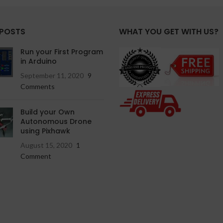
 POSTS
WHAT YOU GET WITH US?
Run your First Program
in Arduino
September 11, 2020
9
Comments
Build your Own
Autonomous Drone
using Pixhawk
August 15, 2020
1
Comment