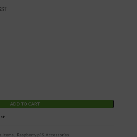
W
ADD TO CART
ist
s Items
,
Raspberry pi & Accessories