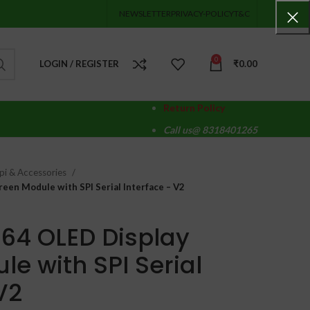
NEWSLETTER
PRIVACY-POLICY
T&C
0
LOGIN / REGISTER
₹
0.00
Return Policy
Call us@ 8318401265
pi & Accessories
een Module with SPI Serial Interface – V2
×64 OLED Display
e with SPI Serial
V2