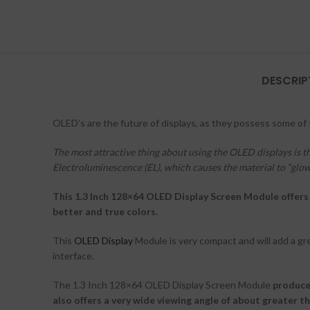
DESCRIP
OLED’s are the future of displays, as they possess some of
The most attractive thing about using the OLED displays is t
Electroluminescence (EL), which causes the material to “glow”
This 1.3 Inch 128×64 OLED Display Screen Module offers 
better and true colors.
This
OLED Display
Module is very compact and will add a gr
interface.
The 1.3 Inch 128×64 OLED Display Screen Module
produce
also offers a very wide viewing angle of about greater th