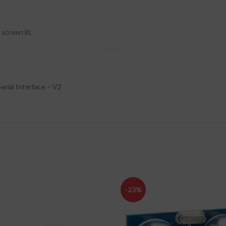
screen lit.
erial Interface – V2
-23%