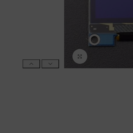
Click to enlarge