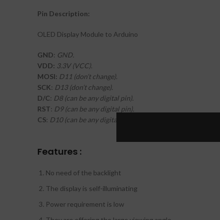
Pin Description:
OLED Display Module to Arduino
GND
:
GND.
VDD:
3.3V (VCC).
MOSI:
D11 (don’t change).
SCK
:
D13 (don’t change).
D/C
:
D8 (can be any digital pin).
RST
:
D9 (can be any digital pin).
CS
:
D10 (can be any digital pin).
Features :
No need of the backlight
The display is self-illuminating
Power requirement is low
They are offering the large viewing angle