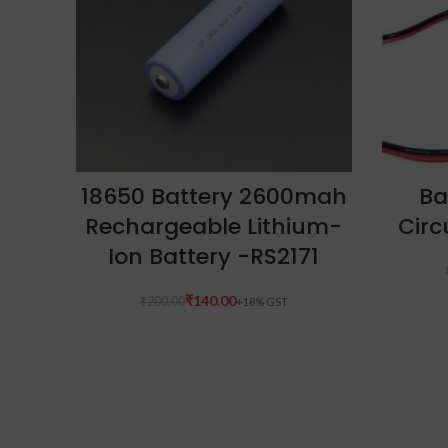
ADD TO CART
18650 Battery 2600mah
Ba
Rechargeable Lithium-
Circ
Ion Battery -RS2171
₹
140.00
₹
200.00