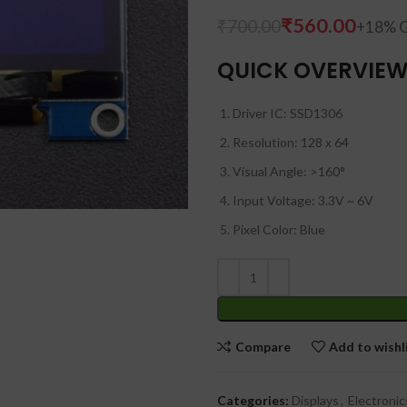
₹
560.00
₹
₹
700.00
₹
QUICK OVERVIE
Driver IC: SSD1306
Resolution: 128 x 64
Visual Angle: >160°
Input Voltage: 3.3V ~ 6V
Pixel Color: Blue
Compare
Add to wishl
Categories:
Displays
,
Electronic