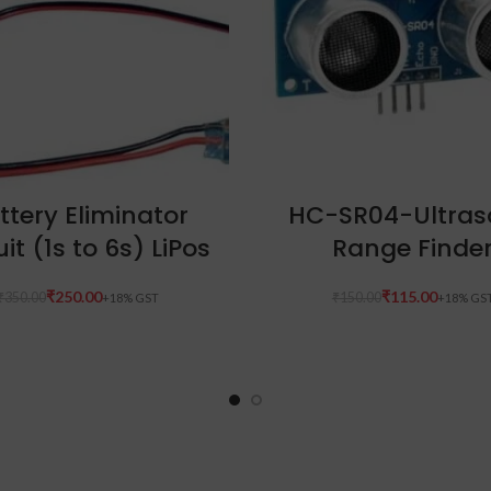
ADD TO CART
ADD TO CART
ttery Eliminator
HC-SR04-Ultras
uit (1s to 6s) LiPos
Range Finde
₹
250.00
₹
115.00
₹
350.00
₹
150.00