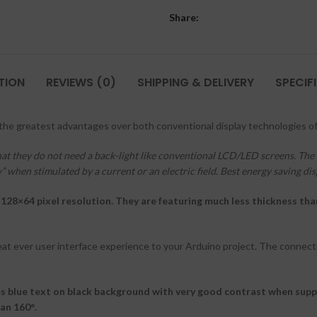
Share:
TION
REVIEWS (0)
SHIPPING & DELIVERY
SPECIF
 the greatest advantages over both conventional display technologies of
hat they do not need a back-light like conventional LCD/LED screens. The 
 when stimulated by a current or an electric field. Best energy saving dis
128×64 pixel resolution. They are featuring much less thickness th
eat ever user interface experience to your Arduino project. The connecti
s blue text on black background with very good contrast when supp
an 160°.