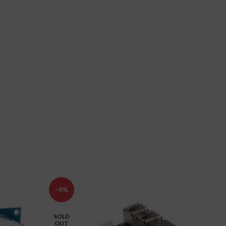
-4%
-25%
SOLD
OUT