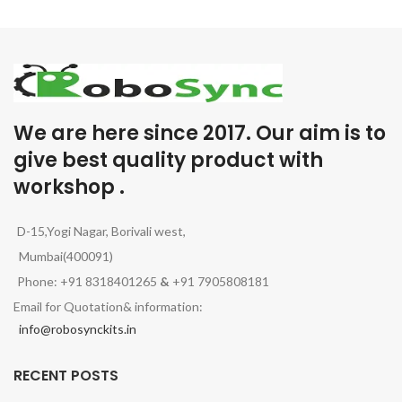
We are here since 2017. Our aim is to
give best quality product with
workshop .
D-15,Yogi Nagar, Borivali west,
Mumbai(400091)
Phone: +91 8318401265
&
+91 7905808181
Email for Quotation& information:
info@robosynckits.in
RECENT POSTS