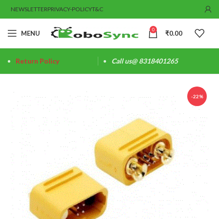
NEWSLETTER
PRIVACY-POLICY
T&C
0
MENU
₹
0.00
Return Policy
Call us@ 8318401265
-22%