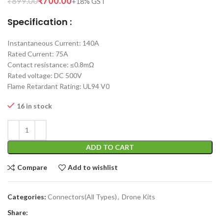
₹
700.00
₹
899.00
Specification :
Instantaneous Current: 140A
Rated Current: 75A
Contact resistance: ≤0.8mΩ
Rated voltage: DC 500V
Flame Retardant Rating: UL94 V0
16 in stock
ADD TO CART
Compare
Add to wishlist
Categories:
Connectors(All Types)
,
Drone Kits
Share: