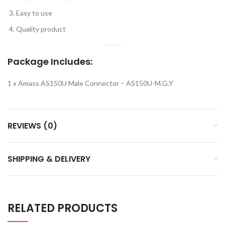
Easy to use
Quality product
Package Includes:
1 x Amass AS150U Male Connector – AS150U-M.G.Y
REVIEWS (0)
SHIPPING & DELIVERY
RELATED PRODUCTS