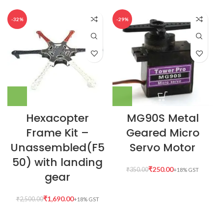
-32%
-29%
Hexacopter
MG90S Metal
Frame Kit –
Geared Micro
Unassembled(F5
Servo Motor
50) with landing
₹
250.00
₹
350.00
gear
₹
1,690.00
₹
2,500.00