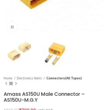
Click to enlarge
Home
Electronics Items
Connectors(All Types)
Amass AS150U Male Connector –
AS150U-M.G.Y