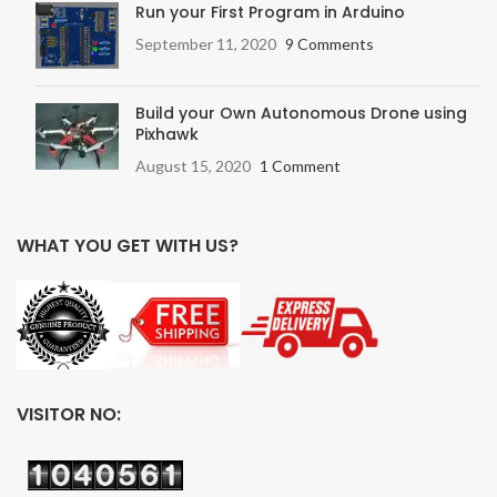
Run your First Program in Arduino
September 11, 2020
9 Comments
Build your Own Autonomous Drone using
Pixhawk
August 15, 2020
1 Comment
WHAT YOU GET WITH US?
VISITOR NO: