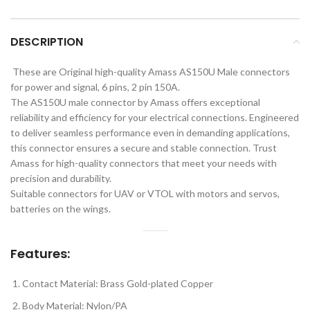
DESCRIPTION
These are Original high-quality Amass AS150U Male connectors
for power and signal, 6 pins, 2 pin 150A.
The AS150U male connector by Amass offers exceptional
reliability and efficiency for your electrical connections. Engineered
to deliver seamless performance even in demanding applications,
this connector ensures a secure and stable connection. Trust
Amass for high-quality connectors that meet your needs with
precision and durability.
Suitable connectors for UAV or VTOL with motors and servos,
batteries on the wings.
Features:
Contact Material: Brass Gold-plated Copper
Body Material: Nylon/PA