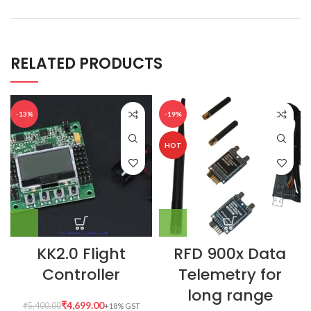
RELATED PRODUCTS
-13%
-19%
HOT
KK2.0 Flight
RFD 900x Data
Controller
Telemetry for
long range
₹
4,699.00
₹
5,400.00