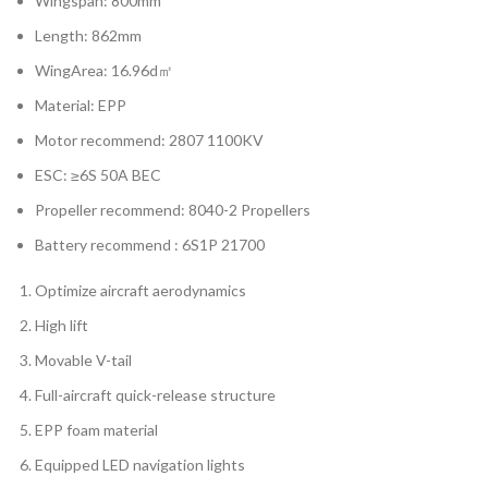
Wingspan: 800mm
Length: 862mm
WingArea: 16.96d㎡
Material: EPP
Motor recommend: 2807 1100KV
ESC: ≥6S 50A BEC
Propeller recommend: 8040-2 Propellers
Battery recommend : 6S1P 21700
Optimize aircraft aerodynamics
High lift
Movable V-tail
Full-aircraft quick-release structure
EPP foam material
Equipped LED navigation lights