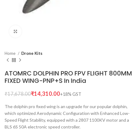
Click to enlarge
Home
Drone Kits
ATOMRC DOLPHIN PRO FPV FLIGHT 800MM
FIXED WING-PNP+S In India
₹
14,310.00
₹
17,678.00
The dolphin pro fixed wing is an upgrade for our popular dolphin,
which optimized Aerodynamic Configuration with Enhanced Low-
Speed Flight Stability, equipped with a 2807 1100KV motor and a
BLS 6S 50A electronic speed controller.