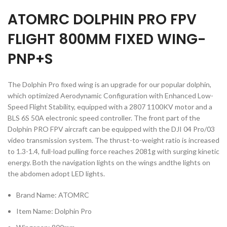
ATOMRC DOLPHIN PRO FPV
FLIGHT 800MM FIXED WING-
PNP+S
The Dolphin Pro fixed wing is an upgrade for our popular dolphin,
which optimized Aerodynamic Configuration with Enhanced Low-
Speed Flight Stability, equipped with a 2807 1100KV motor and a
BLS 6S 50A electronic speed controller. The front part of the
Dolphin PRO FPV aircraft can be equipped with the DJI 04 Pro/03
video transmission system. The thrust-to-weight ratio is increased
to 1.3-1.4, full-load pulling force reaches 2081g with surging kinetic
energy. Both the navigation lights on the wings andthe lights on
the abdomen adopt LED lights.
Brand Name: ATOMRC
Item Name: Dolphin Pro