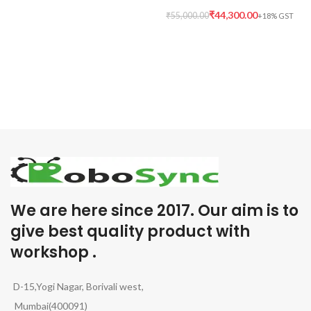
₹
44,300.00
₹
55,000.00
We are here since 2017. Our aim is to
give best quality product with
workshop .
D-15,Yogi Nagar, Borivali west,
Mumbai(400091)