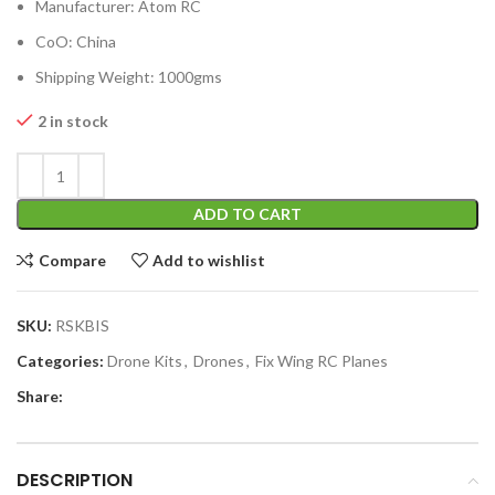
Manufacturer: Atom RC
CoO: China
Shipping Weight: 1000gms
2 in stock
ADD TO CART
Compare
Add to wishlist
SKU:
RSKBIS
Categories:
Drone Kits
,
Drones
,
Fix Wing RC Planes
Share:
DESCRIPTION