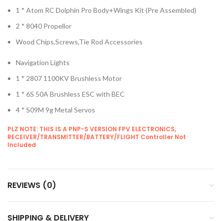
1 * Atom RC Dolphin Pro Body+Wings Kit (Pre Assembled)
2 * 8040 Propellor
Wood Chips,Screws,Tie Rod Accessories
Navigation Lights
1 * 2807 1100KV Brushless Motor
1 * 6S 50A Brushless ESC with BEC
4 * S09M 9g Metal Servos
PLZ NOTE: THIS IS A PNP-S VERSION FPV ELECTRONICS,
RECEIVER/TRANSMITTER/BATTERY/FLIGHT Controller Not
Included
REVIEWS (0)
SHIPPING & DELIVERY