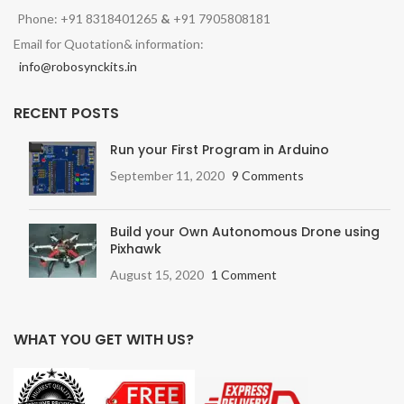
Phone: +91 8318401265
&
+91 7905808181
Email for Quotation& information:
info@robosynckits.in
RECENT POSTS
Run your First Program in Arduino
September 11, 2020
9 Comments
Build your Own Autonomous Drone using
Pixhawk
August 15, 2020
1 Comment
WHAT YOU GET WITH US?