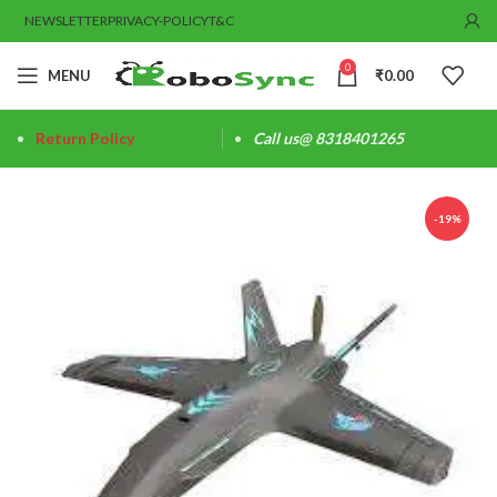
NEWSLETTER
PRIVACY-POLICY
T&C
0
MENU
₹
0.00
Return Policy
Call us@ 8318401265
-19%