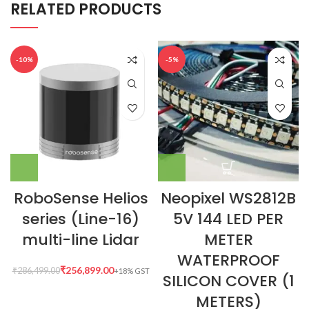
RELATED PRODUCTS
-10%
-5%
RoboSense Helios
Neopixel WS2812B
series (Line-16)
5V 144 LED PER
multi-line Lidar
METER
WATERPROOF
₹
256,899.00
₹
286,499.00
SILICON COVER (1
METERS)