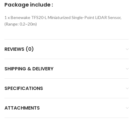
Package include :
1 x Benewake TFS20-L Miniaturized Single-Point LiDAR Sensor,
(Range: 0.2~20m)
REVIEWS (0)
SHIPPING & DELIVERY
SPECIFICATIONS
ATTACHMENTS