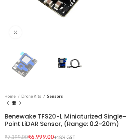
Click to enlarge
Home
Drone Kits
Sensors
Benewake TFS20-L Miniaturized Single-
Point LiDAR Sensor, (Range: 0.2~20m)
₹
6,999.00
₹
7,399.00