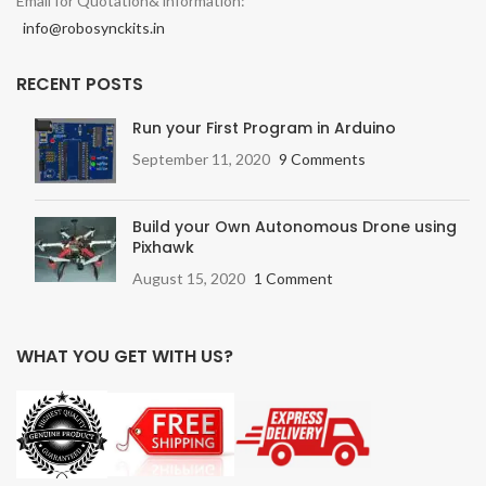
Email for Quotation& information:
info@robosynckits.in
RECENT POSTS
Run your First Program in Arduino
September 11, 2020
9 Comments
Build your Own Autonomous Drone using
Pixhawk
August 15, 2020
1 Comment
WHAT YOU GET WITH US?