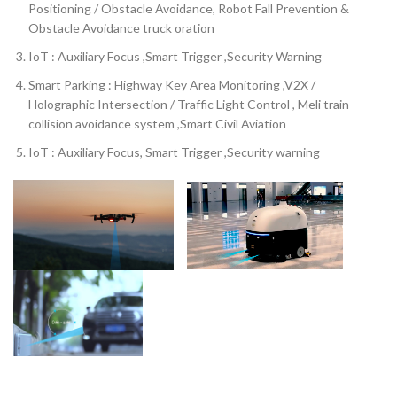
Positioning / Obstacle Avoidance, Robot Fall Prevention &
Obstacle Avoidance truck oration
IoT : Auxiliary Focus ,Smart Trigger ,Security Warning
Smart Parking : Highway Key Area Monitoring ,V2X /
Holographic Intersection / Traffic Light Control , Meli train
collision avoidance system ,Smart Civil Aviation
IoT : Auxiliary Focus, Smart Trigger ,Security warning