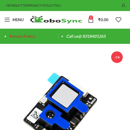
NEWSLETTER
PRIVACY-POLICY
T&C
0
MENU
₹
0.00
Return Policy
Call us@ 8318401265
-5%