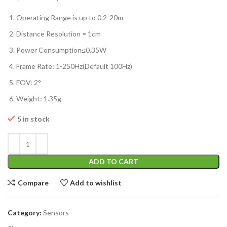
Operating Range is up to 0.2-20m
Distance Resolution = 1cm
Power Consumption≤0.35W
Frame Rate: 1-250Hz(Default 100Hz)
FOV: 2°
Weight: 1.35g
5 in stock
ADD TO CART
Compare
Add to wishlist
Category:
Sensors