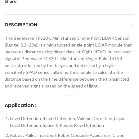
Share:
DESCRIPTION
The Benewake TFS20-L Miniaturized Single-Point LiDAR Sensor,
(Range: 0.2~20m) is a miniaturized single-point LiDAR module that
measures distance using direct time-of-flight (dToF). pulsed laser
signal of Benewake TFS20-L Miniaturized Single-Point LiDAR
emitted, reflected by the target, and detected by a high-
sensitivity SPAD sensor, allowing the module to calculate the
distance based on the time difference between the transmitted
and received signals based on the speed of light.
Application
:
Level Detection :Level Detection, Volume Detection ,Liquid
Level Detection ,Space & People Flow Detection
Robot : Pallet Transport Robot Obstacle Avoidance , Crane