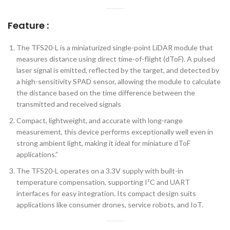
Feature :
The TFS20-L is a miniaturized single-point LiDAR module that
measures distance using direct time-of-flight (dToF). A pulsed
laser signal is emitted, reflected by the target, and detected by
a high-sensitivity SPAD sensor, allowing the module to calculate
the distance based on the time difference between the
transmitted and received signals
Compact, lightweight, and accurate with long-range
measurement, this device performs exceptionally well even in
strong ambient light, making it ideal for miniature dToF
applications.”
The TFS20-L operates on a 3.3V supply with built-in
temperature compensation, supporting I²C and UART
interfaces for easy integration. Its compact design suits
applications like consumer drones, service robots, and IoT.