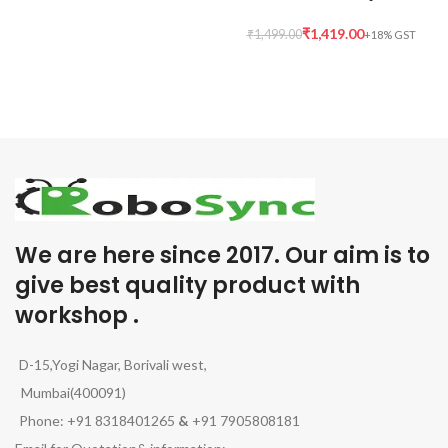
₹
1,419.00
₹
1,499.00
We are here since 2017. Our aim is to
give best quality product with
workshop .
D-15,Yogi Nagar, Borivali west,
Mumbai(400091)
Phone: +91 8318401265
&
+91 7905808181