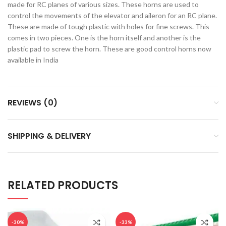
made for RC planes of various sizes. These horns are used to
control the movements of the elevator and aileron for an RC plane.
These are made of tough plastic with holes for fine screws. This
comes in two pieces. One is the horn itself and another is the
plastic pad to screw the horn. These are good control horns now
available in India
REVIEWS (0)
SHIPPING & DELIVERY
RELATED PRODUCTS
-30%
-33%