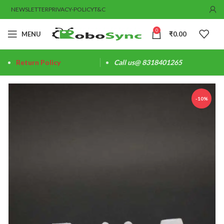
NEWSLETTER
PRIVACY-POLICY
T&C
0
MENU
₹
0.00
Return Policy
Call us@ 8318401265
-10%