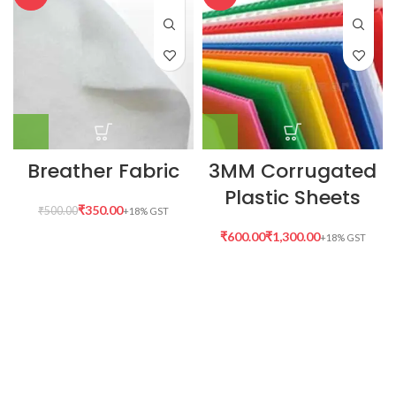
Breather Fabric
3MM Corrugated
Plastic Sheets
₹
350.00
₹
500.00
₹
₹