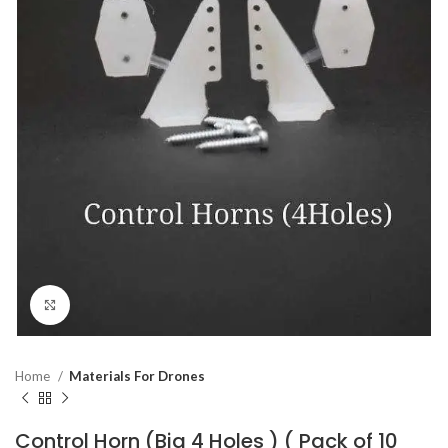
Click to enlarge
Home
Materials For Drones
Control Horn (Big 4 Holes ) ( Pack of 10