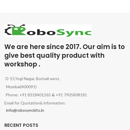
We are here since 2017. Our aim is to
give best quality product with
workshop .
D-15,Yogi Nagar, Borivali west,
Mumbai(400091)
Phone: +91 8318401265
&
+91 7905808181
Email for Quotation& information:
info@robosynckits.in
RECENT POSTS