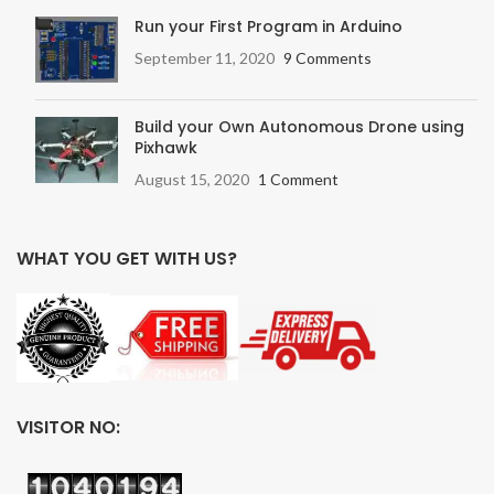
Run your First Program in Arduino
September 11, 2020
9 Comments
Build your Own Autonomous Drone using
Pixhawk
August 15, 2020
1 Comment
WHAT YOU GET WITH US?
VISITOR NO: