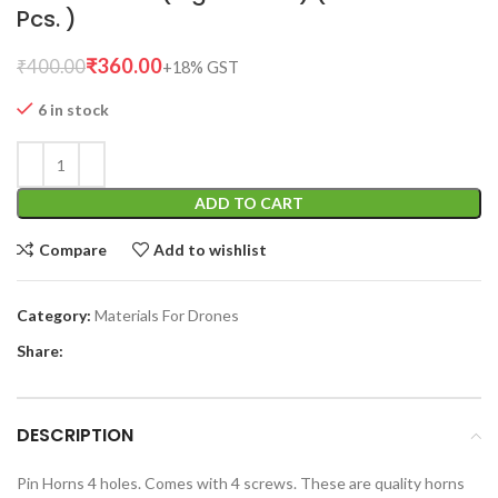
Pcs. )
₹
360.00
₹
400.00
6 in stock
ADD TO CART
Compare
Add to wishlist
Category:
Materials For Drones
Share:
DESCRIPTION
Pin Horns 4 holes. Comes with 4 screws. These are quality horns