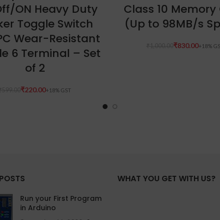
ff/ON Heavy Duty
Class 10 Memory
ker Toggle Switch
(Up to 98MB/s S
PC Wear-Resistant
₹
830.00
₹
1,000.00
e 6 Terminal – Set
of 2
₹
220.00
₹
599.00
 POSTS
WHAT YOU GET WITH US?
Run your First Program
in Arduino