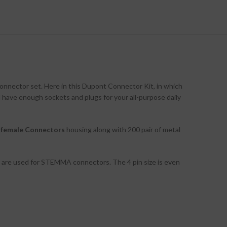
connector set. Here in this Dupont Connector Kit, in which
l have enough sockets and plugs for your all-purpose daily
t female Connectors
housing along with 200 pair of metal
ns are used for STEMMA connectors. The 4 pin size is even