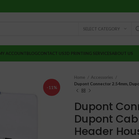
SELECT CATEGORY
MY ACCOUNT
BLOG
CONTACT US
3D PRINTIING SERVICES
ABOUT US
Home
Accessories
Dupont Connector 2.54mm, Dupon
-11%
Dupont Con
Dupont Cabl
₹
₹
Header Hous
₹
₹