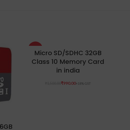
-34%
-10%
ADD TO CART
Micro SD/SDHC 32GB
Class 10 Memory Card
in india
₹
990.00
₹
1,500.00
16GB
O