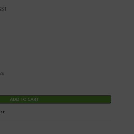
 26
ADD TO CART
ist