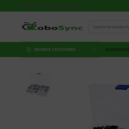
Robotics Kits By Robosync
BROWSE CATEGORIES
HOME
SHOP