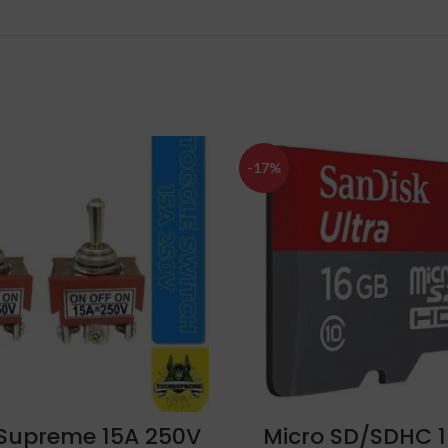
-17%
ADD TO CART
ADD TO CART
Supreme 15A 250V
Micro SD/SDHC 