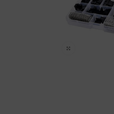
Click to enlarge