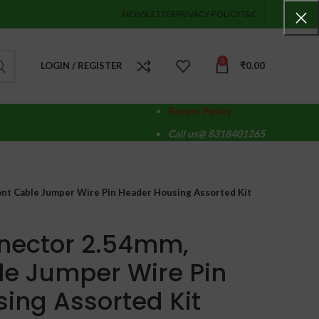
NEWSLETTER
PRIVACY-POLICY
T&C
0
LOGIN / REGISTER
₹
0.00
Return Policy
Call us@ 8318401265
t Cable Jumper Wire Pin Header Housing Assorted Kit
nector 2.54mm,
e Jumper Wire Pin
ing Assorted Kit