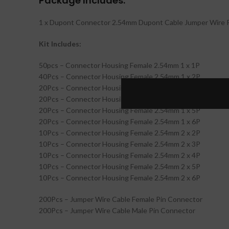
Package Includes:
1 x Dupont Connector 2.54mm Dupont Cable Jumper Wire P
Kit Includes:
50pcs – Connector Housing Female 2.54mm 1 x 1P
40Pcs – Connector Housing Female 2.54mm 1 x 2P
20Pcs – Connector Housing Female 2.54mm 1 x 3P
20Pcs – Connector Housing Female 2.54mm 1 x 4P
20Pcs – Connector Housing Female 2.54mm 1 x 5P
20Pcs – Connector Housing Female 2.54mm 1 x 6P
10Pcs – Connector Housing Female 2.54mm 2 x 2P
10Pcs – Connector Housing Female 2.54mm 2 x 3P
10Pcs – Connector Housing Female 2.54mm 2 x 4P
10Pcs – Connector Housing Female 2.54mm 2 x 5P
10Pcs – Connector Housing Female 2.54mm 2 x 6P
200Pcs – Jumper Wire Cable Female Pin Connector
200Pcs – Jumper Wire Cable Male Pin Connector