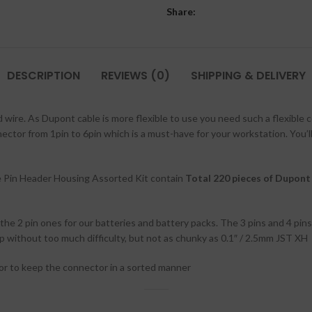
Share:
DESCRIPTION
REVIEWS (0)
SHIPPING & DELIVERY
wire. As Dupont cable is more flexible to use you need such a flexible 
ector from 1pin to 6pin which is a must-have for your workstation. You’l
Pin Header Housing Assorted Kit contain
Total 220 pieces of Dupon
the 2 pin ones for our batteries and battery packs. The 3 pins and 4 pi
 without too much difficulty, but not as chunky as 0.1″ / 2.5mm JST XH
or to keep the connector in a sorted manner