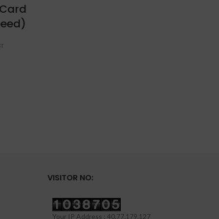
 Card
15.
peed)
VISITOR NO:
Your IP Address : 40.77.179.127