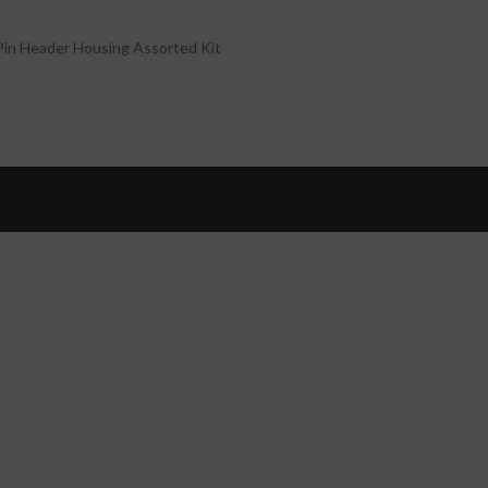
in Header Housing Assorted Kit