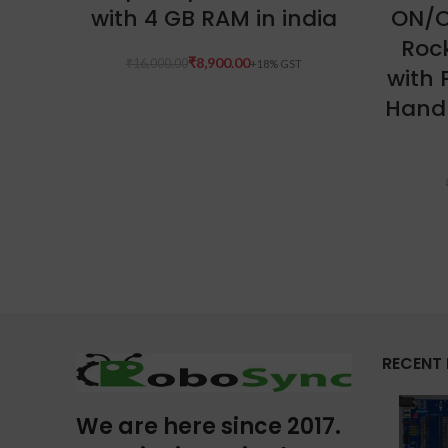
with 4 GB RAM in india
ON/O
Roc
₹
8,900.00
₹
16,000.00
with 
Handl
RECENT
We are here since 2017.