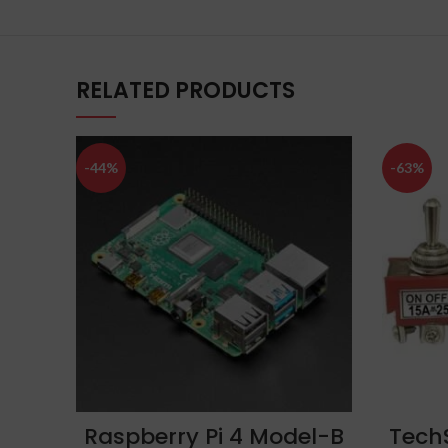
RELATED PRODUCTS
-44%
-63%
ADD TO CART
Raspberry Pi 4 Model-B
Tech