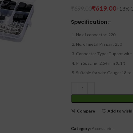
₹
619.00
₹
699.00
Specification:-
No of connector: 220
No. of metal Pin pair: 250
Connector Type: Dupont wire
Pin Spacing: 2.54 mm (0.1″)
Suitable for wire Gauge: 18 to
Compare
Add to wishl
Category:
Accessories