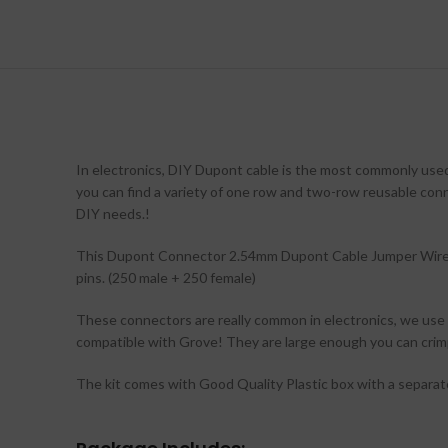
In electronics, DIY Dupont cable is the most commonly used 
you can find a variety of one row and two-row reusable conn
DIY needs.!
This Dupont Connector 2.54mm Dupont Cable Jumper Wire 
pins. (250 male + 250 female)
These connectors are really common in electronics, we use 
compatible with Grove! They are large enough you can crimp
The kit comes with Good Quality Plastic box with a separat