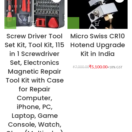
Screw Driver Tool
Micro Swiss CR10
Set Kit, Tool Kit, 115
Hotend Upgrade
in 1 Screwdriver
Kit in India
Set, Electronics
₹
5,100.00
₹
7,000.00
Magnetic Repair
Tool Kit with Case
for Repair
Computer,
iPhone, PC,
Laptop, Game
Console, Watch,