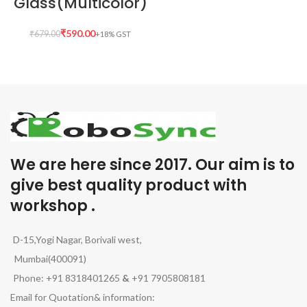
Glass(Multicolor)
₹
590.00
₹
679.00
We are here since 2017. Our aim is to
give best quality product with
workshop .
D-15,Yogi Nagar, Borivali west,
Mumbai(400091)
Phone: +91 8318401265
&
+91 7905808181
Email for Quotation& information: