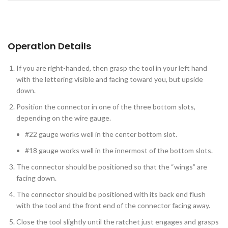
Operation Details
If you are right-handed, then grasp the tool in your left hand
with the lettering visible and facing toward you, but upside
down.
Position the connector in one of the three bottom slots,
depending on the wire gauge.
#22 gauge works well in the center bottom slot.
#18 gauge works well in the innermost of the bottom slots.
The connector should be positioned so that the “wings” are
facing down.
The connector should be positioned with its back end flush
with the tool and the front end of the connector facing away.
Close the tool slightly until the ratchet just engages and grasps