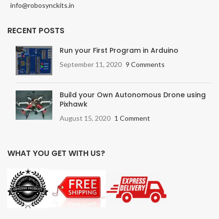
info@robosynckits.in
RECENT POSTS
Run your First Program in Arduino
September 11, 2020
9 Comments
Build your Own Autonomous Drone using
Pixhawk
August 15, 2020
1 Comment
WHAT YOU GET WITH US?