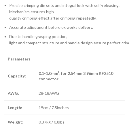
Precise crimping die sets and integral lock with self-releasing.
Mechanism ensures high-
quality crimping effect after crimping repeatedly.
Accurate adjustment before ex works delivery.
Due to handle grasping position,
light and compact structure and handle design ensure perfect crim
Parameters
0.1-1.0mm², for 2.54mm 3.96mm KF2510
Capacity:
connector
AWG:
28-18AWG
Length:
19cm / 7.5inches
Weight:
0.37kg / 0.8lbs