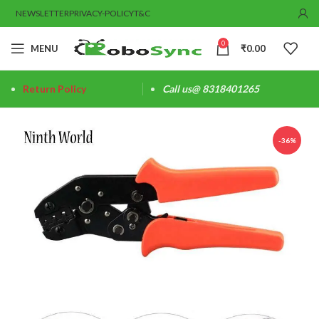
NEWSLETTER
PRIVACY-POLICY
T&C
0
MENU
₹
0.00
Return Policy
Call us@ 8318401265
-36%