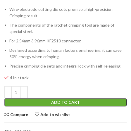
Wire-electrode cutting die sets promise a high-precision
Crimping result.
The components of the ratchet crimping tool are made of
special steel.
For 2.54mm 3.96mm KF2510 connector.
Designed according to human factors engineering, it can save
50% energy when crimping.
Precise crimping die sets and integral lock with self-releasing.
4 in stock
ADD TO CART
Compare
Add to wishlist