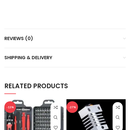
REVIEWS (0)
SHIPPING & DELIVERY
RELATED PRODUCTS
-13%
-27%