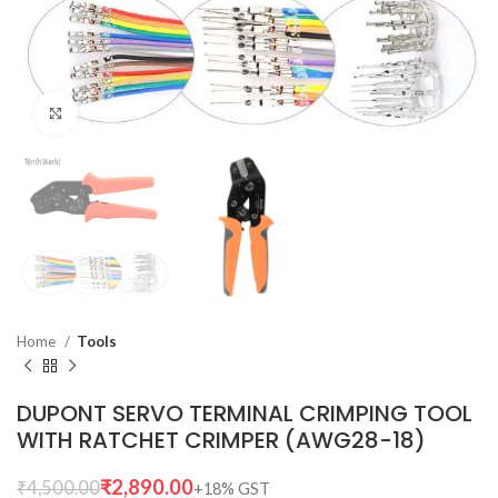
Click to enlarge
Home
Tools
DUPONT SERVO TERMINAL CRIMPING TOOL
WITH RATCHET CRIMPER (AWG28-18)
₹
2,890.00
₹
4,500.00