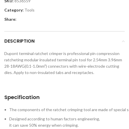
SKU:
8536559
Category:
Tools
Share:
DESCRIPTION
Dupont terminal ratchet crimper is professional pin compression
ratcheting modular insulated terminal pin tool for 2.54mm 3.96mm
28-18AWG(0.1-1.0mm²) connectors with wire-electrode cutting
dies. Apply to non-insulated tabs and receptacles.
Specification
The components of the ratchet crimping tool are made of special s
Designed according to human factors engineering,
it can save 50% energy when crimping.