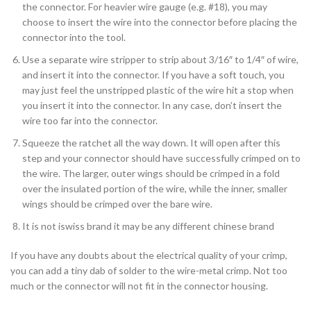
the connector. For heavier wire gauge (e.g. #18), you may
choose to insert the wire into the connector before placing the
connector into the tool.
Use a separate wire stripper to strip about 3/16″ to 1/4″ of wire,
and insert it into the connector. If you have a soft touch, you
may just feel the unstripped plastic of the wire hit a stop when
you insert it into the connector. In any case, don’t insert the
wire too far into the connector.
Squeeze the ratchet all the way down. It will open after this
step and your connector should have successfully crimped on to
the wire. The larger, outer wings should be crimped in a fold
over the insulated portion of the wire, while the inner, smaller
wings should be crimped over the bare wire.
It is not iswiss brand it may be any different chinese brand
If you have any doubts about the electrical quality of your crimp,
you can add a tiny dab of solder to the wire-metal crimp. Not too
much or the connector will not fit in the connector housing.