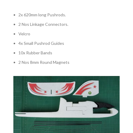
2x 620mm long Pushrods.
2 Nos Linkage Connectors.
Velcro
4x Small Pushrod Guides
10x Rubber Bands
2 Nos 8mm Round Magnets