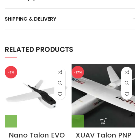
SHIPPING & DELIVERY
RELATED PRODUCTS
-8%
-17%
Nano Talon EVO
XUAV Talon PNP