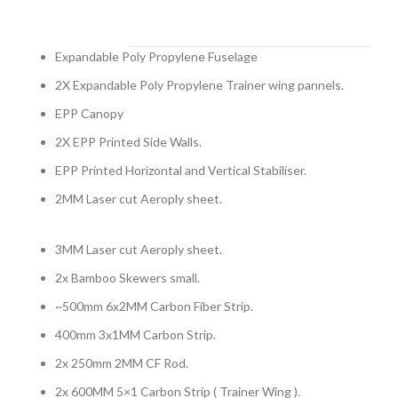
Expandable Poly Propylene Fuselage
2X Expandable Poly Propylene Trainer wing pannels.
EPP Canopy
2X EPP Printed Side Walls.
EPP Printed Horizontal and Vertical Stabiliser.
2MM Laser cut Aeroply sheet.
3MM Laser cut Aeroply sheet.
2x Bamboo Skewers small.
~500mm 6x2MM Carbon Fiber Strip.
400mm 3x1MM Carbon Strip.
2x 250mm 2MM CF Rod.
2x 600MM 5×1 Carbon Strip ( Trainer Wing ).