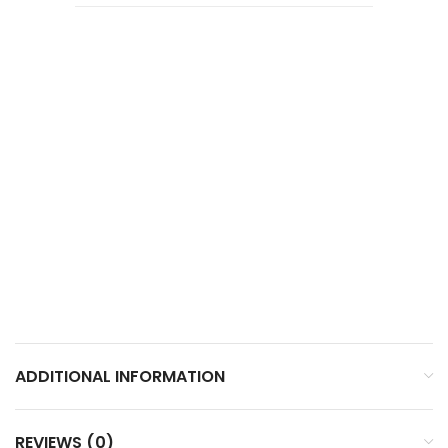
ADDITIONAL INFORMATION
REVIEWS (0)