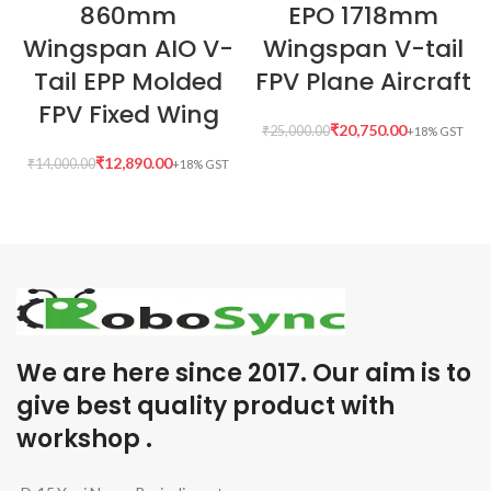
860mm
EPO 1718mm
Wingspan AIO V-
Wingspan V-tail
Tail EPP Molded
FPV Plane Aircraft
FPV Fixed Wing
₹
20,750.00
₹
25,000.00
₹
12,890.00
₹
14,000.00
We are here since 2017. Our aim is to
give best quality product with
workshop .