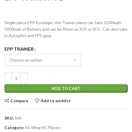
Single piece EPP Fuselage, this Trainer plane can take 2200mah-
5000mah of Battery and can be flown as 3Ch or 4Ch . Can also take
in Autopilot and FPV gear.
EPP TRAINER
ADD TO CART
Compare
Add to wishlist
SKU:
N/A
Category:
Fix Wing RC Planes