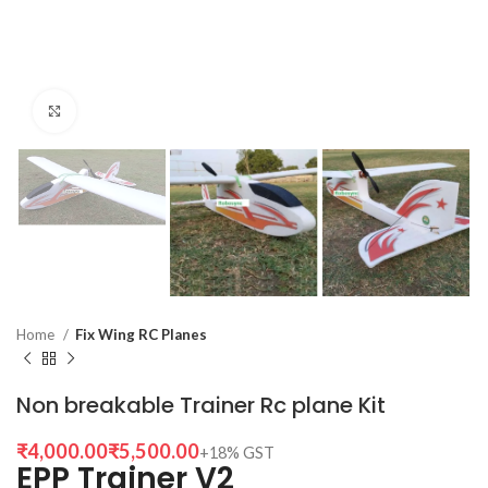
Click to enlarge
Home
Fix Wing RC Planes
Non breakable Trainer Rc plane Kit
₹
₹
EPP Trainer V2