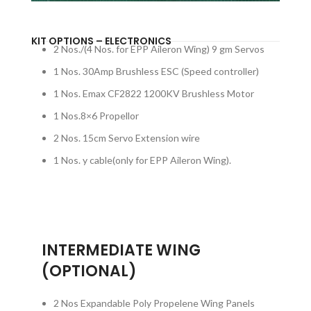
KIT OPTIONS – ELECTRONICS
2 Nos./(4 Nos. for EPP Aileron Wing) 9 gm Servos
1 Nos. 30Amp Brushless ESC (Speed controller)
1 Nos. Emax CF2822 1200KV Brushless Motor
1 Nos.8×6 Propellor
2 Nos. 15cm Servo Extension wire
1 Nos. y cable(only for EPP Aileron Wing).
INTERMEDIATE WING
(OPTIONAL)
2 Nos Expandable Poly Propelene Wing Panels