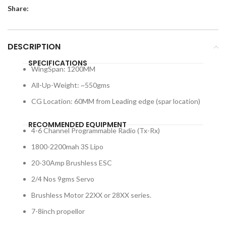
Share:
DESCRIPTION
SPECIFICATIONS
WingSpan: 1200MM
All-Up-Weight: ~550gms
CG Location: 60MM from Leading edge (spar location)
RECOMMENDED EQUIPMENT
4-6 Channel Programmable Radio (Tx-Rx)
1800-2200mah 3S Lipo
20-30Amp Brushless ESC
2/4 Nos 9gms Servo
Brushless Motor 22XX or 28XX series.
7-8inch propellor