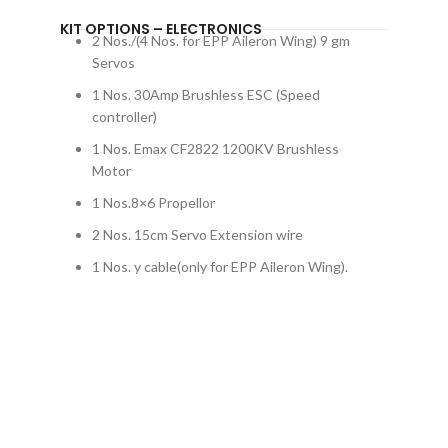
KIT OPTIONS – ELECTRONICS
2 Nos./(4 Nos. for EPP Aileron Wing) 9 gm
Servos
1 Nos. 30Amp Brushless ESC (Speed
controller)
1 Nos. Emax CF2822 1200KV Brushless
Motor
1 Nos.8×6 Propellor
2 Nos. 15cm Servo Extension wire
1 Nos. y cable(only for EPP Aileron Wing).