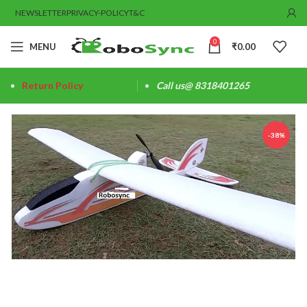
NEWSLETTER
PRIVACY-POLICY
T&C
0
MENU
₹
0.00
Return Policy
Call us@ 8318401265
-38%