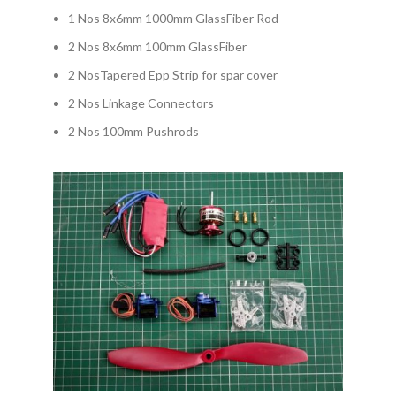
1 Nos 8x6mm 1000mm GlassFiber Rod
2 Nos 8x6mm 100mm GlassFiber
2 NosTapered Epp Strip for spar cover
2 Nos Linkage Connectors
2 Nos 100mm Pushrods