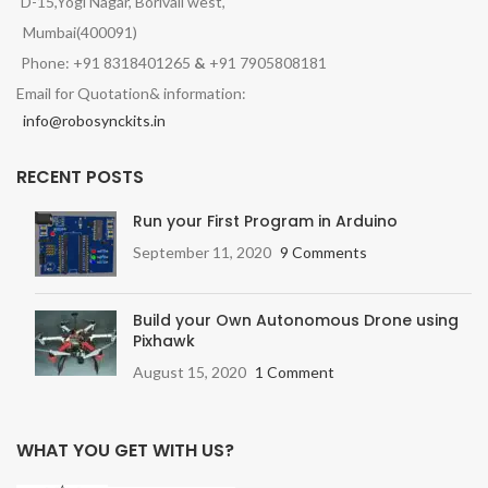
D-15,Yogi Nagar, Borivali west,
Mumbai(400091)
Phone: +91 8318401265
&
+91 7905808181
Email for Quotation& information:
info@robosynckits.in
RECENT POSTS
Run your First Program in Arduino
September 11, 2020
9 Comments
Build your Own Autonomous Drone using
Pixhawk
August 15, 2020
1 Comment
WHAT YOU GET WITH US?