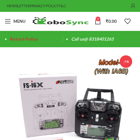
NEWSLETTER
PRIVACY-POLICY
T&C
0
MENU
₹
0.00
Return Policy
Call us@ 8318401265
-7%