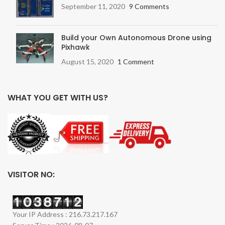
September 11, 2020
9 Comments
Build your Own Autonomous Drone using
Pixhawk
August 15, 2020
1 Comment
WHAT YOU GET WITH US?
VISITOR NO:
Your IP Address : 216.73.217.167