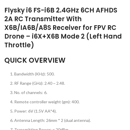
Flysky i6 FS-i6B 2.4GHz 6CH AFHDS
2A RC Transmitter With
X6B/IA6B/A8S Receiver for FPV RC
Drone – i6X+X6B Mode 2 (Left Hand
Throttle)
QUICK OVERVIEW
Bandwidth (KHz): 500.
RF Range (GHz): 2.40 ~ 2.48.
No. of channels: 6.
Remote controller weight (gm): 400.
Power: 6V (1.5V AA*4).
Antenna Length: 26mm * 2 (dual antenna).
Transmitting Power: ≤ 20dBm.