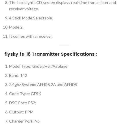
The backlight LCD screen displays real-time transmitter and
receiver voltage.
4 Stick Mode Selectable.
Mode 2.
It comes with a receiver.
flysky fs-i6 Transmitter Specifications :
Model Type: Glider/Heli/Airplane
Band: 142
2.4ghz System: AFHDS 2A and AFHDS
Code Type: GFSK
DSC Port: PS2;
Output: PPM
Charger Port: No