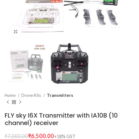
Click to enlarge
Home
Drone Kits
Transmitters
FLY sky I6X Transmitter with IA10B (10
channel) receiver
₹
6,500.00
₹
7,000.00