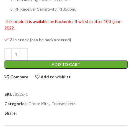
RF Receiver Sensitivity: -105dbm.
This product is available on Backorder it will ship after 10th june
2022.
3 in stock (can be backordered)
ADD TO CART
Compare
Add to wishlist
SKU:
8526-1
Categories:
Drone Kits
,
Transmitters
Share: