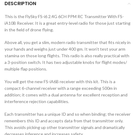
DESCRIPTION
This is the FlySky FS-i6 2.4G 6CH PPM RC Transmitter With FS-
iA10B Receiver. It is a great entry-level radio for those just starting
in the field of drone flying.
Above all, you get a slim, modern radio transmitter that fits nicely in
your hands and weighs just under 400 gm. It won’t test your arm
stamina on those long flights. This radio is also really practical with
a 3-position switch. It has two adjustable knobs for flight modes/
multiple flap positions.
You will get the new FS-iA6B receiver with this kit. This is a
compact 6-channel receiver with a range exceeding 500m in
addition; it comes with a dual antenna for excellent reception and
interference rejection capabilities.
Each transmitter has a unique ID and so when binding; the receiver
remembers this ID and accepts data from that transmitter only.
This avoids picking up other transmitter signals and dramatically
decreases inference and increases safety.