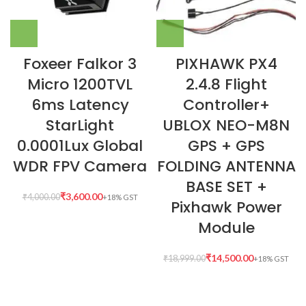
Foxeer Falkor 3
PIXHAWK PX4
Micro 1200TVL
2.4.8 Flight
6ms Latency
Controller+
StarLight
UBLOX NEO-M8N
0.0001Lux Global
GPS + GPS
WDR FPV Camera
FOLDING ANTENNA
BASE SET +
₹
3,600.00
₹
4,000.00
Pixhawk Power
Module
₹
14,500.00
₹
18,999.00