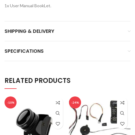
1x User Manual BookLet.
SHIPPING & DELIVERY
SPECIFICATIONS
RELATED PRODUCTS
-10%
-24%