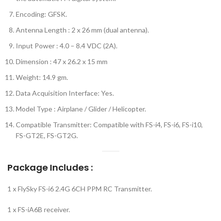
Encoding: GFSK.
Antenna Length : 2 x 26 mm (dual antenna).
Input Power : 4.0 – 8.4 VDC (2A).
Dimension : 47 x 26.2 x 15 mm
Weight: 14.9 gm.
Data Acquisition Interface: Yes.
Model Type : Airplane / Glider / Helicopter.
Compatible Transmitter: Compatible with FS-i4, FS-i6, FS-i10,
FS-GT2E, FS-GT2G.
Package Includes :
1 x FlySky FS-i6 2.4G 6CH PPM RC Transmitter.
1 x FS-iA6B receiver.