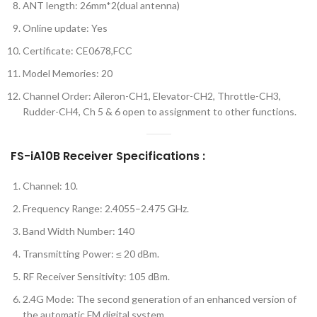
ANT length: 26mm*2(dual antenna)
Online update: Yes
Certificate: CE0678,FCC
Model Memories: 20
Channel Order: Aileron-CH1, Elevator-CH2, Throttle-CH3,
Rudder-CH4, Ch 5 & 6 open to assignment to other functions.
FS-iA10B Receiver Specifications :
Channel: 10.
Frequency Range: 2.4055–2.475 GHz.
Band Width Number: 140
Transmitting Power: ≤ 20 dBm.
RF Receiver Sensitivity: 105 dBm.
2.4G Mode: The second generation of an enhanced version of
the automatic FM digital system.