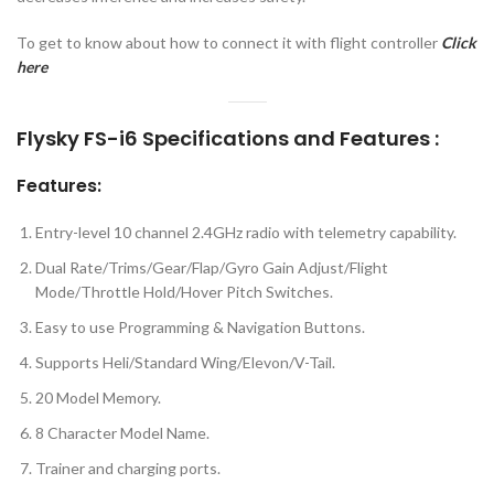
To get to know about how to connect it with flight controller
Click
here
Flysky FS-i6 Specifications and Features :
Features:
Entry-level 10 channel 2.4GHz radio with telemetry capability.
Dual Rate/Trims/Gear/Flap/Gyro Gain Adjust/Flight
Mode/Throttle Hold/Hover Pitch Switches.
Easy to use Programming & Navigation Buttons.
Supports Heli/Standard Wing/Elevon/V-Tail.
20 Model Memory.
8 Character Model Name.
Trainer and charging ports.