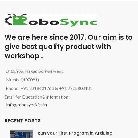
We are here since 2017. Our aim is to
give best quality product with
workshop .
D-15,Yogi Nagar, Borivali west,
Mumbai(400091)
Phone: +91 8318401265
&
+91 7905808181
Email for Quotation& information:
info@robosynckits.in
RECENT POSTS
Run your First Program in Arduino