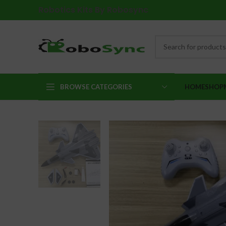
Robotics Kits By Robosync
BROWSE CATEGORIES
HOME
SHOP