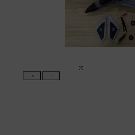
Click to enlarge