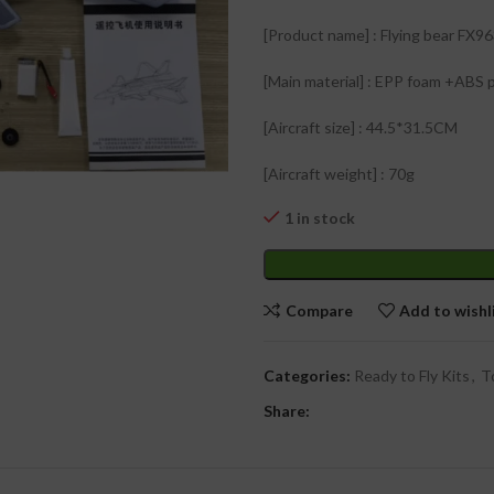
₹
[Product name] : Flying bear FX96
[Main material] : EPP foam +ABS p
[Aircraft size] : 44.5*31.5CM
₹
₹
[Aircraft weight] : 70g
1 in stock
Compare
Add to wishl
Categories:
Ready to Fly Kits
,
T
Share: