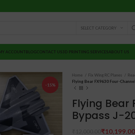
SELECT CATEGORY
MY ACCOUNT
BLOG
CONTACT US
3D PRINTIING SERVICES
ABOUT US
Home
Fix Wing RC Planes
Read
Flying Bear FX9630 Four-Channel
-15%
Flying Bear
Bypass J-20
₹
10,199.0
₹
12,000.00
₹