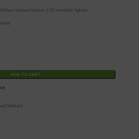
30 four-channel bypass J-20 aerobatic fighter
lastic
ADD TO CART
ist
oy(Children)