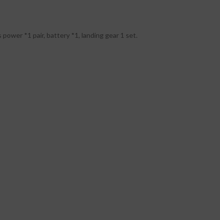
 power *1 pair, battery *1, landing gear 1 set.