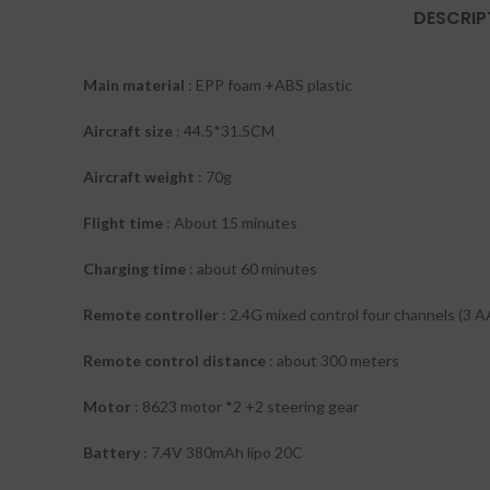
DESCRIP
Main material
: EPP foam +ABS plastic
Aircraft size
: 44.5*31.5CM
Aircraft weight
: 70g
Flight time
: About 15 minutes
Charging time
: about 60 minutes
Remote controller
: 2.4G mixed control four channels (3 A
Remote control distance
: about 300 meters
Motor
: 8623 motor *2 +2 steering gear
Battery
: 7.4V 380mAh lipo 20C