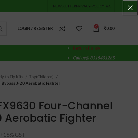
NEWSLETTER
PRIVACY-POLICY
T&C
0
LOGIN / REGISTER
₹
0.00
Return Policy
Call us@ 8318401265
y to Fly Kits
Toy(Children)
 Bypass J-20 Aerobatic Fighter
 FX9630 Four-Channel
 Aerobatic Fighter
0