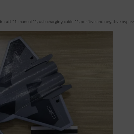
rcraft *1, manual *1, usb charging cable *1, positive and negative bypass