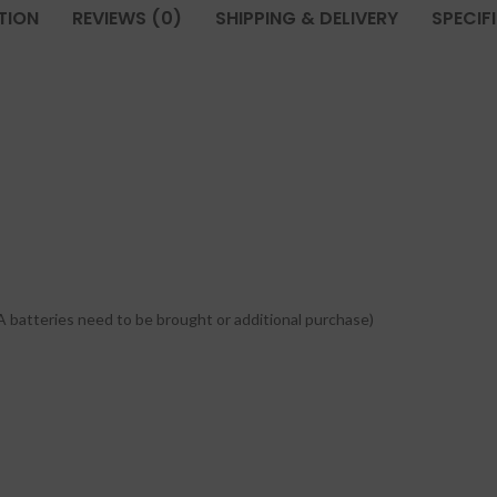
TION
REVIEWS (0)
SHIPPING & DELIVERY
SPECIF
A batteries need to be brought or additional purchase)