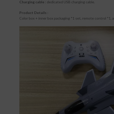
Charging cable
: dedicated USB charging cable.
Product Details
:
Color box + inner box packaging *1 set, remote control *1, ai