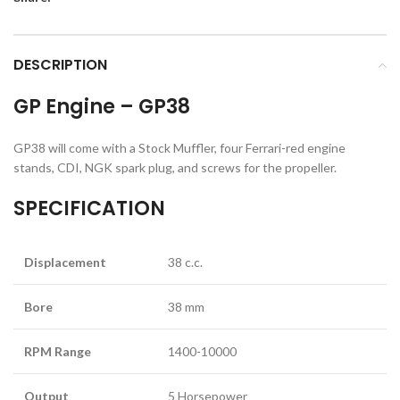
DESCRIPTION
GP Engine – GP38
GP38 will come with a Stock Muffler, four Ferrari-red engine
stands, CDI, NGK spark plug, and screws for the propeller.
SPECIFICATION
Displacement
38 c.c.
Bore
38 mm
RPM Range
1400-10000
Output
5 Horsepower