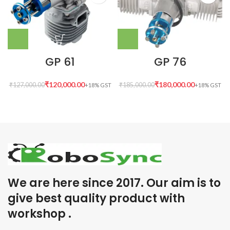
GP 61
GP 76
₹
120,000.00
₹
180,000.00
₹
127,000.00
₹
185,000.00
We are here since 2017. Our aim is to
give best quality product with
workshop .