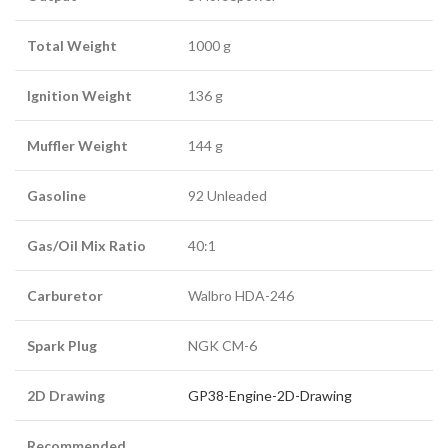
Total Weight
1000 g
Ignition Weight
136 g
Muffler Weight
144 g
Gasoline
92 Unleaded
Gas/Oil Mix Ratio
40:1
Carburetor
Walbro HDA-246
Spark Plug
NGK CM-6
2D Drawing
GP38-Engine-2D-Drawing
Recommended