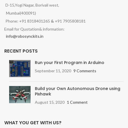
D-15,Yogi Nagar, Borivali west,
Mumbai(400091)
Phone: +91 8318401265
&
+91 7905808181
Email for Quotation& information:
info@robosynckits.in
RECENT POSTS
Run your First Program in Arduino
September 11, 2020
9 Comments
Build your Own Autonomous Drone using
Pixhawk
August 15, 2020
1 Comment
WHAT YOU GET WITH US?