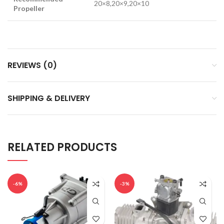
20×8,20×9,20×10
Propeller
REVIEWS (0)
SHIPPING & DELIVERY
RELATED PRODUCTS
-6%
-3%