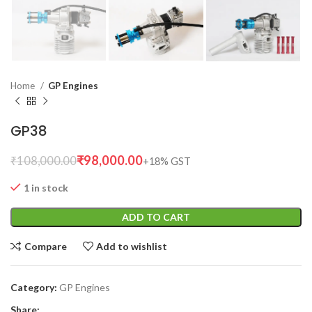
Home
GP Engines
GP38
₹
98,000.00
₹
108,000.00
1 in stock
ADD TO CART
Compare
Add to wishlist
Category:
GP Engines
Share: