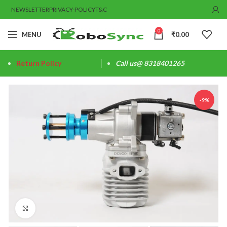
NEWSLETTER
PRIVACY-POLICY
T&C
0
MENU
₹
0.00
Return Policy
Call us@ 8318401265
-9%
Click to enlarge