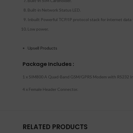
Built-in SIM Cardholder.
Built-in Network Status LED.
Inbuilt Powerful TCP/IP protocol stack for internet data
Low power.
Upsell Products
Package Includes :
1 x SIM800 A Quad-Band GSM/GPRS Modem with RS232 In
4 x Female Header Connector.
RELATED PRODUCTS