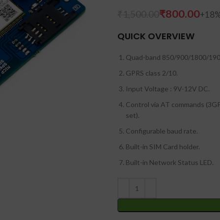
₹
800.00
₹
1,500.00
QUICK OVERVIEW
Quad-band 850/900/1800/19
GPRS class 2/10.
Input Voltage : 9V-12V DC.
Control via AT commands (3
set).
Configurable baud rate.
Built-in SIM Card holder.
Built-in Network Status LED.