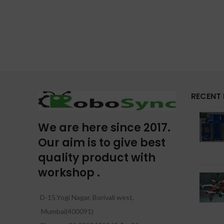
RECENT
We are here since 2017.
Our aim is to give best
quality product with
workshop .
D-15,Yogi Nagar, Borivali west,
Mumbai(400091)