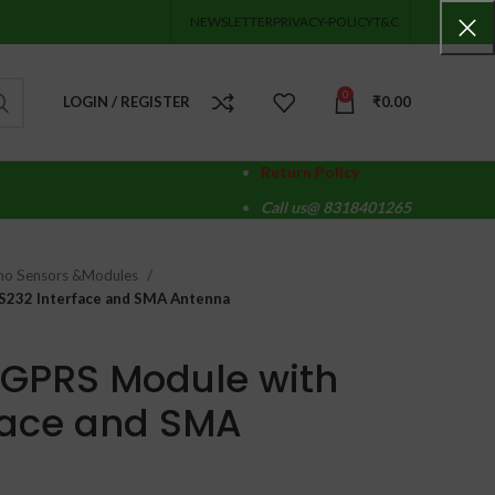
NEWSLETTER
PRIVACY-POLICY
T&C
0
LOGIN / REGISTER
₹
0.00
Return Policy
Call us@ 8318401265
no Sensors &Modules
232 Interface and SMA Antenna
GPRS Module with
face and SMA