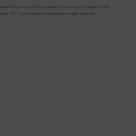
fault baud rate of this modem. Once a serial connection is
le “ATr” you should receive back a reply from the