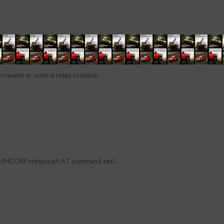
owave or optical relay station).
d SIMCOM enhanced AT command set).