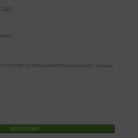
00MHz.
GPP TS 27.007, 27.005 and SIMCOM enhanced AT command
ADD TO CART