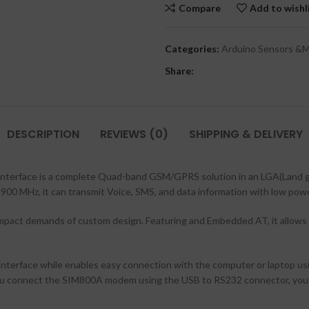
Compare
Add to wishl
Categories:
Arduino Sensors &
Share:
DESCRIPTION
REVIEWS (0)
SHIPPING & DELIVERY
face is a complete Quad-band GSM/GPRS solution in an LGA(Land gri
0 MHz, it can transmit Voice, SMS, and data information with low pow
d compact demands of custom design. Featuring and Embedded AT, it allows
face while enables easy connection with the computer or laptop using
ou connect the SIM800A modem using the USB to RS232 connector, you 