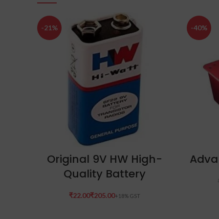
-21%
-40%
SELECT OPTIONS
Original 9V HW High-
Adva
Quality Battery
₹
₹