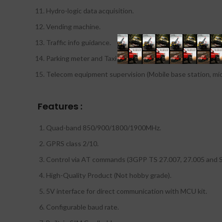
Hydro-logic data acquisition.
Vending machine.
Traffic info guidance.
Parking meter and Taxi Monitor.
Telecom equipment supervision (Mobile base station, micr
Features :
Quad-band 850/900/1800/1900MHz.
GPRS class 2/10.
Control via AT commands (3GPP TS 27.007, 27.005 an
High-Quality Product (Not hobby grade).
5V interface for direct communication with MCU kit.
Configurable baud rate.