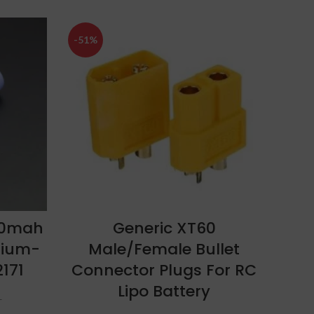
-51%
-27%
SOLD
OUT
ADD TO CART
00mah
Generic XT60
Bo
hium-
Male/Female Bullet
25C
2171
Connector Plugs For RC
Lipo Battery