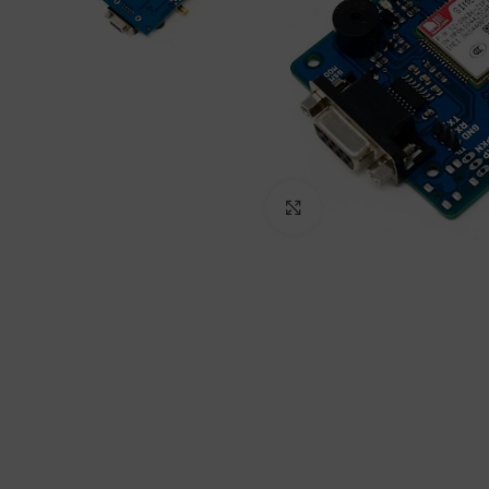
Click to enlarge