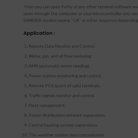
Then you can open Putty or any other terminal software and
open through the computer or your microcontroller you ca
SIM800A modem saying “OK” or other response depending
Application :
Remote Data Monitor and Control.
Water, gas, and oil flow metering.
AMR (automatic meter reading).
Power station monitoring and control.
Remote POS (point of sale) terminals.
Traffic signals monitor and control.
Fleet management.
Power distribution network supervision.
Central heating system supervision.
The weather station data transmission.