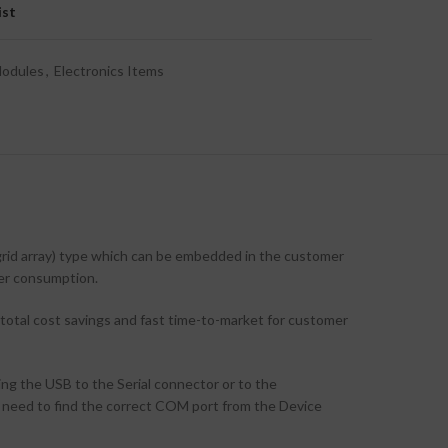
ist
Modules
,
Electronics Items
d array) type which can be embedded in the customer
er consumption.
 total cost savings and fast time-to-market for customer
 the USB to the Serial connector or to the
need to find the correct COM port from the Device