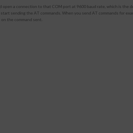
 open a connection to that COM port at 9600 baud rate, which is the de
n start sending the AT commands. When you send AT commands for examp
 on the command sent.