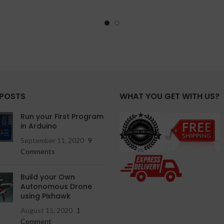
 POSTS
WHAT YOU GET WITH US?
Run your First Program
in Arduino
September 11, 2020
9
Comments
Build your Own
Autonomous Drone
using Pixhawk
August 15, 2020
1
Comment