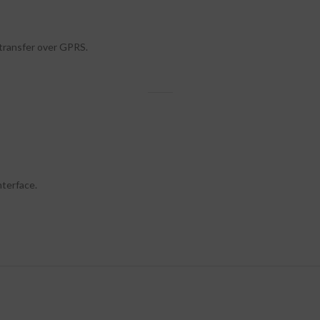
 transfer over GPRS.
terface.