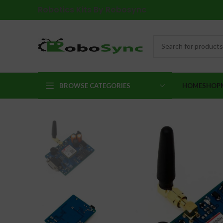
Robotics Kits By Robosync
BROWSE CATEGORIES
HOME
SHOP