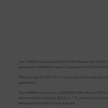
The SIM800A Quad-Band GSM/GPRS Module with RS232 Inter
applications. SIM800A support Quad-band 850/900/1800/190
With tiny size of 100 x 53 x 15 mm, it can fit into slim an
applications.
The SIM800A modem has a SIM800A GSM chip and RS232 inter
microcontroller using the RS232 to TTL converter. Once y
Manager of the USB to Serial Adapter.