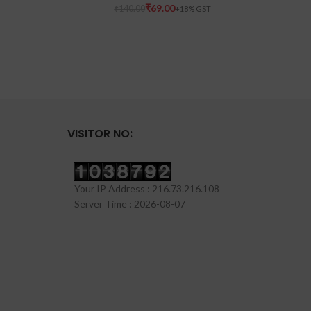
₹
69.00
₹
140.00
VISITOR NO:
Your IP Address : 216.73.216.108
Server Time : 2026-08-07