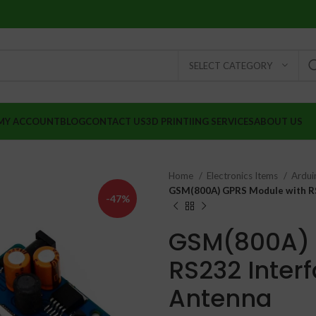
SELECT CATEGORY
MY ACCOUNT
BLOG
CONTACT US
3D PRINTIING SERVICES
ABOUT US
Home
Electronics Items
Ardui
GSM(800A) GPRS Module with RS
-47%
GSM(800A) 
RS232 Inter
Antenna
₹
₹
₹
₹