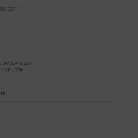
3.54*3.54*1.26in
*5.91*1.77in
ist