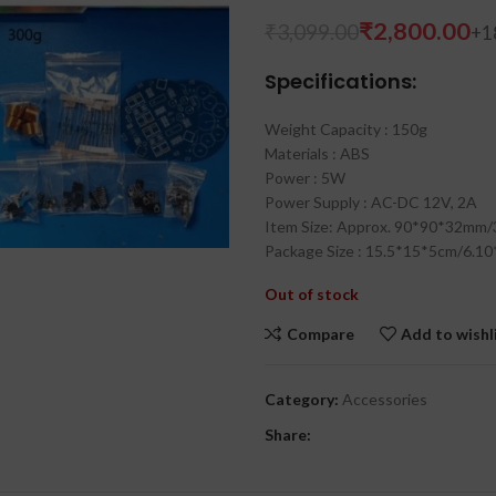
₹
2,800.00
₹
3,099.00
Specifications:
Weight Capacity : 150g
Materials : ABS
Power : 5W
Power Supply : AC-DC 12V, 2A
Item Size: Approx. 90*90*32mm/
Package Size : 15.5*15*5cm/6.10
₹
₹
Out of stock
Compare
Add to wishl
Category:
Accessories
Share: