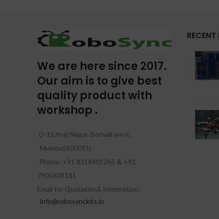
RECENT
We are here since 2017.
Our aim is to give best
quality product with
workshop .
D-15,Yogi Nagar, Borivali west,
Mumbai(400091)
Phone: +91 8318401265
&
+91
7905808181
Email for Quotation& information:
info@robosynckits.in