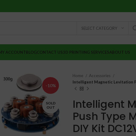
SELECT CATEGORY
MY ACCOUNT
BLOG
CONTACT US
3D PRINTIING SERVICES
ABOUT US
Home
Accessories
Intelligent Magnetic Levitation
-10%
Intelligent 
SOLD
OUT
Push Type M
DIY Kit DC12
₹
₹