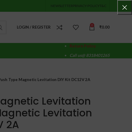
NEWSLETTER
PRIVACY-POLICY
T&C
0
LOGIN / REGISTER
₹
0.00
Return Policy
Call us@ 8318401265
 Push Type Magnetic Levitation DIY Kit DC12V 2A
Magnetic Levitation
agnetic Levitation
V 2A