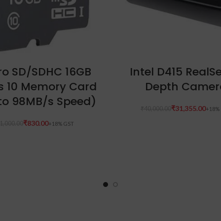
ADD TO CART
ADD TO CART
ro SD/SDHC 16GB
Intel D415 RealS
s 10 Memory Card
Depth Camer
to 98MB/s Speed)
₹
31,355.00
₹
40,000.00
₹
830.00
1,000.00