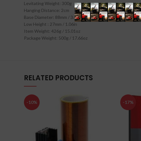
Levitating Weight: 300g
Hanging Distance: 2cm
Base Diameter: 88mm / 3.46in
Low Height : 27mm / 1.06in
Item Weight: 426g / 15.01oz
Package Weight: 500g / 17.66oz
RELATED PRODUCTS
-10%
-17%