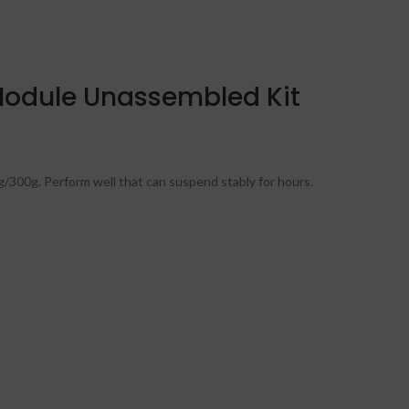
 Module Unassembled Kit
g/300g. Perform well that can suspend stably for hours.