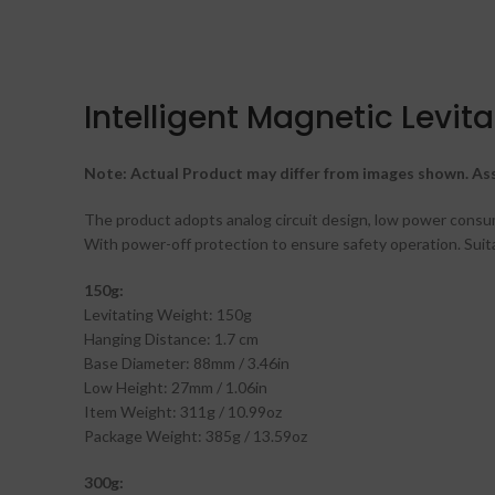
Intelligent Magnetic Levi
Note: Actual Product may differ from images shown. Ass
The product adopts analog circuit design, low power consump
With power-off protection to ensure safety operation. Suitab
150g:
Levitating Weight: 150g
Hanging Distance: 1.7 cm
Base Diameter: 88mm / 3.46in
Low Height: 27mm / 1.06in
Item Weight: 311g / 10.99oz
Package Weight: 385g / 13.59oz
300g: