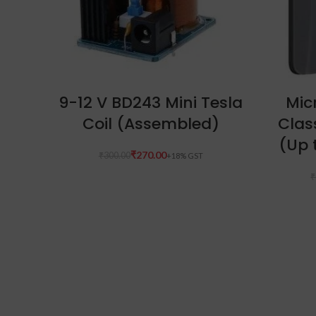
ADD TO CART
9-12 V BD243 Mini Tesla
Mic
Coil (Assembled)
Clas
(Up 
₹
270.00
₹
300.00
₹