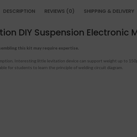
DESCRIPTION
REVIEWS (0)
SHIPPING & DELIVERY
tation DIY Suspension Electronic
embling this kit may require expertise.
tion. Interesting little levitation device can support weight up to 150
le for students to learn the principle of welding circuit diagram.