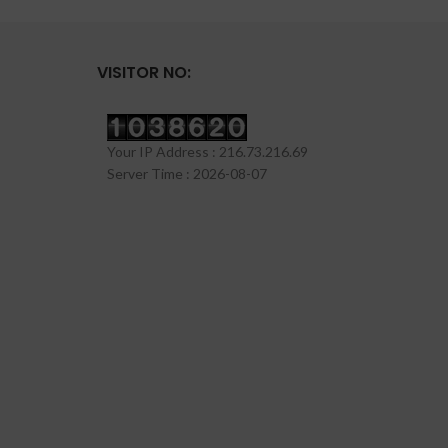
VISITOR NO:
Your IP Address : 216.73.216.69
Server Time : 2026-08-07