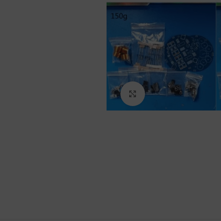
Click to enlarge