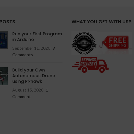
 POSTS
WHAT YOU GET WITH US?
Run your First Program
in Arduino
September 11, 2020
9
Comments
Build your Own
Autonomous Drone
using Pixhawk
August 15, 2020
1
Comment