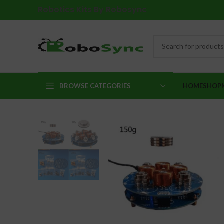
Robotics Kits By Robosync
BROWSE CATEGORIES
HOME
SHOP