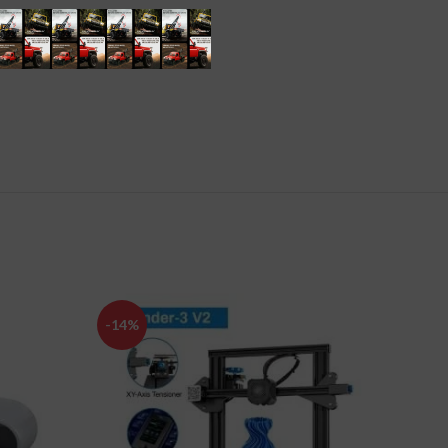
-14%
-63%