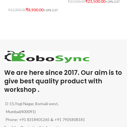
₹
23,500.00
₹
27,500.00
₹
8,900.00
₹
13,999.00
We are here since 2017. Our aim is to
give best quality product with
workshop .
D-15,Yogi Nagar, Borivali west,
Mumbai(400091)
Phone: +91 8318401265
&
+91 7905808181