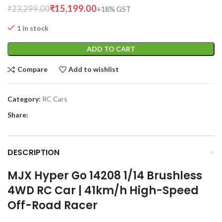
₹
15,199.00
₹
23,299.00
1 in stock
ADD TO CART
Compare
Add to wishlist
Category:
RC Cars
Share:
DESCRIPTION
MJX Hyper Go 14208 1/14 Brushless
4WD RC Car | 41km/h High-Speed
Off-Road Racer