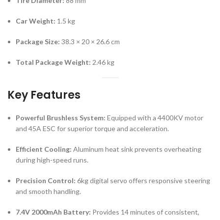
Tire Diameter:
88 mm
Car Weight:
1.5 kg
Package Size:
38.3 × 20 × 26.6 cm
Total Package Weight:
2.46 kg
Key Features
Powerful Brushless System:
Equipped with a 4400KV motor
and 45A ESC for superior torque and acceleration.
Efficient Cooling:
Aluminum heat sink prevents overheating
during high-speed runs.
Precision Control:
6kg digital servo offers responsive steering
and smooth handling.
7.4V 2000mAh Battery:
Provides 14 minutes of consistent,