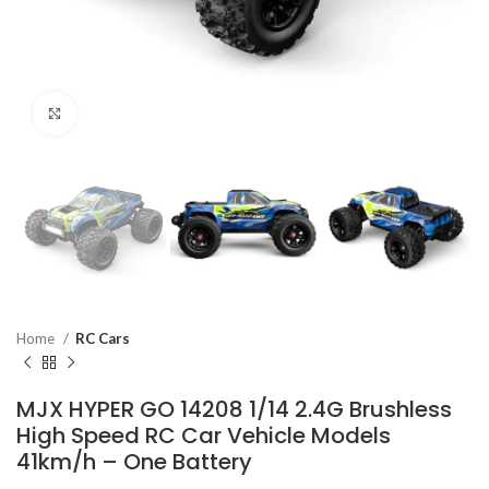
Click to enlarge
Home
RC Cars
MJX HYPER GO 14208 1/14 2.4G Brushless
High Speed RC Car Vehicle Models
41km/h – One Battery