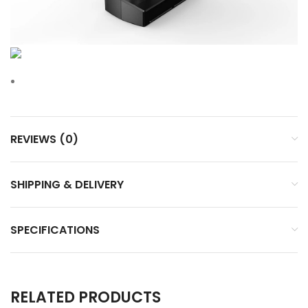
REVIEWS (0)
SHIPPING & DELIVERY
SPECIFICATIONS
RELATED PRODUCTS