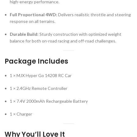
high-energy performance.
Full Proportional 4WD:
Delivers realistic throttle and steering
response on all terrains.
Durable Build:
Sturdy construction with optimized weight
balance for both on-road racing and off-road challenges.
Package Includes
1 × MJX Hyper Go 14208 RC Car
1 × 2.4GHz Remote Controller
1 × 7.4V 2000mAh Rechargeable Battery
1 × Charger
Why You’ll Love It