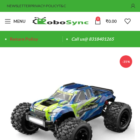
NEWSLETTER
PRIVACY-POLICY
T&C
0
MENU
₹
0.00
Return Policy
Call us@ 8318401265
-35%