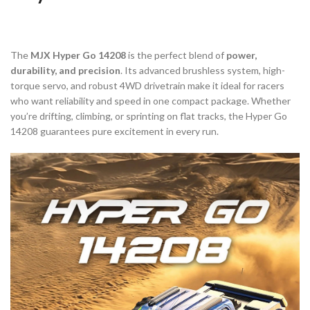
The
MJX Hyper Go 14208
is the perfect blend of
power,
durability, and precision
. Its advanced brushless system, high-
torque servo, and robust 4WD drivetrain make it ideal for racers
who want reliability and speed in one compact package. Whether
you’re drifting, climbing, or sprinting on flat tracks, the Hyper Go
14208 guarantees pure excitement in every run.