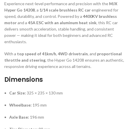
Experience next-level performance and precision with the
MJX
Hyper Go 14208
, a
1/14 scale brushless RC car
engineered for
speed, durability, and control. Powered by a
4400KV brushless
motor
and a
45A ESC with an aluminum heat sink
, this RC car
delivers smooth acceleration, stable handling, and consistent
power — making it ideal for both beginners and advanced RC
enthusiasts.
With a
top speed of 41km/h
,
4WD drivetrain
, and
proportional
throttle and steering
, the Hyper Go 14208 ensures an authentic,
responsive driving experience across all terrains.
Dimensions
Car Size:
325 × 235 × 130 mm
Wheelbase:
195 mm
Axle Base:
196 mm