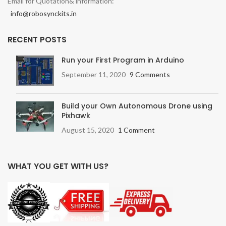
Email for Quotation& information:
info@robosynckits.in
RECENT POSTS
Run your First Program in Arduino
September 11, 2020
9 Comments
Build your Own Autonomous Drone using
Pixhawk
August 15, 2020
1 Comment
WHAT YOU GET WITH US?