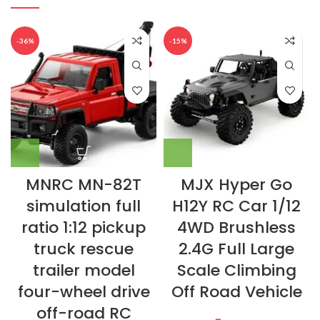
-36%
-15%
MNRC MN-82T
MJX Hyper Go
simulation full
H12Y RC Car 1/12
ratio 1:12 pickup
4WD Brushless
truck rescue
2.4G Full Large
trailer model
Scale Climbing
four-wheel drive
Off Road Vehicle
off-road RC