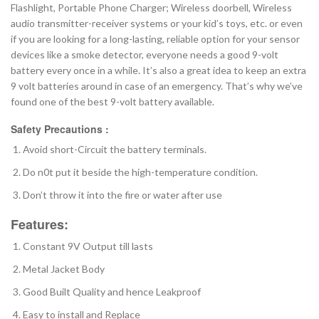
Flashlight, Portable Phone Charger; Wireless doorbell, Wireless
audio transmitter-receiver systems or your kid’s toys, etc. or even
if you are looking for a long-lasting, reliable option for your sensor
devices like a smoke detector, everyone needs a good 9-volt
battery every once in a while. It’s also a great idea to keep an extra
9 volt batteries around in case of an emergency. That’s why we’ve
found one of the best 9-volt battery available.
Safety Precautions :
Avoid short-Circuit the battery terminals.
Do n0t put it beside the high-temperature condition.
Don’t throw it into the fire or water after use
Features:
Constant 9V Output till lasts
Metal Jacket Body
Good Built Quality and hence Leakproof
Easy to install and Replace