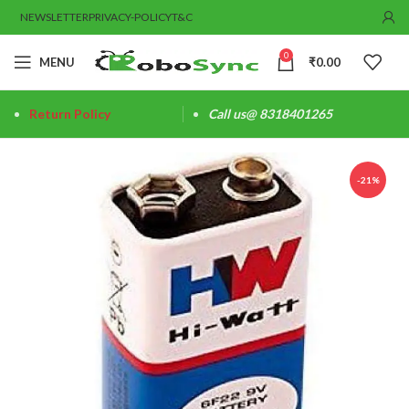
NEWSLETTER
PRIVACY-POLICY
T&C
0
MENU
₹
0.00
Return Policy
Call us@ 8318401265
-21%