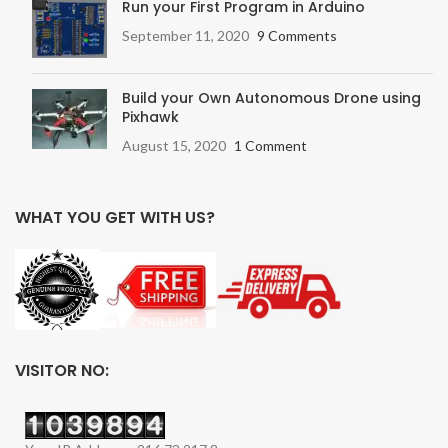
Run your First Program in Arduino
September 11, 2020
9 Comments
Build your Own Autonomous Drone using
Pixhawk
August 15, 2020
1 Comment
WHAT YOU GET WITH US?
VISITOR NO: