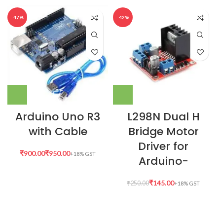
-47%
-42%
Arduino Uno R3
L298N Dual H
with Cable
Bridge Motor
Driver for
₹
₹
Arduino-
₹
145.00
₹
250.00