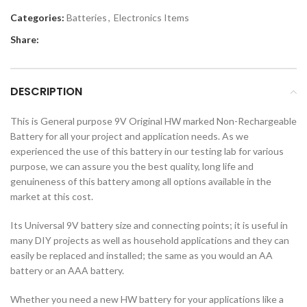
Categories:
Batteries
,
Electronics Items
Share:
DESCRIPTION
This is General purpose 9V Original HW marked Non-Rechargeable
Battery for all your project and application needs. As we
experienced the use of this battery in our testing lab for various
purpose, we can assure you the best quality, long life and
genuineness of this battery among all options available in the
market at this cost.
Its Universal 9V battery size and connecting points; it is useful in
many DIY projects as well as household applications and they can
easily be replaced and installed; the same as you would an AA
battery or an AAA battery.
Whether you need a new HW battery for your applications like a