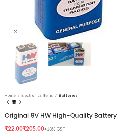
Click to enlarge
Home
Electronics Items
Batteries
Original 9V HW High-Quality Battery
₹
₹