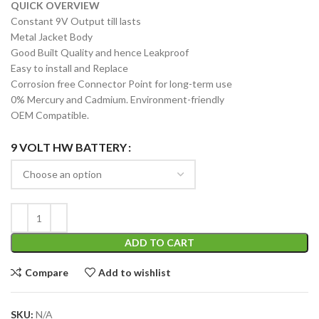
QUICK OVERVIEW
Constant 9V Output till lasts
Metal Jacket Body
Good Built Quality and hence Leakproof
Easy to install and Replace
Corrosion free Connector Point for long-term use
0% Mercury and Cadmium. Environment-friendly
OEM Compatible.
9 VOLT HW BATTERY
ADD TO CART
Compare
Add to wishlist
SKU:
N/A