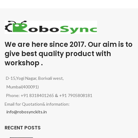
We are here since 2017. Our aim is to
give best quality product with
workshop .
D-15,Yogi Nagar, Borivali west,
Mumbai(400091)
Phone: +91 8318401265
&
+91 7905808181
Email for Quotation& information:
info@robosynckits.in
RECENT POSTS