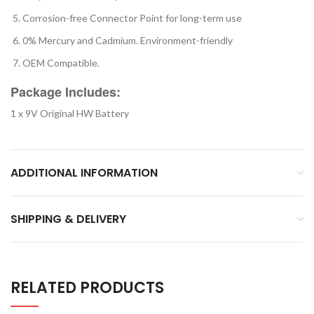
Corrosion-free Connector Point for long-term use
0% Mercury and Cadmium. Environment-friendly
OEM Compatible.
Package Includes:
1 x 9V Original HW Battery
ADDITIONAL INFORMATION
SHIPPING & DELIVERY
RELATED PRODUCTS