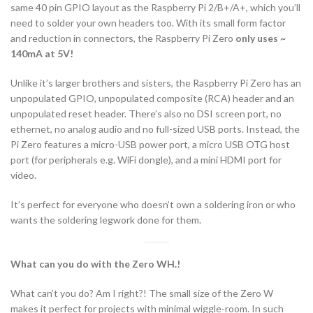
same 40 pin GPIO layout as the Raspberry Pi 2/B+/A+, which you’ll
need to solder your own headers too. With its small form factor
and reduction in connectors, the Raspberry Pi Zero
only uses ~
140mA at 5V!
Unlike it’s larger brothers and sisters, the Raspberry Pi Zero has an
unpopulated GPIO, unpopulated composite (RCA) header and an
unpopulated reset header. There’s also no DSI screen port, no
ethernet, no analog audio and no full-sized USB ports. Instead, the
Pi Zero features a micro-USB power port, a micro USB OTG host
port (for peripherals e.g. WiFi dongle), and a mini HDMI port for
video.
It’s perfect for everyone who doesn’t own a soldering iron or who
wants the soldering legwork done for them.
What can you do with the Zero WH.!
What can’t you do? Am I right?! The small size of the Zero W
makes it perfect for projects with minimal wiggle-room. In such