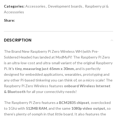
Categories:
Accessories
,
Development boards
,
Raspberry pi &
Accessories
Share:
DESCRIPTION
The Brand New Raspberry Pi Zero Wireless WH (with Pre-
Soldered Header) has landed at ModMyPi! The Raspberry Pi Zero
is an ultra-low-cost and ultra-small variant of the original Raspberry
Pi.
It’s tiny, measuring just 65mm x 30mm,
and is perfectly
designed for embedded applications, wearables, prototyping and
any other Pi-based tinkering you can think of, on a micro scale! The
Raspberry Pi Zero Wireless features
onboard Wireless Internet
& Bluetooth
for all your connectivity needs!
The Raspberry Pi Zero features a
BCM2835 chipset
, overclocked
to 1Ghz with
512MB RAM
, and the same
1080p video output,
so
there’s plenty of oomph in that little board. It also features the