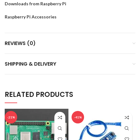
Downloads from Raspberry Pi
Raspberry Pi Accessories
REVIEWS (0)
SHIPPING & DELIVERY
RELATED PRODUCTS
-21%
-41%