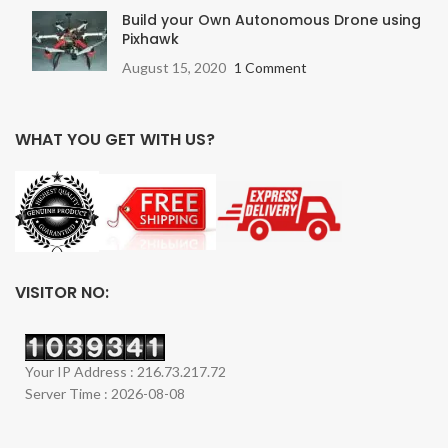
Build your Own Autonomous Drone using
Pixhawk
August 15, 2020
1 Comment
WHAT YOU GET WITH US?
VISITOR NO:
Your IP Address : 216.73.217.72
Server Time : 2026-08-08