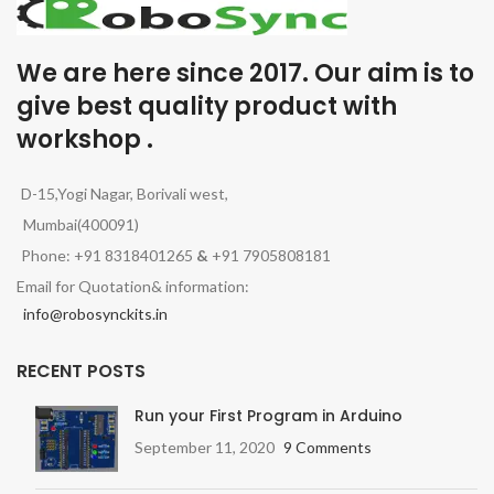
We are here since 2017. Our aim is to
give best quality product with
workshop .
D-15,Yogi Nagar, Borivali west,
Mumbai(400091)
Phone: +91 8318401265
&
+91 7905808181
Email for Quotation& information:
info@robosynckits.in
RECENT POSTS
Run your First Program in Arduino
September 11, 2020
9 Comments