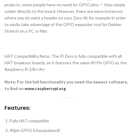
projects, some people have no need for GPIO pins — they simply
solder directly to the board. However, there are many instances
where you do want a header on your Zero W, for example in order
to easily take advantage of the GPIO expander tool for Debian
Stretch on a PC or Mac
HAT Compatibility Note: The Pi Zero is fully compatible with all
HAT breakout boards, as it features the same 40 Pin GPIO as the
Raspberry Pi 2/B+/A+
Note: For the full functionality you need the newest software,
to find on
www.raspberrypi.org
Features:
Fully HAT compatible
40pin GPIO (Unpopulated)