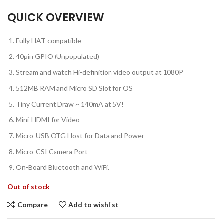
QUICK OVERVIEW
Fully HAT compatible
40pin GPIO (Unpopulated)
Stream and watch Hi-definition video output at 1080P
512MB RAM and Micro SD Slot for OS
Tiny Current Draw ~ 140mA at 5V!
Mini-HDMI for Video
Micro-USB OTG Host for Data and Power
Micro-CSI Camera Port
On-Board Bluetooth and WiFi.
Out of stock
Compare
Add to wishlist