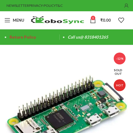
NEWSLETTER
PRIVACY-POLICY
T&C
0
MENU
₹
0.00
Return Policy
Call us@ 8318401265
-12%
SOLD
OUT
HOT