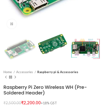
Click to enlarge
Home
Accessories
Raspberry pi & Accessories
Raspberry Pi Zero Wireless WH (Pre-
Soldered Header)
₹
2,200.00
₹
2,500.00