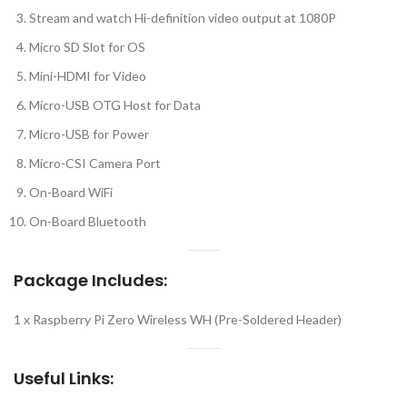
Stream and watch Hi-definition video output at 1080P
Micro SD Slot for OS
Mini-HDMI for Video
Micro-USB OTG Host for Data
Micro-USB for Power
Micro-CSI Camera Port
On-Board WiFi
On-Board Bluetooth
Package Includes:
1 x Raspberry Pi Zero Wireless WH (Pre-Soldered Header)
Useful Links: