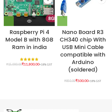
Raspberry Pi 4
Nano Board R3
Model B with 8GB
CH340 chip With
Ram in india
USB Mini Cable
compatible with
Arduino
₹
11,800.00
₹
15,000.00
(soldered)
₹
500.00
₹
850.00